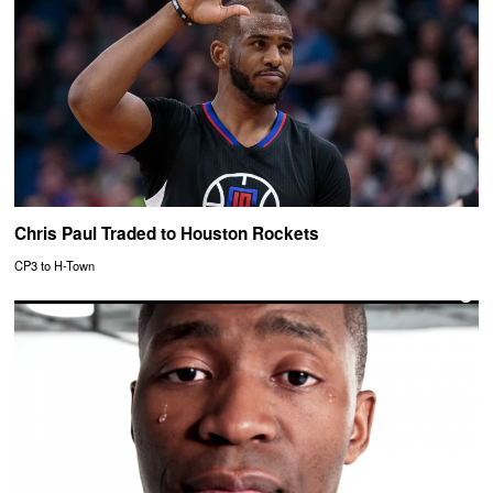
Chris Paul Traded to Houston Rockets
CP3 to H-Town