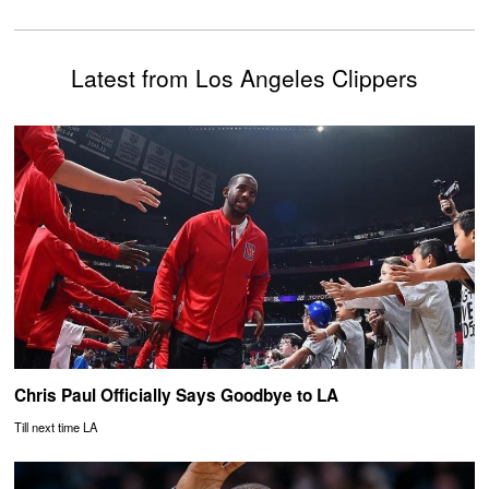
Latest from Los Angeles Clippers
Chris Paul Officially Says Goodbye to LA
Till next time LA