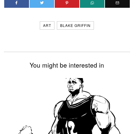
ART
BLAKE GRIFFIN
You might be interested in