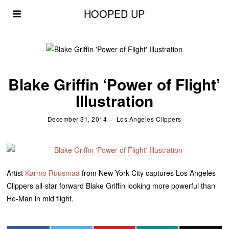
HOOPED UP
Blake Griffin ‘Power of Flight’
Illustration
December 31, 2014
Los Angeles Clippers
Artist
Karmo Ruusmaa
from New York City captures Los Angeles
Clippers all-star forward Blake Griffin looking more powerful than
He-Man in mid flight.