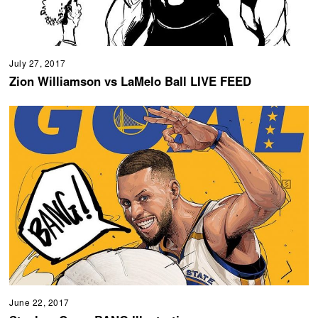
July 27, 2017
Zion Williamson vs LaMelo Ball LIVE FEED
June 22, 2017