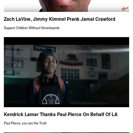
Zach LaVine, Jimmy Kimmel Prank Jamal Crawford
Support Children Without Hoverboards
Kendrick Lamar Thanks Paul Pierce On Behalf Of LA
Paul Pierce, you are the Truth