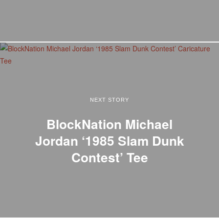
NEXT STORY
BlockNation Michael
Jordan ‘1985 Slam Dunk
Contest’ Tee