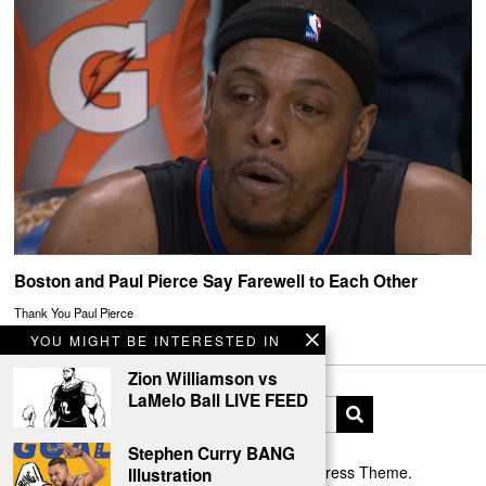
Boston and Paul Pierce Say Farewell to Each Other
Thank You Paul Pierce
YOU MIGHT BE INTERESTED IN
Zion Williamson vs
LaMelo Ball LIVE FEED
Stephen Curry BANG
Designed by The Fox —
Blog WordPress Theme
.
Illustration