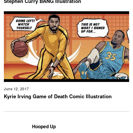
Stephen Curry BANG Illustration
June 12, 2017
Kyrie Irving Game of Death Comic Illustration
Hooped Up