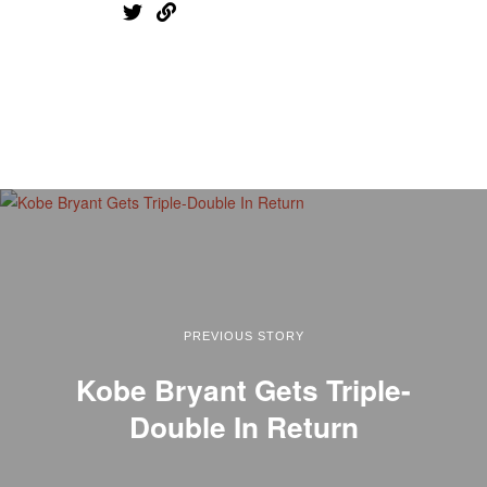
PREVIOUS STORY
Kobe Bryant Gets Triple-
Double In Return