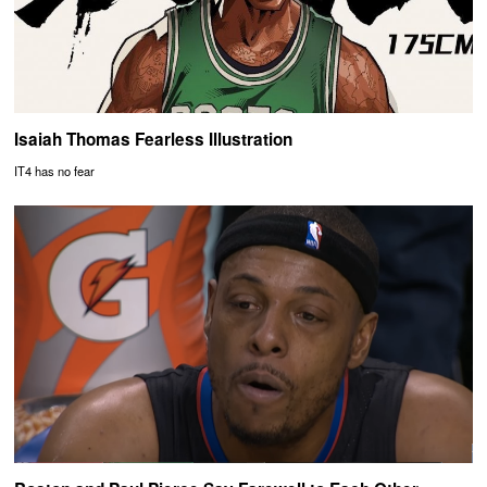
Isaiah Thomas Fearless Illustration
IT4 has no fear