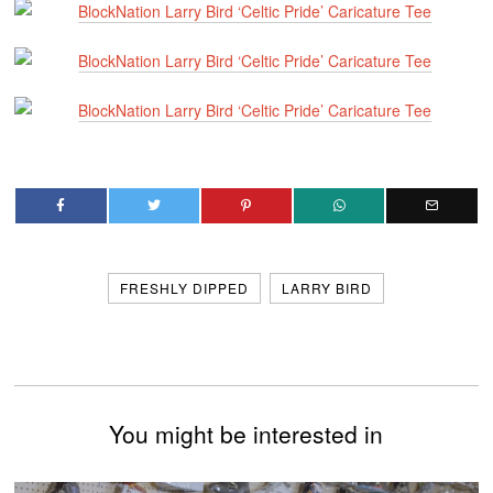
FRESHLY DIPPED
LARRY BIRD
You might be interested in