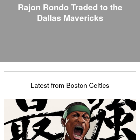
Rajon Rondo Traded to the
Dallas Mavericks
Latest from Boston Celtics