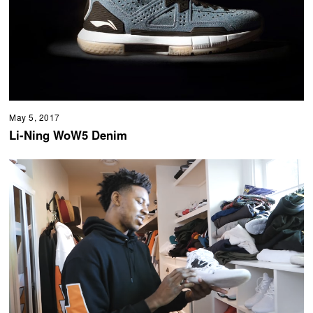
May 5, 2017
Li-Ning WoW5 Denim