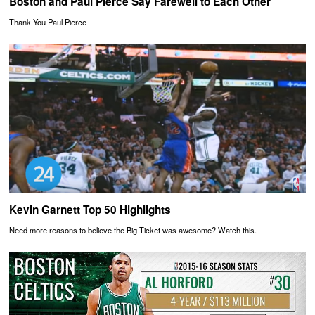
Boston and Paul Pierce Say Farewell to Each Other
Thank You Paul Pierce
Kevin Garnett Top 50 Highlights
Need more reasons to believe the Big Ticket was awesome? Watch this.