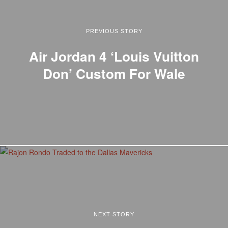
PREVIOUS STORY
Air Jordan 4 ‘Louis Vuitton
Don’ Custom For Wale
NEXT STORY