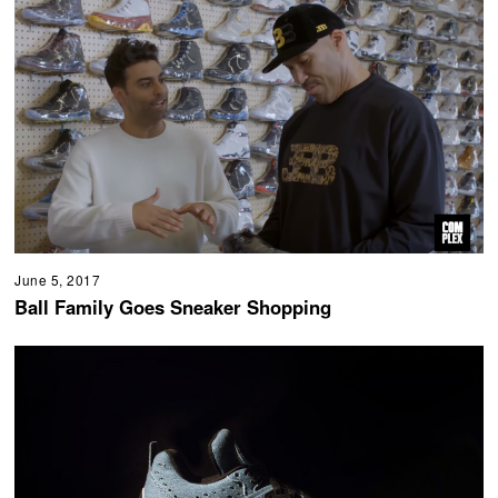
June 5, 2017
Ball Family Goes Sneaker Shopping