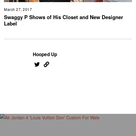
March 27, 2017
Swaggy P Shows of His Closet and New Designer
Label
Hooped Up