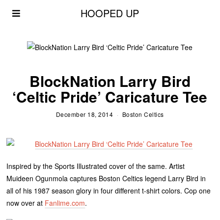
HOOPED UP
BlockNation Larry Bird
‘Celtic Pride’ Caricature Tee
December 18, 2014
Boston Celtics
Inspired by the Sports Illustrated cover of the same. Artist
Muideen Ogunmola captures Boston Celtics legend Larry Bird in
all of his 1987 season glory in four different t-shirt colors. Cop one
now over at
Fanlime.com
.