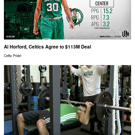
Al Horford, Celtics Agree to $113M Deal
Celtic Pride!