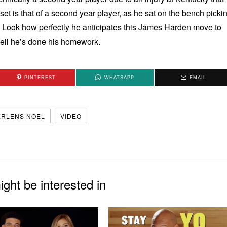
et is that of a second year player, as he sat on the bench picki
. Look how perfectly he anticipates this James Harden move to
tell he’s done his homework.
PINTEREST
WHATSAPP
EMAIL
ERLENS NOEL
VIDEO
ght be interested in