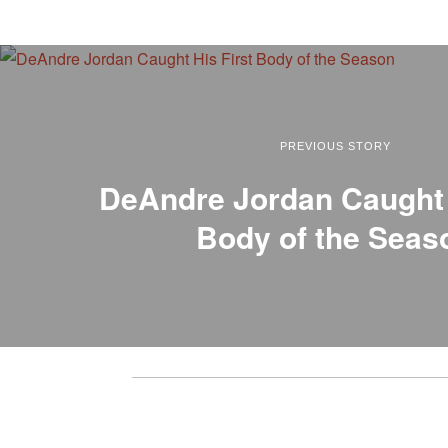
PREVIOUS STORY
DeAndre Jordan Caught 
Body of the Seas