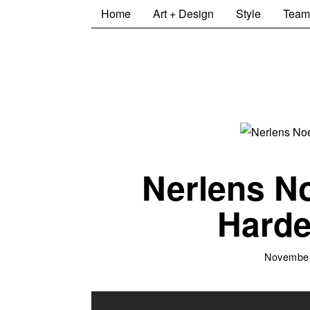
Home
Art + Design
Style
Team
Nerlens N
Harde
November