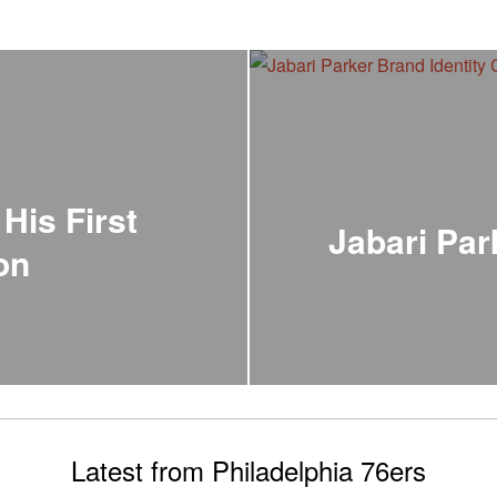
His First
Jabari Par
on
Latest from Philadelphia 76ers