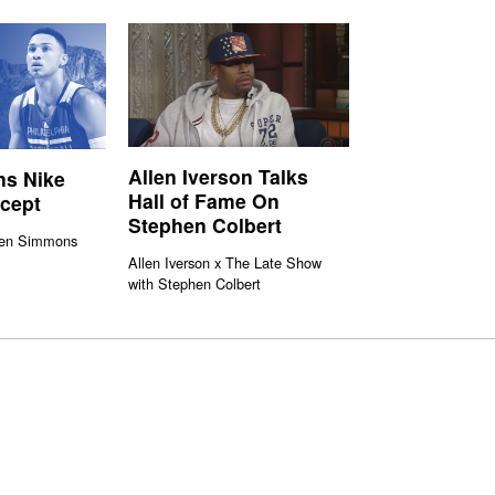
Allen Iverson Talks
s Nike
Hall of Fame On
ncept
Stephen Colbert
Ben Simmons
Allen Iverson x The Late Show
with Stephen Colbert