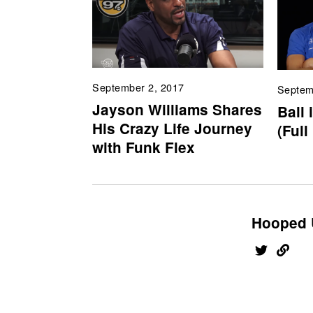
September 2, 2017
Septem
Jayson Williams Shares
Ball 
His Crazy Life Journey
(Full
with Funk Flex
Hooped 