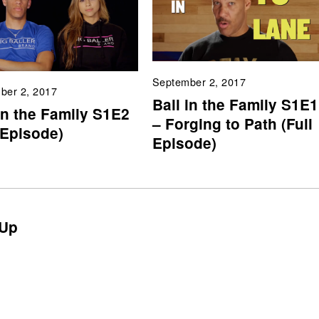
September 2, 2017
ber 2, 2017
Ball in the Family S1E1
in the Family S1E2
– Forging to Path (Full
 Episode)
Episode)
Up