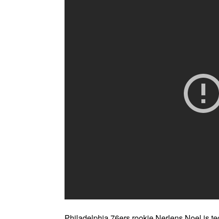
Philadelphia 76ers rookie Nerlens Noel is tec