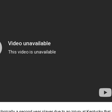
hnically a second year player due to an injury at Kentucky that