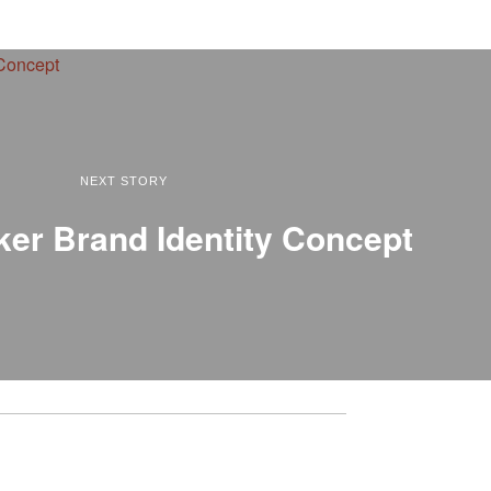
NEXT STORY
ker Brand Identity Concept