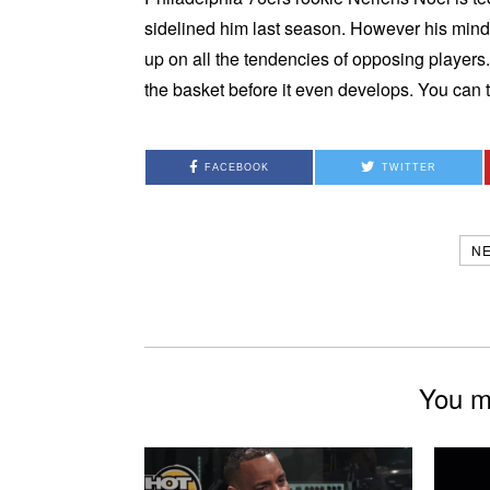
sidelined him last season. However his minds
up on all the tendencies of opposing players
the basket before it even develops. You can 
FACEBOOK
TWITTER
N
You mi