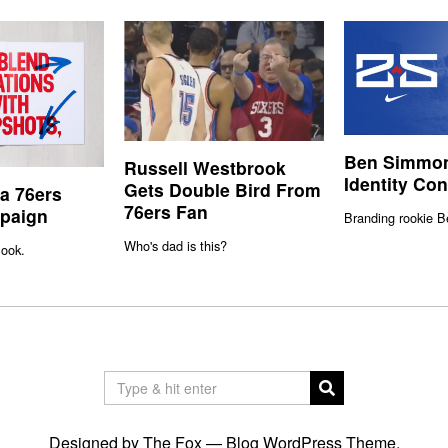
Ben Simmon
Russell Westbrook
Identity Co
Gets Double Bird From
ia 76ers
76ers Fan
paign
Branding rookie 
Who's dad is this?
ook.
Designed by The Fox —
Blog WordPress Theme
.