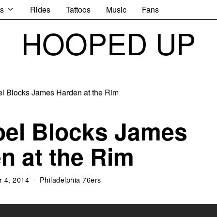
s
Rides
Tattoos
Music
Fans
HOOPED UP
oel Blocks James
n at the Rim
 4, 2014
Philadelphia 76ers