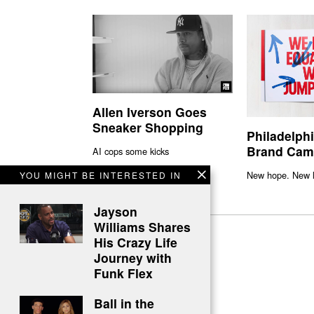
Allen Iverson Goes
Sneaker Shopping
Philadelph
Brand Cam
AI cops some kicks
New hope. New l
YOU MIGHT BE INTERESTED IN
Jayson
Williams Shares
His Crazy Life
Journey with
Funk Flex
Ball in the