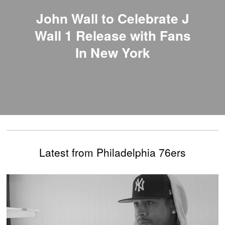
John Wall to Celebrate J
Wall 1 Release with Fans
In New York
Latest from Philadelphia 76ers