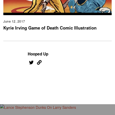
June 12, 2017
Kyrie Irving Game of Death Comic Illustration
Hooped Up