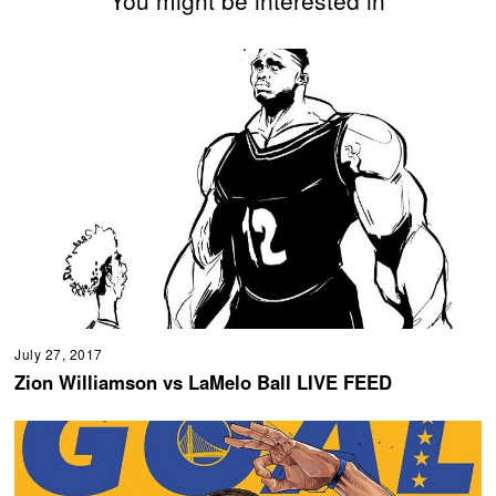
You might be interested in
July 27, 2017
Zion Williamson vs LaMelo Ball LIVE FEED