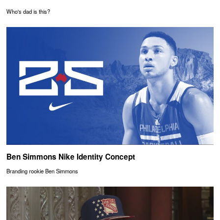
Who's dad is this?
Ben Simmons Nike Identity Concept
Branding rookie Ben Simmons