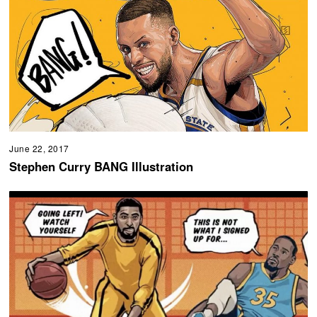
June 22, 2017
Stephen Curry BANG Illustration