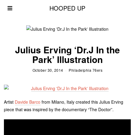
HOOPED UP
Julius Erving ‘Dr.J In the
Park’ Illustration
October 30, 2014
Philadelphia 76ers
Artist
Davide Barco
from Milano, Italy created this Julius Erving
piece that was inspired by the documentary “The Doctor”.