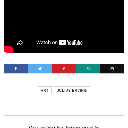
ART
JULIUS ERVING