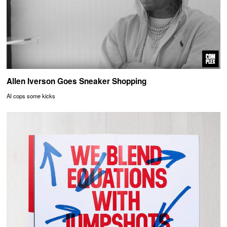
Allen Iverson Goes Sneaker Shopping
AI cops some kicks