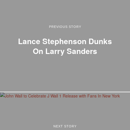
PREVIOUS STORY
Lance Stephenson Dunks
On Larry Sanders
NEXT STORY