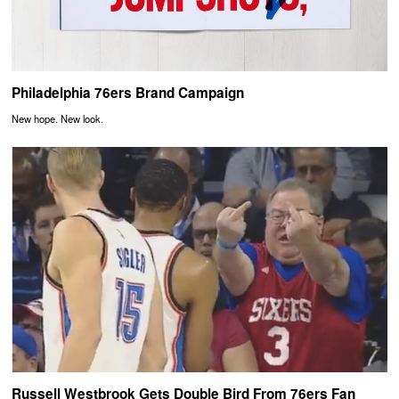
Philadelphia 76ers Brand Campaign
New hope. New look.
Russell Westbrook Gets Double Bird From 76ers Fan