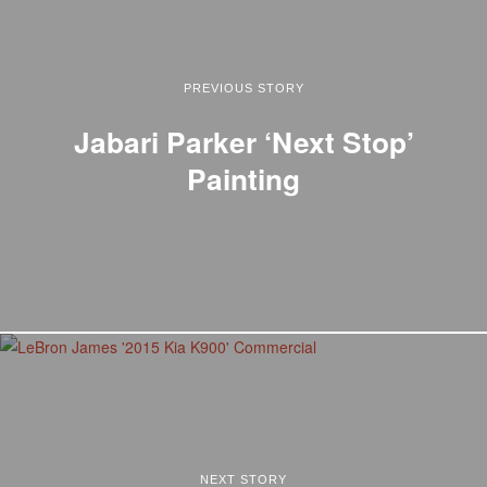
PREVIOUS STORY
Jabari Parker ‘Next Stop’
Painting
NEXT STORY