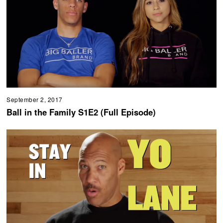
September 2, 2017
Ball in the Family S1E2 (Full Episode)