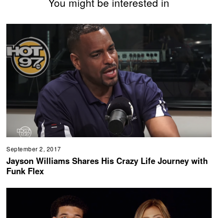
You might be interested in
September 2, 2017
Jayson Williams Shares His Crazy Life Journey with
Funk Flex