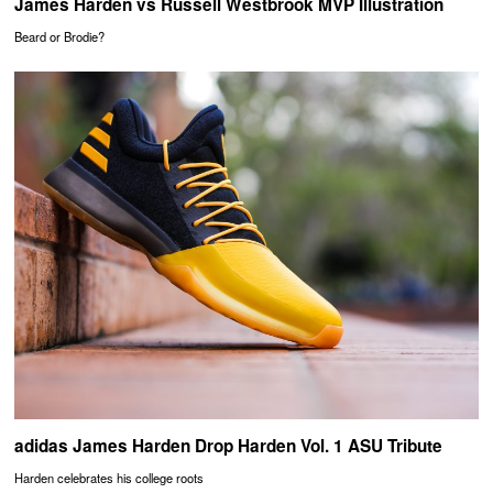
James Harden vs Russell Westbrook MVP Illustration
Beard or Brodie?
adidas James Harden Drop Harden Vol. 1 ASU Tribute
Harden celebrates his college roots