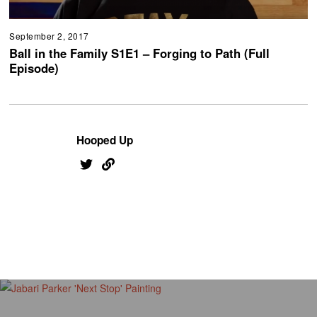
September 2, 2017
Ball in the Family S1E1 – Forging to Path (Full
Episode)
Hooped Up