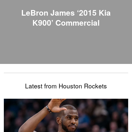
LeBron James ‘2015 Kia
K900’ Commercial
Latest from Houston Rockets