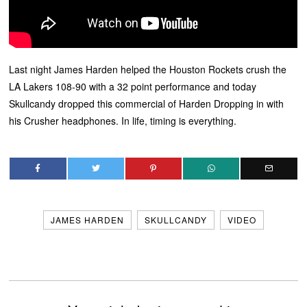
Last night James Harden helped the Houston Rockets crush the
LA Lakers 108-90 with a 32 point performance and today
Skullcandy dropped this commercial of Harden Dropping in with
his Crusher headphones. In life, timing is everything.
JAMES HARDEN
SKULLCANDY
VIDEO