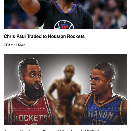
Chris Paul Traded to Houston Rockets
CP3 to H-Town