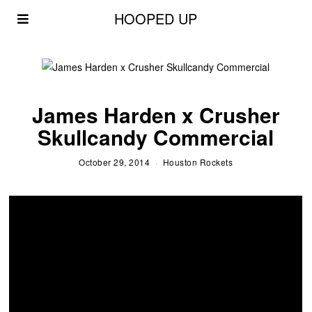
HOOPED UP
James Harden x Crusher
Skullcandy Commercial
October 29, 2014
Houston Rockets