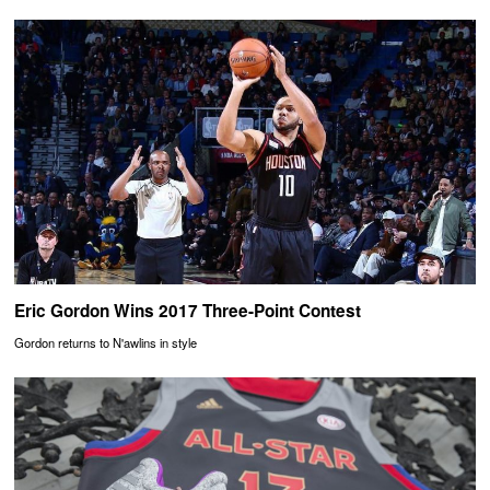
Eric Gordon Wins 2017 Three-Point Contest
Gordon returns to N'awlins in style