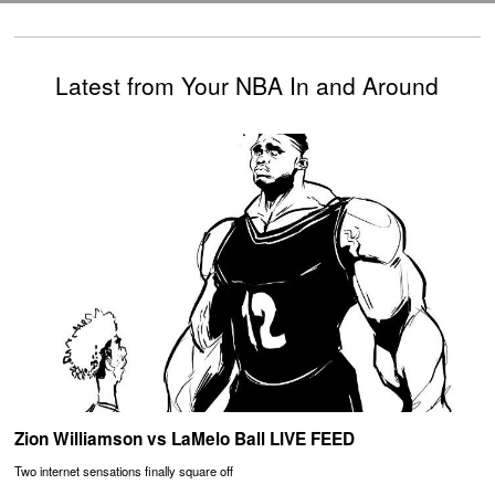
Latest from Your NBA In and Around
Zion Williamson vs LaMelo Ball LIVE FEED
Two internet sensations finally square off