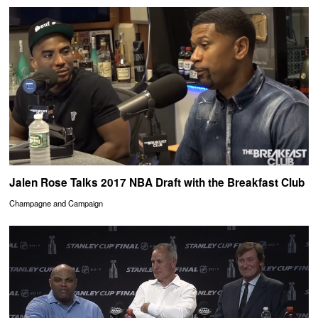
Jalen Rose Talks 2017 NBA Draft with the Breakfast Club
Champagne and Campaign