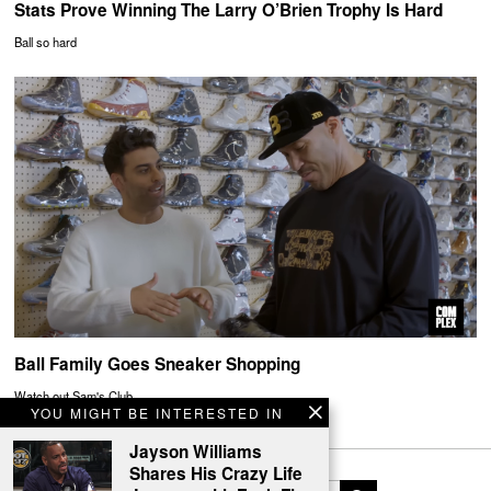
Stats Prove Winning The Larry O’Brien Trophy Is Hard
Ball so hard
Ball Family Goes Sneaker Shopping
Watch out Sam's Club
YOU MIGHT BE INTERESTED IN
Jayson Williams
Shares His Crazy Life