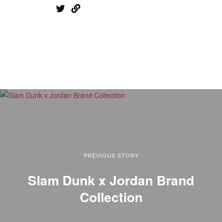
PREVIOUS STORY
Slam Dunk x Jordan Brand
Collection