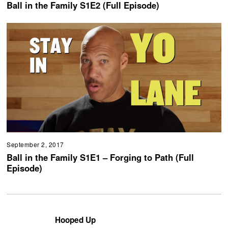
Ball in the Family S1E2 (Full Episode)
September 2, 2017
Ball in the Family S1E1 – Forging to Path (Full
Episode)
Hooped Up