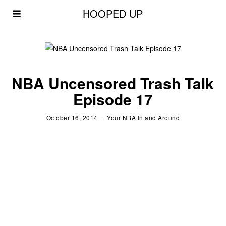
HOOPED UP
NBA Uncensored Trash Talk
Episode 17
October 16, 2014
Your NBA In and Around