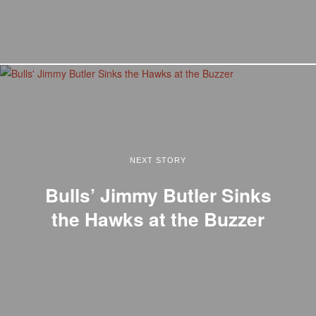
NEXT STORY
Bulls’ Jimmy Butler Sinks
the Hawks at the Buzzer