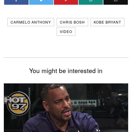
CARMELO ANTHONY
CHRIS BOSH
KOBE BRYANT
VIDEO
You might be interested in