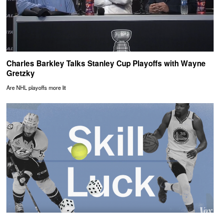
Charles Barkley Talks Stanley Cup Playoffs with Wayne
Gretzky
Are NHL playoffs more lit