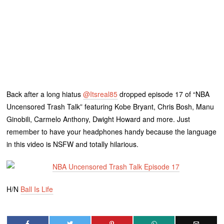
Back after a long hiatus
@Itsreal85
dropped episode 17 of “NBA
Uncensored Trash Talk” featuring Kobe Bryant, Chris Bosh, Manu
Ginobili, Carmelo Anthony, Dwight Howard and more. Just
remember to have your headphones handy because the language
in this video is NSFW and totally hilarious.
H/N
Ball Is Life