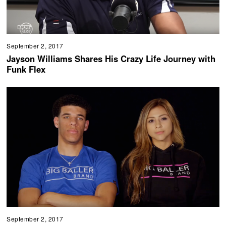
September 2, 2017
Jayson Williams Shares His Crazy Life Journey with
Funk Flex
September 2, 2017