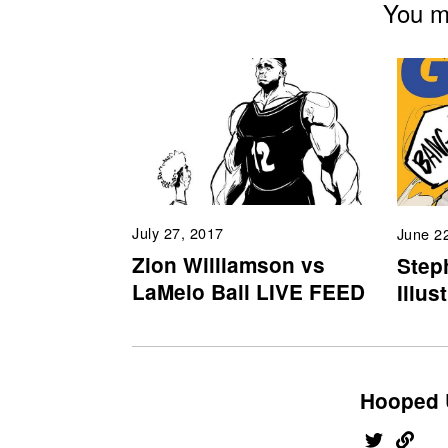
You mi
July 27, 2017
June 2
Zion Williamson vs
Step
LaMelo Ball LIVE FEED
Illus
Hooped 