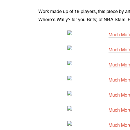
Work made ​​up of 19 players, this piece by ar
Where’s Wally? for you Brits) of NBA Stars. 