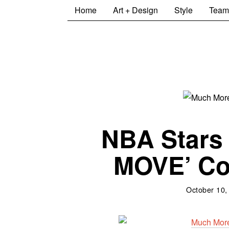
Home
Art + Design
Style
Team
NBA Stars
MOVE’ Col
October 10,