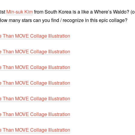
tist
Min-suk Kim
from South Korea is a like a Where’s Waldo? (o
How many stars can you find / recognize in this epic collage?