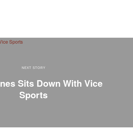
NEXT STORY
nes Sits Down With Vice
Sports