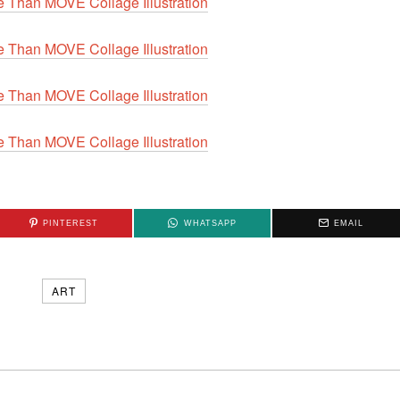
PINTEREST
WHATSAPP
EMAIL
ART