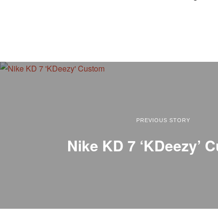
PREVIOUS STORY
Nike KD 7 ‘KDeezy’ 