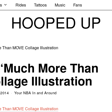
s
Rides
Tattoos
Music
Fans
HOOPED UP
 ‘Much More Than
lage Illustration
 2014
Your NBA In and Around