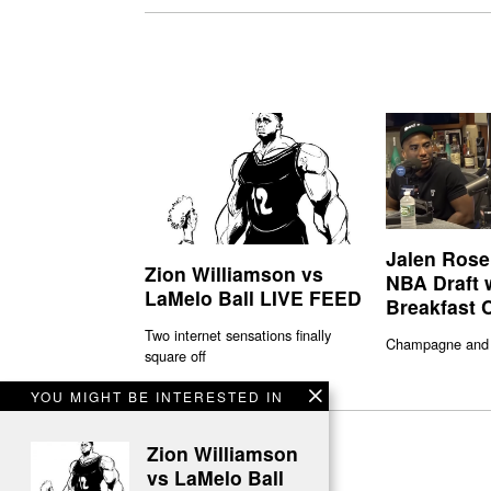
Jalen Rose
Zion Williamson vs
NBA Draft 
LaMelo Ball LIVE FEED
Breakfast 
Two internet sensations finally
Champagne and
square off
YOU MIGHT BE INTERESTED IN
Zion Williamson
vs LaMelo Ball