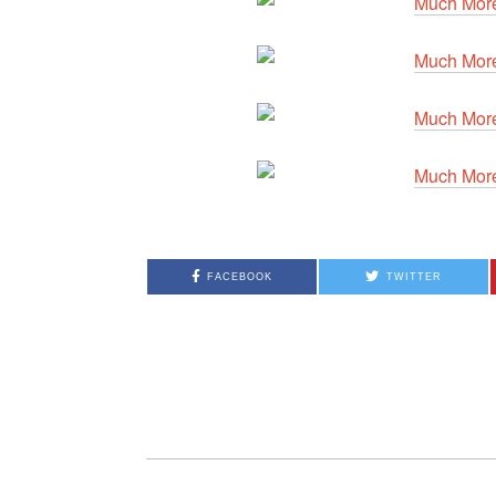
FACEBOOK
TWITTER