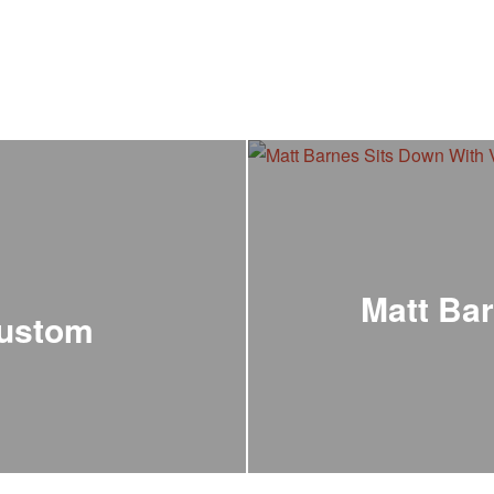
Matt Bar
Custom