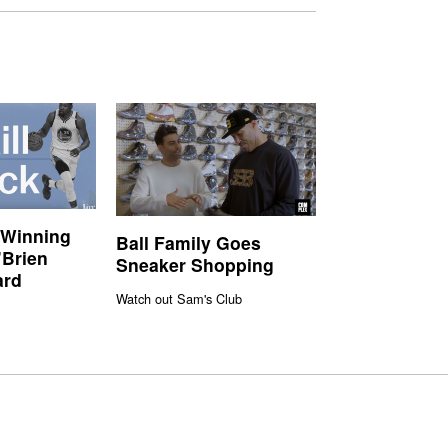
 Winning
Ball Family Goes
’Brien
Sneaker Shopping
ard
Watch out Sam's Club