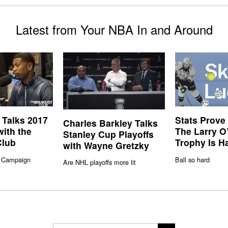
Latest from Your NBA In and Around
 Talks 2017
Stats Prove
Charles Barkley Talks
with the
The Larry O
Stanley Cup Playoffs
Club
Trophy Is H
with Wayne Gretzky
 Campaign
Ball so hard
Are NHL playoffs more lit