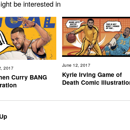
ght be interested in
June 12, 2017
2, 2017
Kyrie Irving Game of
hen Curry BANG
Death Comic Illustratio
tration
Up