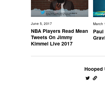
June 5, 2017
March 
NBA Players Read Mean
Paul
Tweets On Jimmy
Gravi
Kimmel Live 2017
Hooped 