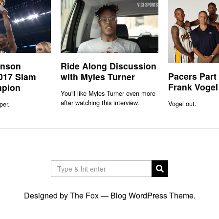
inson
Ride Along Discussion
Pacers Part
017 Slam
with Myles Turner
Frank Vogel
pion
You'll like Myles Turner even more
after watching this interview.
Vogel out.
per.
Designed by The Fox —
Blog WordPress Theme
.