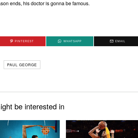
eason ends, his doctor is gonna be famous.
PINTEREST
WHATSAPP
EMAIL
PAUL GEORGE
ght be interested in