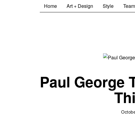
Home
Art + Design
Style
Team
Paul George T
Th
Octobe