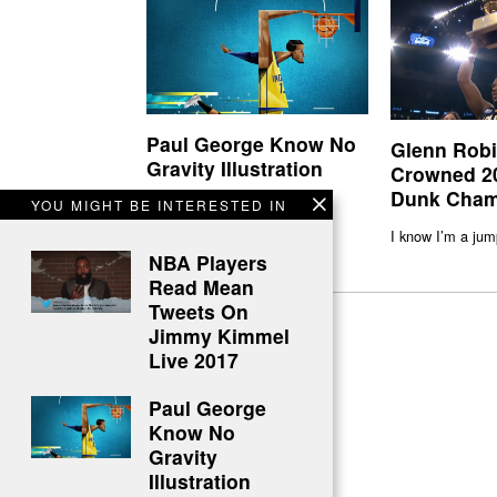
Paul George Know No
Glenn Rob
Gravity Illustration
Crowned 2
Dunk Cham
Flight PG-13 1
YOU MIGHT BE INTERESTED IN
I know I’m a jum
NBA Players
Read Mean
Tweets On
Jimmy Kimmel
Live 2017
Paul George
Know No
Gravity
Illustration