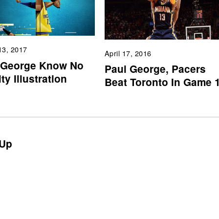
13, 2017
April 17, 2016
 George Know No
Paul George, Pacers
ty Illustration
Beat Toronto In Game 
Up