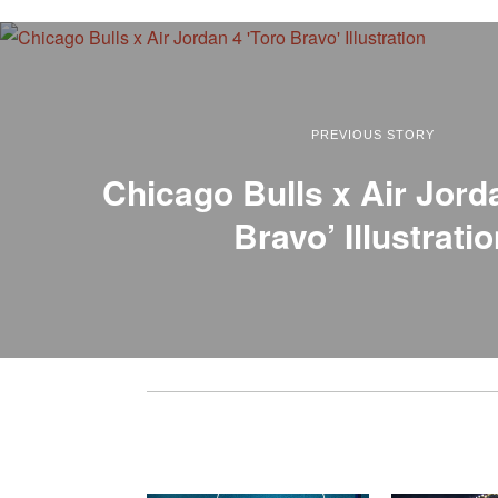
PREVIOUS STORY
Chicago Bulls x Air Jord
Bravo’ Illustrati