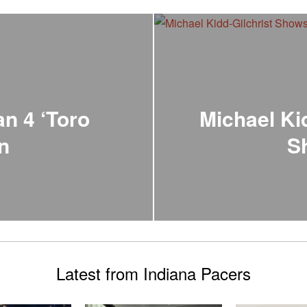
an 4 ‘Toro
Michael Ki
on
S
Latest from Indiana Pacers