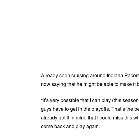
Already seen cruising around Indiana Pacers
now saying that he might be able to make it b
“It’s very possible that I can play (this seaso
guys have to get in the playoffs. That’s the b
already got it in mind that I could miss this w
come back and play again.”