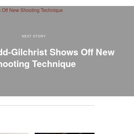
NEXT STORY
dd-Gilchrist Shows Off New
hooting Technique