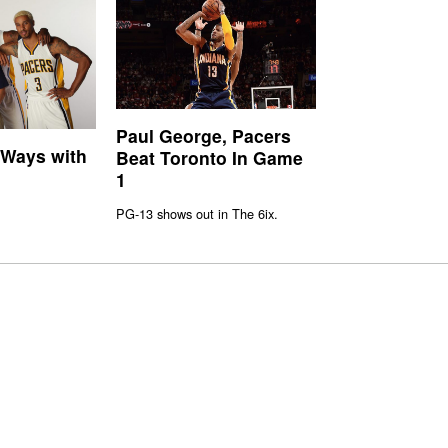
Paul George, Pacers
 Ways with
Beat Toronto In Game
1
PG-13 shows out in The 6ix.