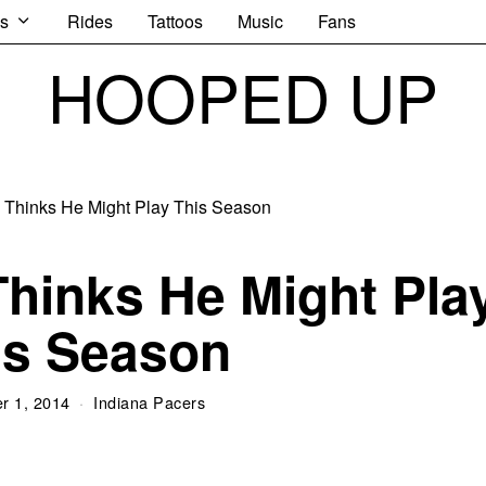
s
Rides
Tattoos
Music
Fans
HOOPED UP
hinks He Might Pla
is Season
r 1, 2014
Indiana Pacers