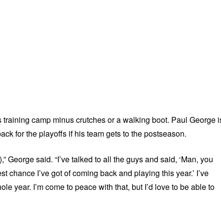
 training camp minus crutches or a walking boot. Paul George i
ack for the playoffs if his team gets to the postseason.
n),” George said. “I’ve talked to all the guys and said, ‘Man, you
est chance I’ve got of coming back and playing this year.’ I’ve
hole year. I’m come to peace with that, but I’d love to be able to