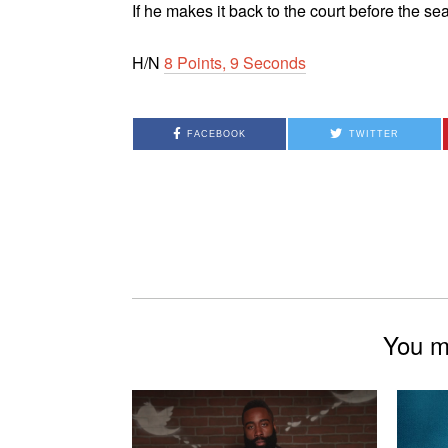
If he makes it back to the court before the s
H/N
8 Points, 9 Seconds
FACEBOOK
TWITTER
You mi