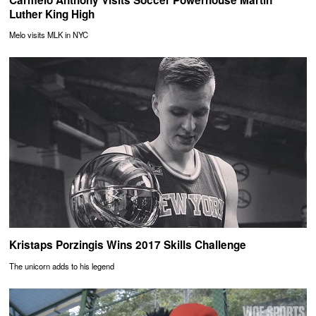
Luther King High
Melo visits MLK in NYC
Kristaps Porzingis Wins 2017 Skills Challenge
The unicorn adds to his legend