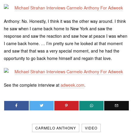
Anthony: No. Honestly, I think it was the other way around. I think
he saw when I came back home to New York and saw the
response and saw the reaction and saw how at peace I was when
I came back home. … I’m pretty sure he looked at that moment
and saw that that was a very special moment, and he had the
opportunity to go back home himself and regain that love.
See the complete interview at
adweek.com
.
CARMELO ANTHONY
VIDEO