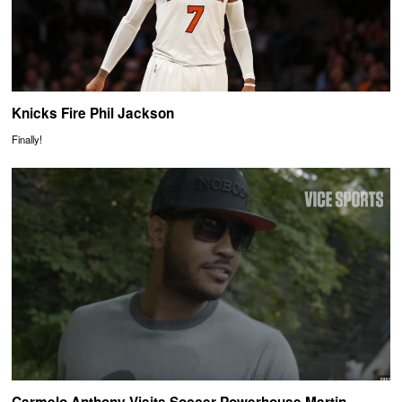
Knicks Fire Phil Jackson
Finally!
Carmelo Anthony Visits Soccer Powerhouse Martin