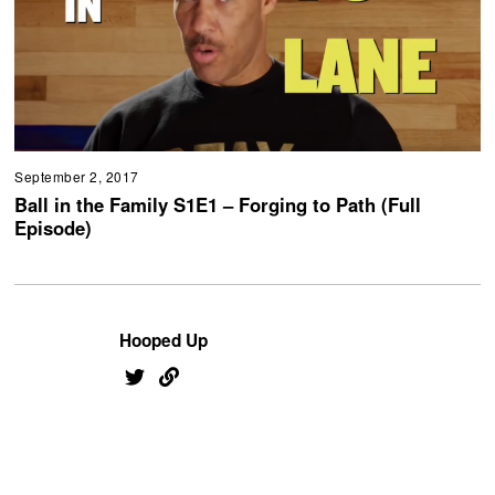
September 2, 2017
Ball in the Family S1E1 – Forging to Path (Full
Episode)
Hooped Up