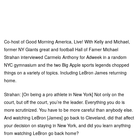
Co-host of Good Morning America, Live! With Kelly and Michael,
former NY Giants great and football Hall of Famer Michael
Strahan interviewed Carmelo Anthony for Adweek in a random
NYC gymnasium and the two Big Apple sports legends chopped
things on a variety of topics. Including LeBron James returning
home.
Strahan: [On being a pro athlete in New York] Not only on the
court, but off the court, you’re the leader. Everything you do is
more scrutinized. You have to be more careful than anybody else.
And watching LeBron [James] go back to Cleveland, did that affect
your decision on staying in New York, and did you learn anything
from watching LeBron go back home?