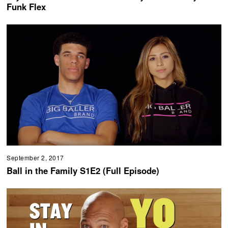
Funk Flex
September 2, 2017
Ball in the Family S1E2 (Full Episode)