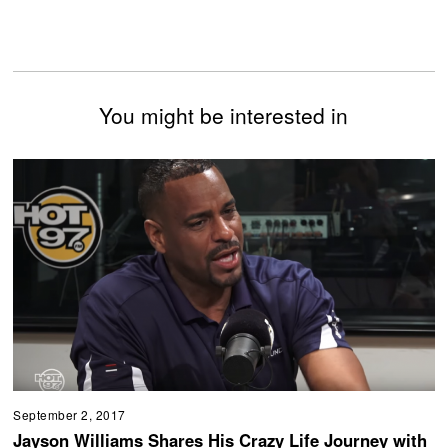
You might be interested in
September 2, 2017
Jayson Williams Shares His Crazy Life Journey with