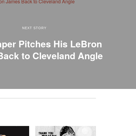
NEXT STORY
per Pitches His LeBron
ack to Cleveland Angle