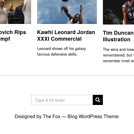
ovich Rips
Kawhi Leonard Jordan
Tim Duncan
umpf
XXXI Commercial
Illustration
Leonard shows off his galaxy
The wins and losse
famous defensive skills.
remembered, but w
remember most ar
Designed by The Fox —
Blog WordPress Theme
.