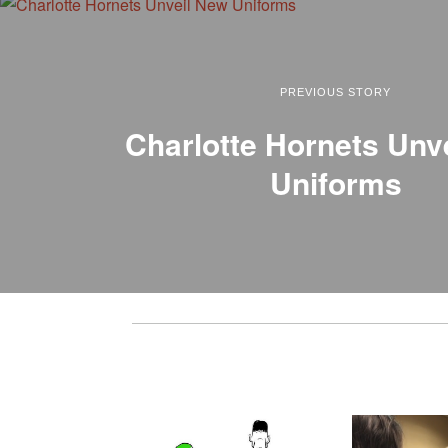
PREVIOUS STORY
Charlotte Hornets Unv
Uniforms