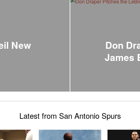
eil New
Don Dra
James B
Latest from San Antonio Spurs