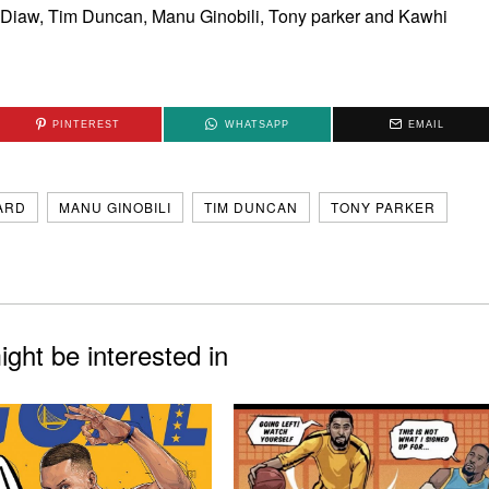
is Diaw, Tim Duncan, Manu Ginobili, Tony parker and Kawhi
PINTEREST
WHATSAPP
EMAIL
ARD
MANU GINOBILI
TIM DUNCAN
TONY PARKER
ght be interested in