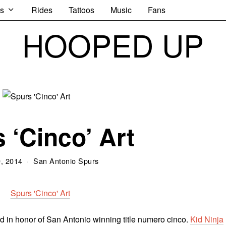
s
Rides
Tattoos
Music
Fans
HOOPED UP
 ‘Cinco’ Art
, 2014
San Antonio Spurs
d in honor of San Antonio winning title numero cinco.
Kid Ninja