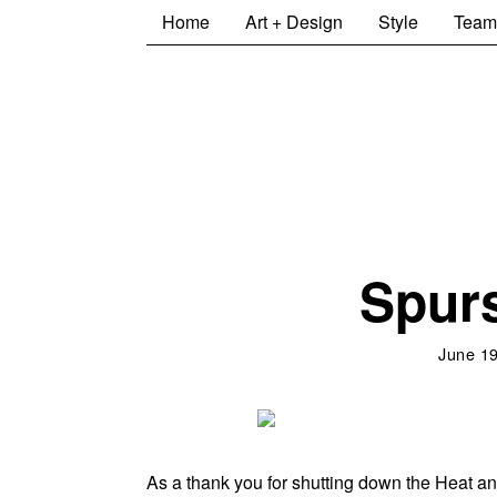
Home
Art + Design
Style
Team
Spurs
June 19
As a thank you for shutting down the Heat an