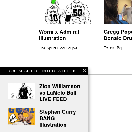
Gregg Pop
Worm x Admiral
Donald Dr
Illustration
Tell'em Pop.
The Spurs Odd Couple
YOU MIGHT BE INTERESTED IN
Zion Williamson
vs LaMelo Ball
LIVE FEED
Stephen Curry
BANG
Illustration