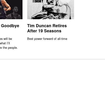
 Goodbye
Tim Duncan Retires
After 19 Seasons
s will be
Best power forward of all-time
hat I’ll
e the people.