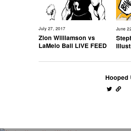
July 27, 2017
June 2
Zion Williamson vs
Step
LaMelo Ball LIVE FEED
Illus
Hooped 