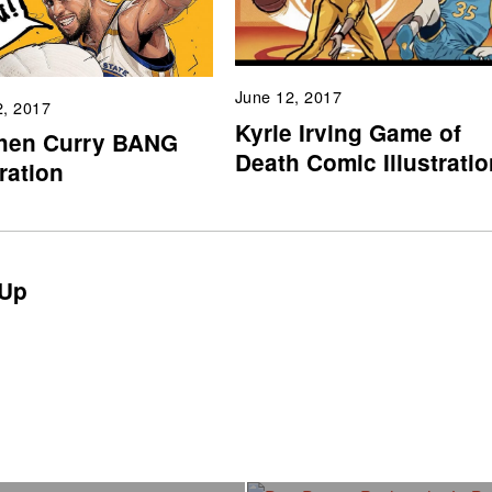
June 12, 2017
2, 2017
Kyrie Irving Game of
hen Curry BANG
Death Comic Illustratio
tration
Up