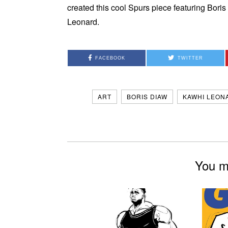
created this cool Spurs piece featuring Bor
Leonard.
FACEBOOK
TWITTER
ART
BORIS DIAW
KAWHI LEON
You mi