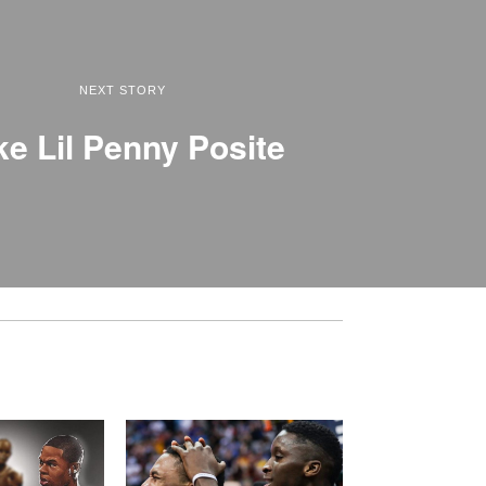
NEXT STORY
ke Lil Penny Posite