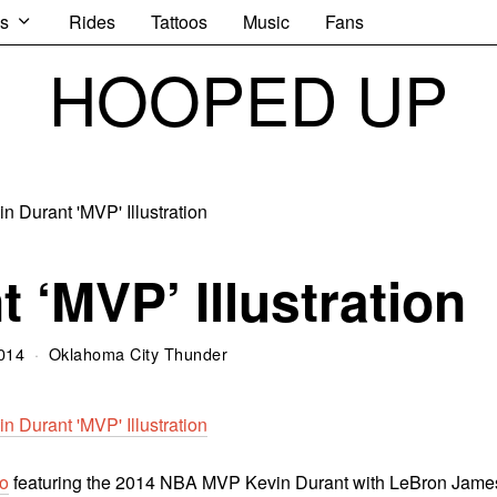
s
Rides
Tattoos
Music
Fans
HOOPED UP
 ‘MVP’ Illustration
014
Oklahoma City Thunder
o
featuring the 2014 NBA MVP Kevin Durant with LeBron Jame