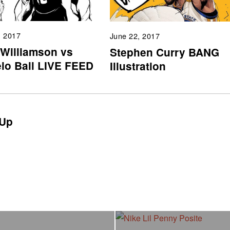
, 2017
June 22, 2017
 Williamson vs
Stephen Curry BANG
lo Ball LIVE FEED
Illustration
Up