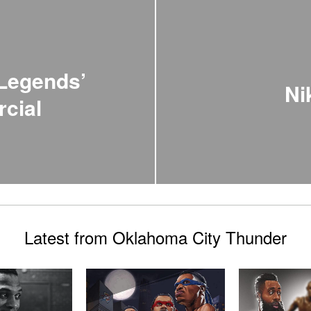
 Legends’
Ni
cial
Latest from Oklahoma City Thunder