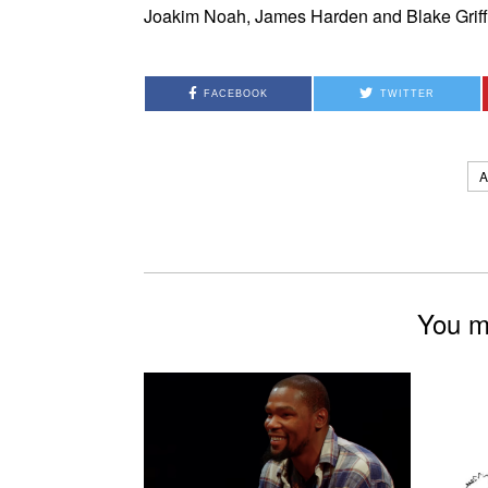
Joakim Noah, James Harden and Blake Griffi
FACEBOOK
TWITTER
You mi