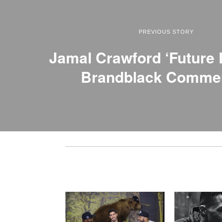
PREVIOUS STORY
Jamal Crawford ‘Future
Brandblack Commer