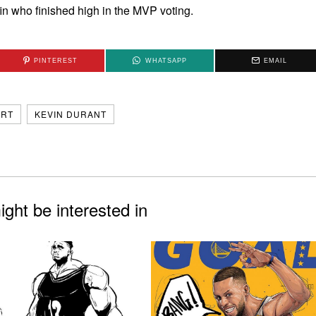
n who finished high in the MVP voting.
PINTEREST
WHATSAPP
EMAIL
ART
KEVIN DURANT
ght be interested in