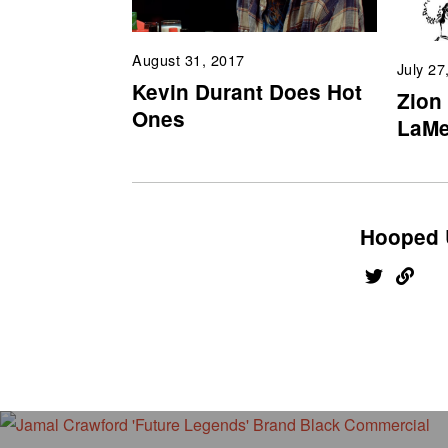
August 31, 2017
July 27
Kevin Durant Does Hot
Zion
Ones
LaMe
Hooped 