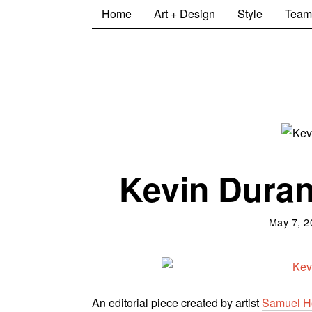
Home
Art + Design
Style
Team
Kevin Durant
May 7, 2
An editorial piece created by a
rtist
Samuel H