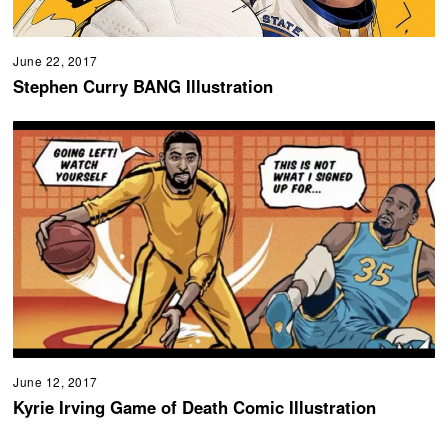
June 22, 2017
Stephen Curry BANG Illustration
June 12, 2017
Kyrie Irving Game of Death Comic Illustration