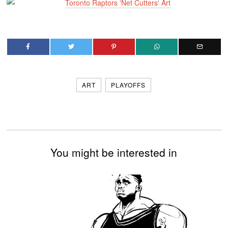
ART
PLAYOFFS
You might be interested in