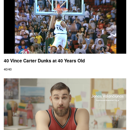
40 Vince Carter Dunks at 40 Years Old
40/40