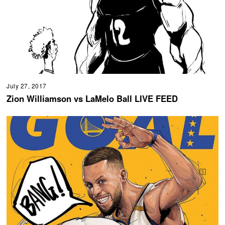
July 27, 2017
Zion Williamson vs LaMelo Ball LIVE FEED