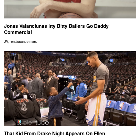
Jonas Valanciunas Itty Bitty Ballers Go Daddy
Commercial
JV, renaissance man.
That Kid From Drake Night Appears On Ellen