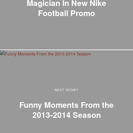
Magician In New Nike
Football Promo
NEXT STORY
Funny Moments From the
2013-2014 Season