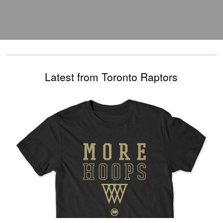
Latest from Toronto Raptors