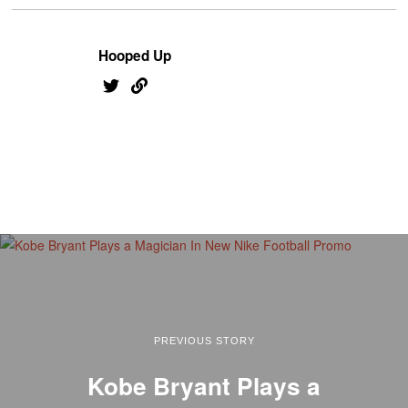
Hooped Up
PREVIOUS STORY
Kobe Bryant Plays a