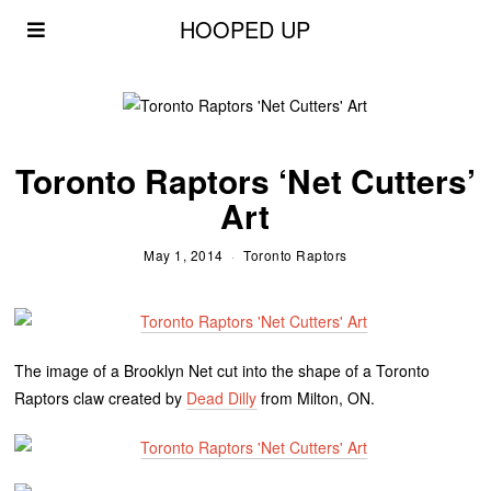
HOOPED UP
Toronto Raptors ‘Net Cutters’
Art
May 1, 2014
Toronto Raptors
The image of a Brooklyn Net cut into the shape of a Toronto
Raptors claw created by
Dead Dilly
from Milton, ON.