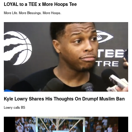
LOYAL to a TEE x More Hoops Tee
More Life. More Blessings. More Hoops.
Kyle Lowry Shares His Thoughts On Drumpf Muslim Ban
Lowry calls BS