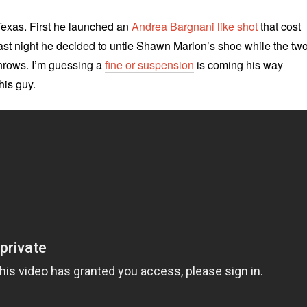
Texas. First he launched an
Andrea Bargnani like shot
that cost
ast night he decided to untie Shawn Marion’s shoe while the tw
 throws. I’m guessing a
fine or suspension
is coming his way
his guy.