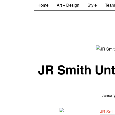
Home
Art + Design
Style
Team
JR Smith Unt
January