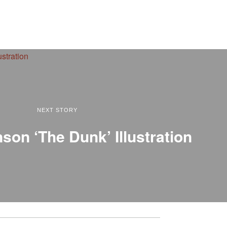
NEXT STORY
son ‘The Dunk’ Illustration