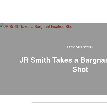
PREVIOUS STORY
JR Smith Takes a Bargnan
Shot