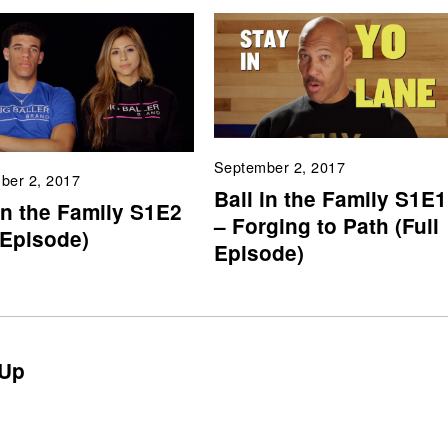
September 2, 2017
ber 2, 2017
Ball in the Family S1E1
in the Family S1E2
– Forging to Path (Full
 Episode)
Episode)
Up