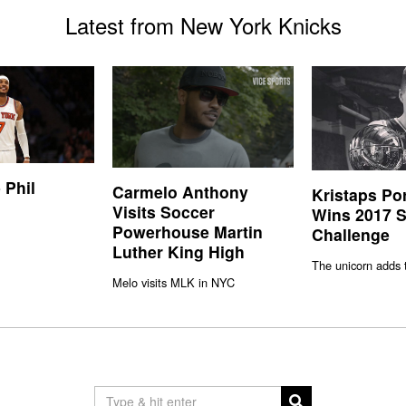
Latest from New York Knicks
 Phil
Carmelo Anthony
Kristaps Po
Visits Soccer
Wins 2017 S
Powerhouse Martin
Challenge
Luther King High
The unicorn adds 
Melo visits MLK in NYC