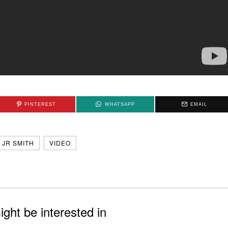
PINTEREST
WHATSAPP
EMAIL
JR SMITH
VIDEO
ght be interested in