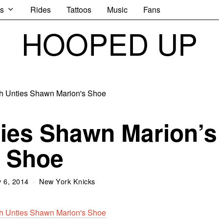
s
Rides
Tattoos
Music
Fans
HOOPED UP
ies Shawn Marion’s
Shoe
 6, 2014
New York Knicks