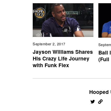
September 2, 2017
Septem
Jayson Williams Shares
Ball 
His Crazy Life Journey
(Full
with Funk Flex
Hooped 