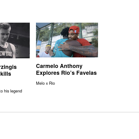
Carmelo Anthony
rzingis
Explores Rio’s Favelas
kills
Melo x Rio
to his legend