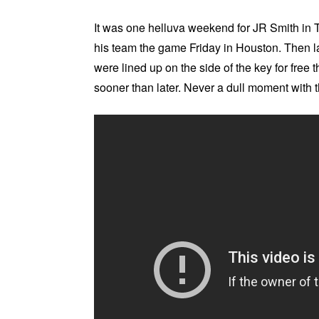
It was one helluva weekend for JR Smith in 
his team the game Friday in Houston. Then l
were lined up on the side of the key for free
sooner than later. Never a dull moment with t