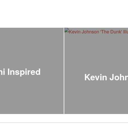
i Inspired
Kevin John