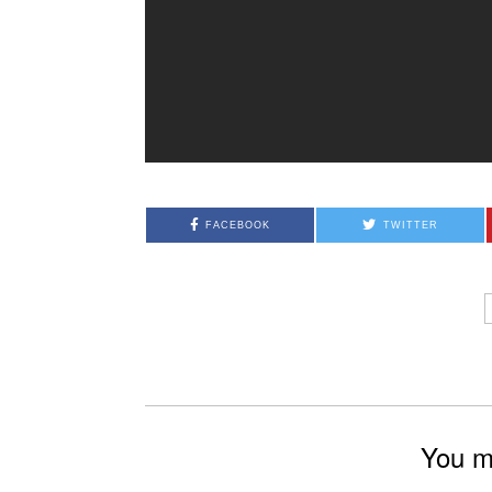
FACEBOOK
TWITTER
You mi