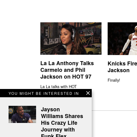
La La Anthony Talks
Knicks Fire
Carmelo and Phil
Jackson
Jackson on HOT 97
Finally!
La La talks with HOT
YOU MIGHT BE INTERESTED IN
Jayson
Williams Shares
His Crazy Life
Journey with
Funk Flex