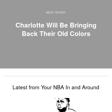
NEXT STORY
Charlotte Will Be Bringing
Back Their Old Colors
Latest from Your NBA In and Around