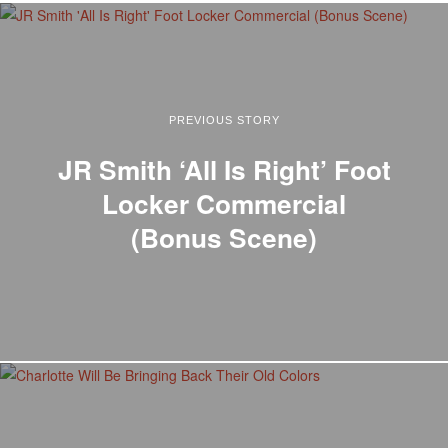
PREVIOUS STORY
JR Smith ‘All Is Right’ Foot
Locker Commercial
(Bonus Scene)