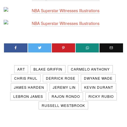
ART
BLAKE GRIFFIN
CARMELO ANTHONY
CHRIS PAUL
DERRICK ROSE
DWYANE WADE
JAMES HARDEN
JEREMY LIN
KEVIN DURANT
LEBRON JAMES
RAJON RONDO
RICKY RUBIO
RUSSELL WESTBROOK