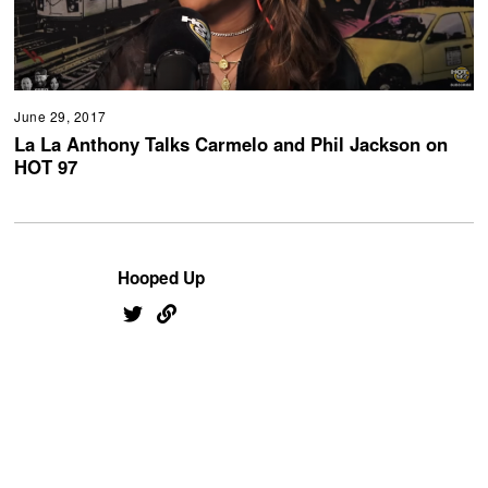
June 29, 2017
La La Anthony Talks Carmelo and Phil Jackson on
HOT 97
Hooped Up