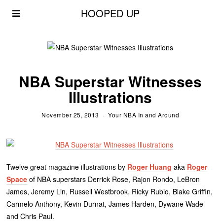
HOOPED UP
NBA Superstar Witnesses
Illustrations
November 25, 2013
Your NBA In and Around
Twelve great magazine illustrations by
Roger Huang
aka
Roger
Space
of NBA superstars Derrick Rose, Rajon Rondo, LeBron
James, Jeremy Lin, Russell Westbrook, Ricky Rubio, Blake Griffin,
Carmelo Anthony, Kevin Durnat, James Harden, Dywane Wade
and Chris Paul.