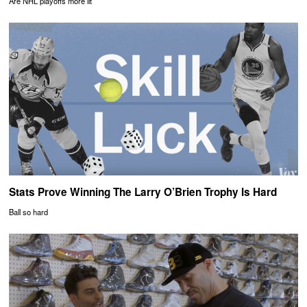
Are NHL playoffs more lit
Stats Prove Winning The Larry O’Brien Trophy Is Hard
Ball so hard