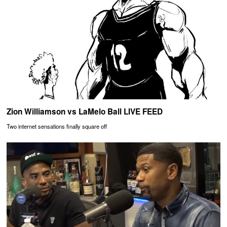
Zion Williamson vs LaMelo Ball LIVE FEED
Two internet sensations finally square off