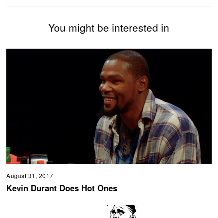
You might be interested in
August 31, 2017
Kevin Durant Does Hot Ones