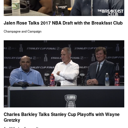
Jalen Rose Talks 2017 NBA Draft with the Breakfast Club
Champagne and Campaign
Charles Barkley Talks Stanley Cup Playoffs with Wayne
Gretzky