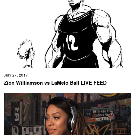
July 27, 2017
Zion Williamson vs LaMelo Ball LIVE FEED