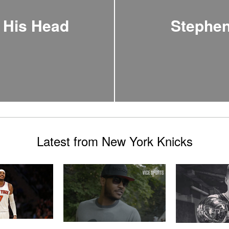
 His Head
Stephen
Latest from New York Knicks