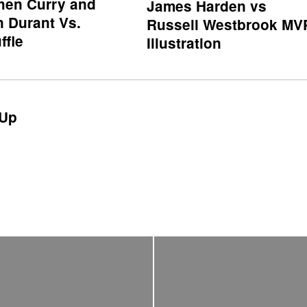
hen Curry and
James Harden vs
n Durant Vs.
Russell Westbrook MV
ffle
Illustration
Up