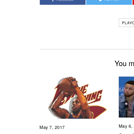
PLAY
You mi
May 6,
May 7, 2017