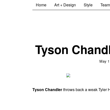
Home
Art + Design
Style
Team
Tyson Chandl
May 1
Tyson Chandler
throws back a weak Tyler H