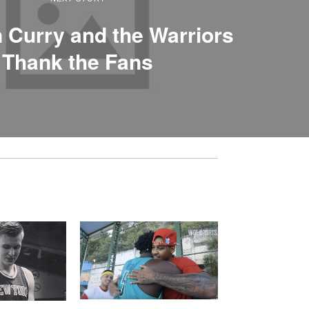
 Curry and the Warriors
Thank the Fans