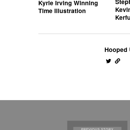
Step
Kyrie Irving Winning
Kevi
Time Illustration
Kerfu
Hooped 
PREVIOUS STORY