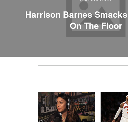
Harrison Barnes Smacks
On The Floor