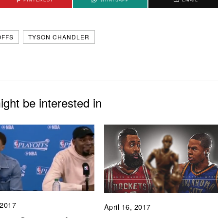
OFFS
TYSON CHANDLER
ght be interested in
 2017
April 16, 2017