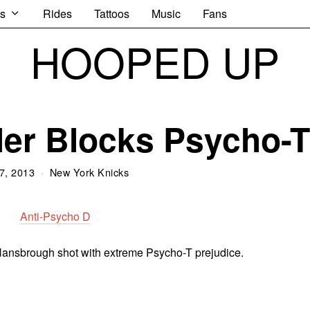
s
Rides
Tattoos
Music
Fans
HOOPED UP
er Blocks Psycho-T
7, 2013
New York Knicks
ansbrough shot with extreme Psycho-T prejudice.