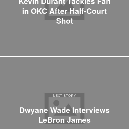
Kevin Durant Tackles Fan
in OKC After Half-Court
Shot
NEXT STORY
Dwyane Wade Interviews
LeBron James