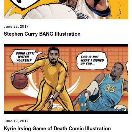
June 22, 2017
Stephen Curry BANG Illustration
June 12, 2017
Kyrie Irving Game of Death Comic Illustration