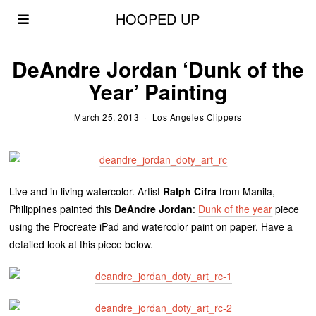
HOOPED UP
DeAndre Jordan ‘Dunk of the
Year’ Painting
March 25, 2013
Los Angeles Clippers
Live and in living watercolor. Artist
Ralph
Cifra
from Manila,
Philippines painted this
DeAndre
Jordan
:
Dunk of the year
piece
using the Procreate
iPad
and watercolor paint on paper. Have a
detailed look at this piece below.