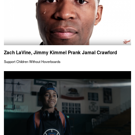
Zach LaVine, Jimmy Kimmel Prank Jamal Crawford
Support Children Without Hoverboards