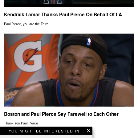
Kendrick Lamar Thanks Paul Pierce On Behalf Of LA
Paul Pierce, you are the Truth
Boston and Paul Pierce Say Farewell to Each Other
Thank You Paul Pierce
YOU MIGHT BE INTERESTED IN