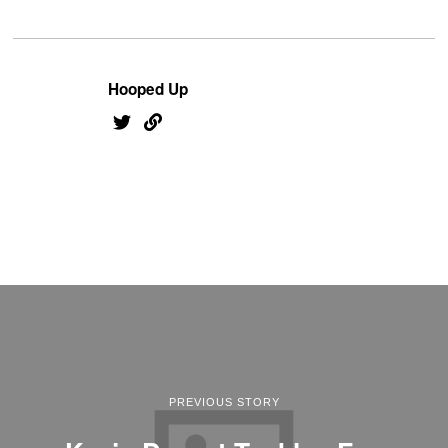
Hooped Up
PREVIOUS STORY