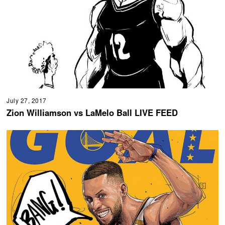
July 27, 2017
Zion Williamson vs LaMelo Ball LIVE FEED