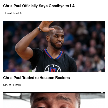
Chris Paul Officially Says Goodbye to LA
Till next time LA
Chris Paul Traded to Houston Rockets
CP3 to H-Town