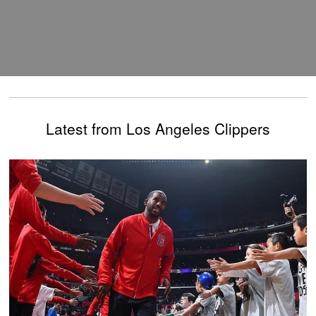
Latest from Los Angeles Clippers