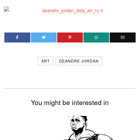
ART
DEANDRE JORDAN
You might be interested in