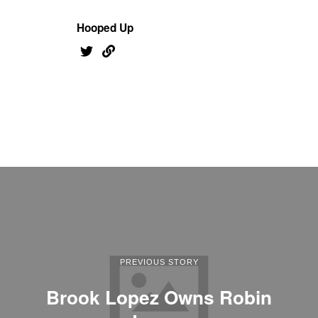
Hooped Up
PREVIOUS STORY
Brook Lopez Owns Robin