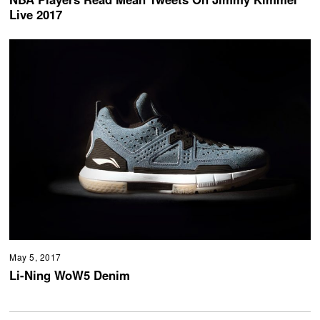
Live 2017
May 5, 2017
Li-Ning WoW5 Denim