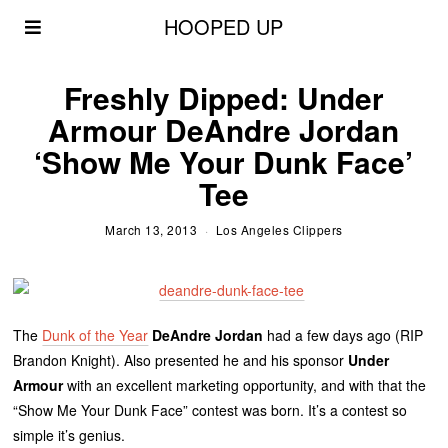
HOOPED UP
Freshly Dipped: Under
Armour DeAndre Jordan
‘Show Me Your Dunk Face’
Tee
March 13, 2013
Los Angeles Clippers
The
Dunk of the Year
DeAndre Jordan
had a few days ago (RIP
Brandon Knight). Also presented he and his sponsor
Under
Armour
with an excellent marketing opportunity, and with that the
“Show Me Your Dunk Face” contest was born. It’s a contest so
simple it’s genius.