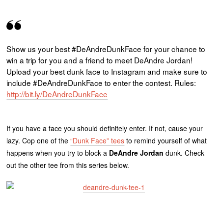
Show us your best #DeAndreDunkFace for your chance to
win a trip for you and a friend to meet DeAndre Jordan!
Upload your best dunk face to Instagram and make sure to
include #DeAndreDunkFace to enter the contest. Rules:
http://bit.ly/DeAndreDunkFace
If you have a face you should definitely enter. If not, cause your
lazy. Cop one of the
“Dunk Face” tees
to remind yourself of what
happens when you try to block a
DeAndre Jordan
dunk. Check
out the other tee from this series below.