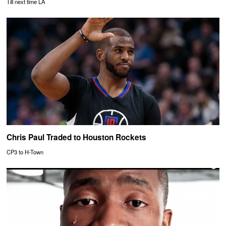
Till next time LA
Chris Paul Traded to Houston Rockets
CP3 to H-Town