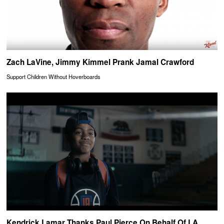
Zach LaVine, Jimmy Kimmel Prank Jamal Crawford
Support Children Without Hoverboards
Kendrick Lamar Thanks Paul Pierce On Behalf Of LA