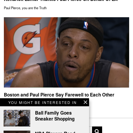
Paul Pierce, you are the Truth
Boston and Paul Pierce Say Farewell to Each Other
YOU MIGHT BE INTERESTED IN
Thank You Paul Pierce
Ball Family Goes
Sneaker Shopping