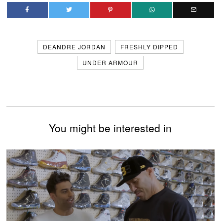
DEANDRE JORDAN
FRESHLY DIPPED
UNDER ARMOUR
You might be interested in