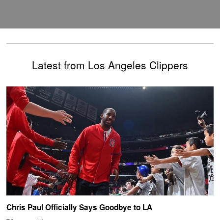
Latest from Los Angeles Clippers
Chris Paul Officially Says Goodbye to LA