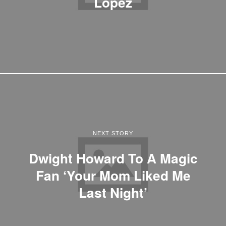
Lopez
NEXT STORY
Dwight Howard To A Magic
Fan ‘Your Mom Liked Me
Last Night’