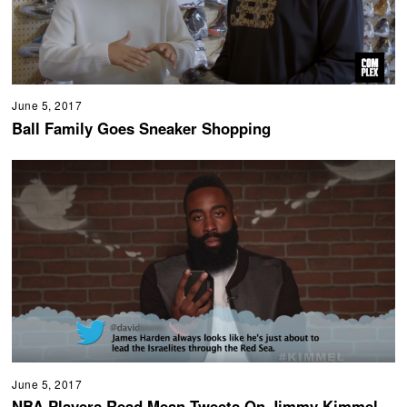
June 5, 2017
Ball Family Goes Sneaker Shopping
June 5, 2017
NBA Players Read Mean Tweets On Jimmy Kimmel