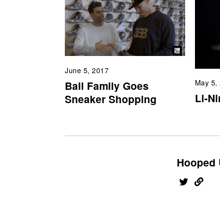
June 5, 2017
May 5,
Ball Family Goes
Li-N
Sneaker Shopping
Hooped 