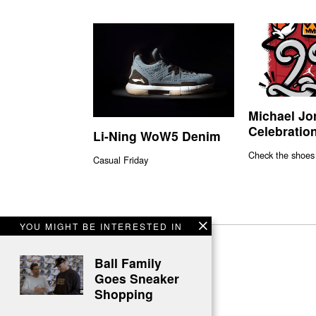
Michael Jo
Celebration
Li-Ning WoW5 Denim
Check the shoes
Casual Friday
YOU MIGHT BE INTERESTED IN
Ball Family
Goes Sneaker
Shopping