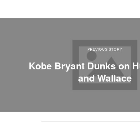
PREVIOUS STORY
Kobe Bryant Dunks on 
and Wallace