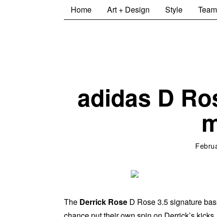
Home
Art + Design
Style
Team
adidas D Ro
m
Februa
The
Derrick Rose
D Rose 3.5 signature bas
chance put their own spin on Derrick’s kicks