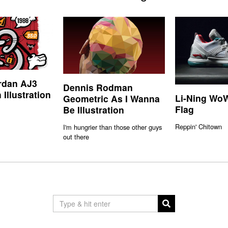
rdan AJ3
Dennis Rodman
 Illustration
Li-Ning WoW
Geometric As I Wanna
Flag
Be Illustration
Reppin' Chitown
I'm hungrier than those other guys
out there