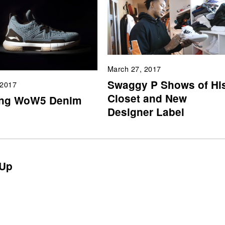
March 27, 2017
Swaggy P Shows of Hi
 2017
Closet and New
ing WoW5 Denim
Designer Label
Up