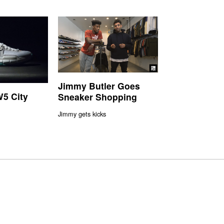
Jimmy Butler Goes
5 City
Sneaker Shopping
Jimmy gets kicks