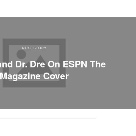
NEXT STORY
and Dr. Dre On ESPN The
Magazine Cover