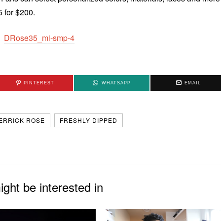
5 for $200.
PINTEREST
WHATSAPP
EMAIL
ERRICK ROSE
FRESHLY DIPPED
ght be interested in