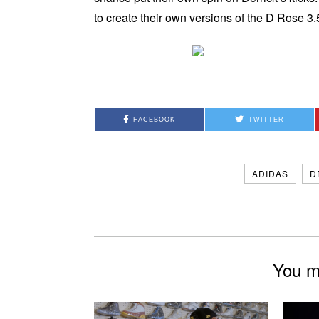
to create their own versions of the D Rose 3.
FACEBOOK
TWITTER
ADIDAS
D
You mi