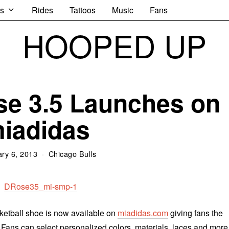
s
Rides
Tattoos
Music
Fans
HOOPED UP
se 3.5 Launches on
iadidas
ry 6, 2013
Chicago Bulls
ketball shoe is now available on
miadidas.com
giving fans the
. Fans can select personalized colors, materials, laces and more