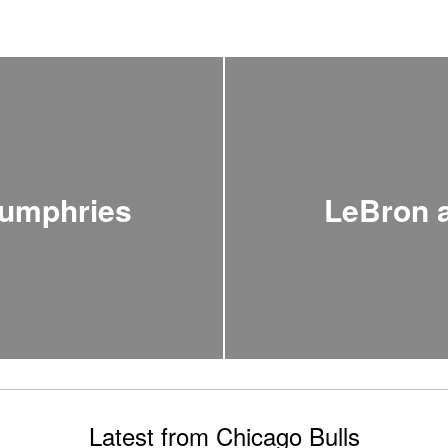
Humphries
LeBron 
Latest from Chicago Bulls