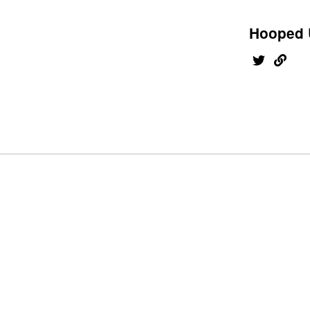
Hooped 