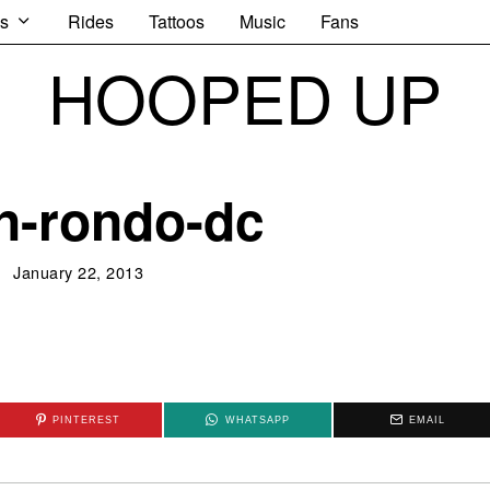
s
Rides
Tattoos
Music
Fans
HOOPED UP
n-rondo-dc
January 22, 2013
PINTEREST
WHATSAPP
EMAIL