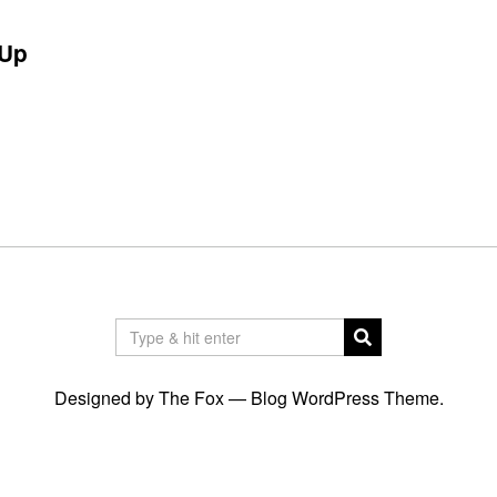
Up
Designed by The Fox —
Blog WordPress Theme
.