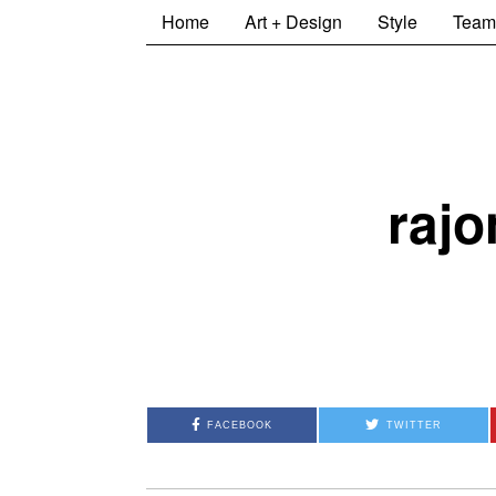
Home
Art + Design
Style
Team
rajo
FACEBOOK
TWITTER