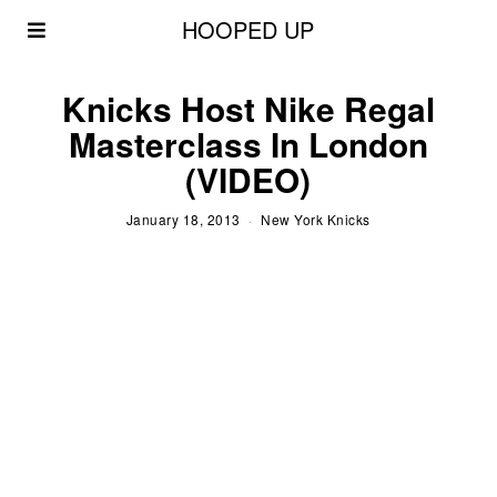
HOOPED UP
Knicks Host Nike Regal
Masterclass In London
(VIDEO)
January 18, 2013
New York Knicks