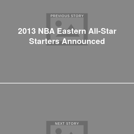
PREVIOUS STORY
2013 NBA Eastern All-Star
Starters Announced
NEXT STORY