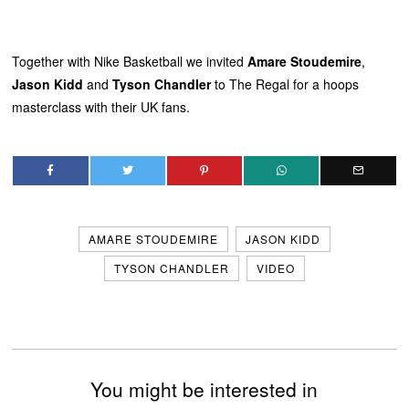
Together with Nike Basketball we invited
Amare Stoudemire
,
Jason Kidd
and
Tyson Chandler
to The Regal for a hoops
masterclass with their UK fans.
AMARE STOUDEMIRE
JASON KIDD
TYSON CHANDLER
VIDEO
You might be interested in