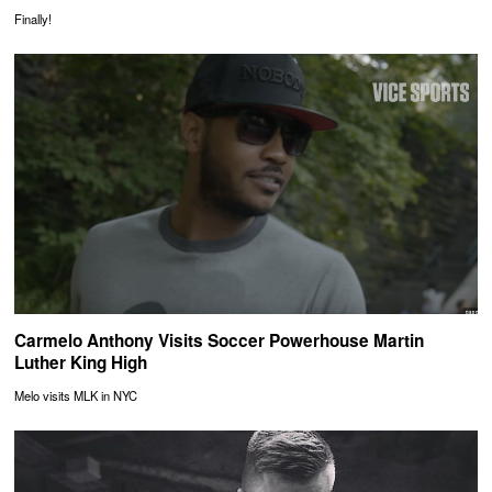
Finally!
Carmelo Anthony Visits Soccer Powerhouse Martin
Luther King High
Melo visits MLK in NYC