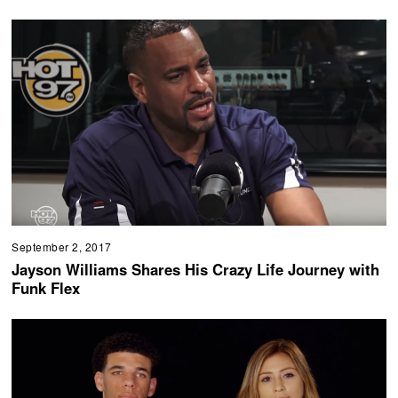
September 2, 2017
Jayson Williams Shares His Crazy Life Journey with
Funk Flex