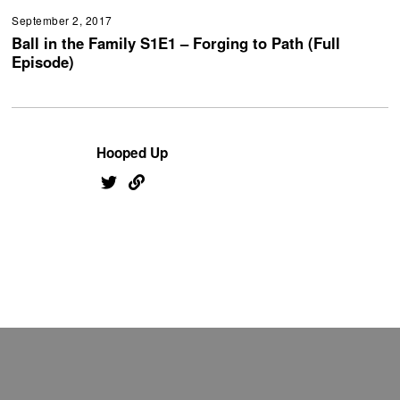
September 2, 2017
Ball in the Family S1E1 – Forging to Path (Full
Episode)
Hooped Up