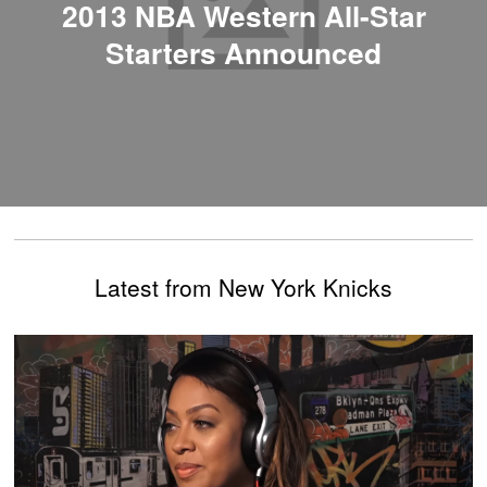
2013 NBA Western All-Star
Starters Announced
Latest from New York Knicks