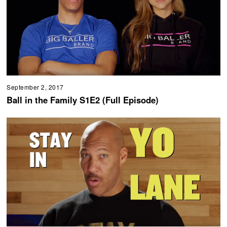
September 2, 2017
Ball in the Family S1E2 (Full Episode)