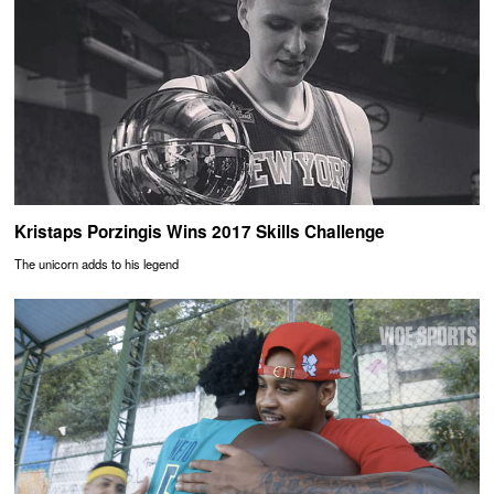
Kristaps Porzingis Wins 2017 Skills Challenge
The unicorn adds to his legend