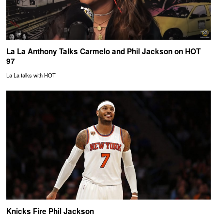
La La Anthony Talks Carmelo and Phil Jackson on HOT
97
La La talks with HOT
Knicks Fire Phil Jackson