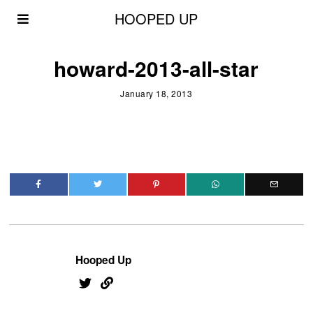
HOOPED UP
howard-2013-all-star
January 18, 2013
Hooped Up