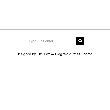
Designed by The Fox —
Blog WordPress Theme
.