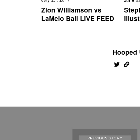
Zion Williamson vs
Step
LaMelo Ball LIVE FEED
Illus
Hooped 
PREVIOUS STORY