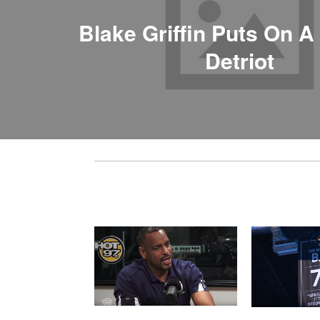
Blake Griffin Puts On A
Detriot