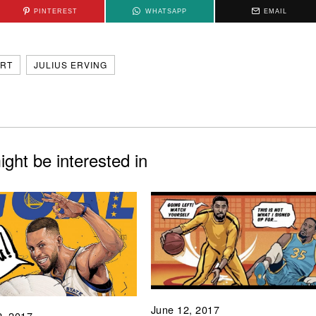
PINTEREST
WHATSAPP
EMAIL
RT
JULIUS ERVING
ght be interested in
June 12, 2017
2, 2017