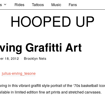
s
Rides
Tattoos
Music
Fans
HOOPED UP
ving Grafitti Art
er 18, 2012
Brooklyn Nets
in this vibrant graffiti style portrait of the ‘70s basketball ico
ble in limited edition fine art prints and stretched canvases.