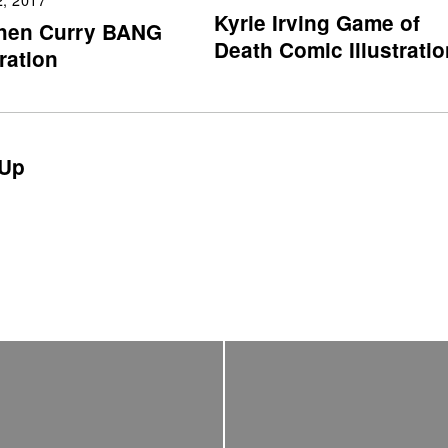
Kyrie Irving Game of
hen Curry BANG
Death Comic Illustratio
tration
Up