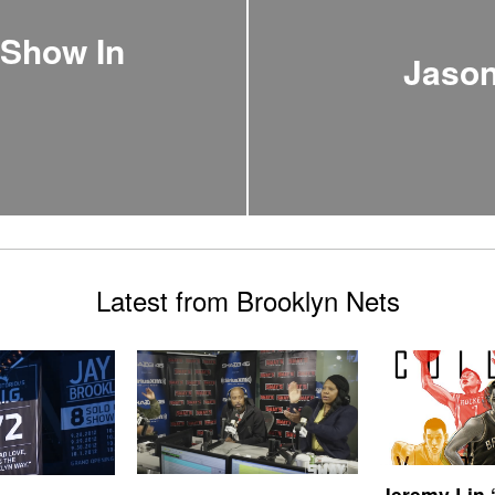
 Show In
Jason
Latest from Brooklyn Nets
Jeremy Lin 