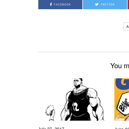
FACEBOOK
TWITTER
A
You mi
July 27, 2017
June 2