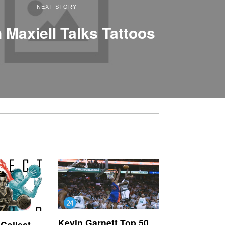
NEXT STORY
 Maxiell Talks Tattoos
Kevin Garnett Top 50
‘Collect