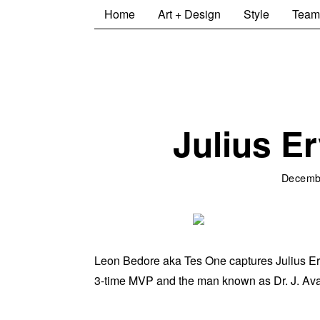
Home
Art + Design
Style
Team
Julius Er
Decemb
Leon Bedore aka Tes One captures Julius Erving 
3-time MVP and the man known as Dr. J. Availa