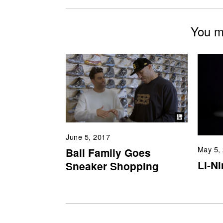
You mi
June 5, 2017
May 5,
Ball Family Goes
Li-N
Sneaker Shopping