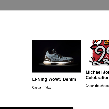
Michael Jo
Celebration
Li-Ning WoW5 Denim
Check the shoes
Casual Friday