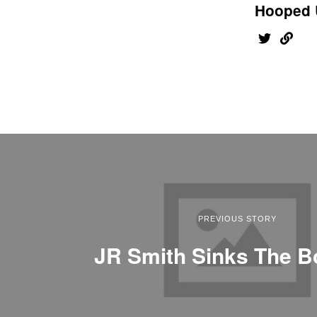
Hooped 
PREVIOUS STORY
JR Smith Sinks The B