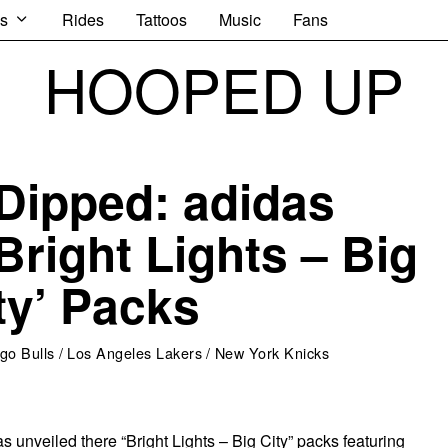
s
Rides
Tattoos
Music
Fans
HOOPED UP
Dipped: adidas
Bright Lights – Big
ty’ Packs
go Bulls
/
Los Angeles Lakers
/
New York Knicks
 unveiled there “Bright Lights – Big City” packs featuring