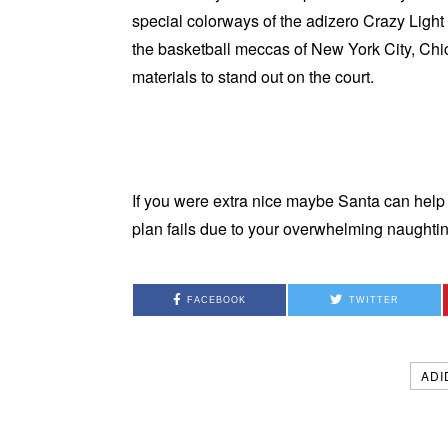
special colorways of the adizero Crazy Lig
the basketball meccas of New York City, Chi
materials to stand out on the court.
If you were extra nice maybe Santa can help 
plan fails due to your overwhelming naught
FACEBOOK
TWITTER
ADI