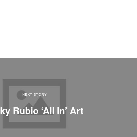
NEXT STORY
ky Rubio ‘All In’ Art