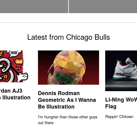
Latest from Chicago Bulls
rdan AJ3
Dennis Rodman
 Illustration
Li-Ning WoW
Geometric As I Wanna
Flag
Be Illustration
Reppin' Chitown
I'm hungrier than those other guys
out there