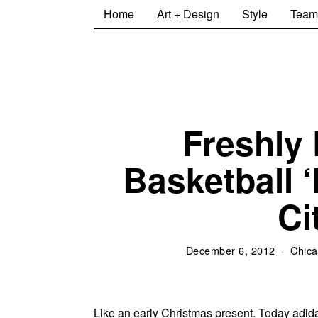
Home
Art + Design
Style
Team
Freshly 
Basketball ‘
Ci
December 6, 2012
Chica
Like an early Christmas present. Today adidas