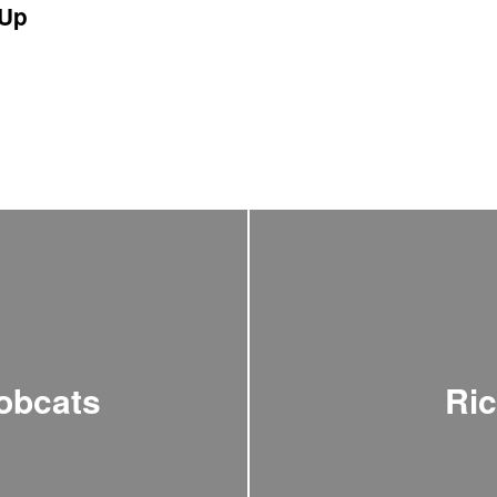
Up
obcats
Ric