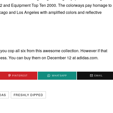
ht 2 and Equipment Top Ten 2000. The colorways pay homage to
cago and Los Angeles with amplified colors and reflective
you cop all six from this awesome collection. However if that
iness. You can buy them on December 12 at adidas.com.
PINTEREST
WHATSAPP
EMAIL
DAS
FRESHLY DIPPED