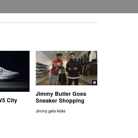
Jimmy Butler Goes
5 City
Sneaker Shopping
Jimmy gets kicks