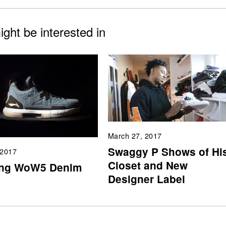
ght be interested in
March 27, 2017
Swaggy P Shows of Hi
 2017
Closet and New
ing WoW5 Denim
Designer Label