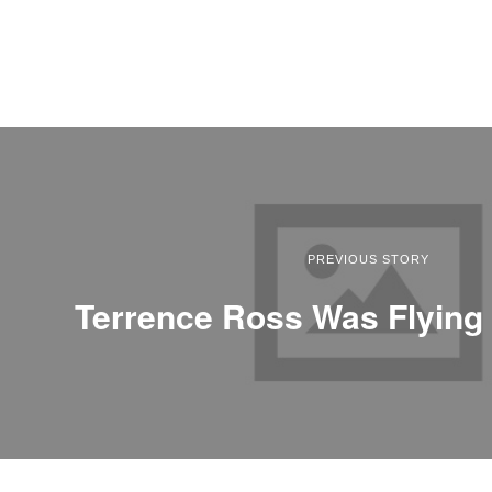
PREVIOUS STORY
Terrence Ross Was Flying