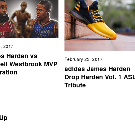
6, 2017
s Harden vs
February 23, 2017
ell Westbrook MVP
adidas James Harden
tration
Drop Harden Vol. 1 AS
Tribute
Up