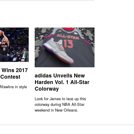
 Wins 2017
adidas Unveils New
 Contest
Harden Vol. 1 All-Star
N'awlins in style
Colorway
Look for James to lace up this
colorway during NBA All-Star
weekend in New Orleans.