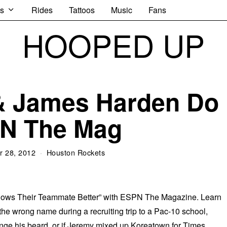
s
Rides
Tattoos
Music
Fans
HOOPED UP
& James Harden Do
N The Mag
 28, 2012
Houston Rockets
ows Their Teammate Better” with ESPN The Magazine. Learn
 the wrong name during a recruiting trip to a Pac-10 school,
nge his beard, or if Jeremy mixed up Koreatown for Times