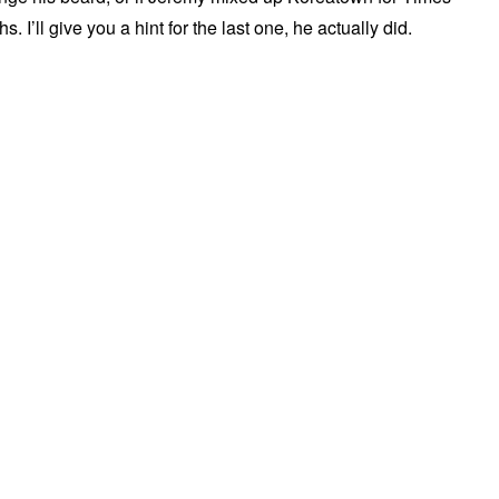
 I’ll give you a hint for the last one, he actually did.