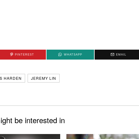
PINTEREST
WHATSAPP
EMAIL
S HARDEN
JEREMY LIN
ght be interested in