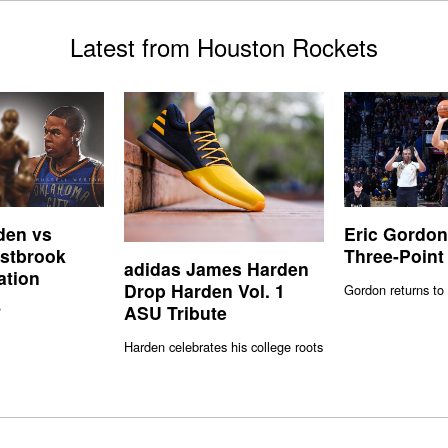
Latest from Houston Rockets
den vs
Eric Gordon
stbrook
Three-Point
adidas James Harden
ation
Drop Harden Vol. 1
Gordon returns to 
ASU Tribute
?
Harden celebrates his college roots