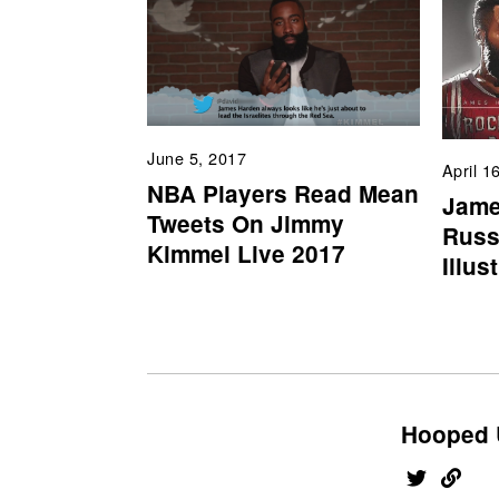
June 5, 2017
April 1
NBA Players Read Mean
Jame
Tweets On Jimmy
Russ
Kimmel Live 2017
Illus
Hooped 