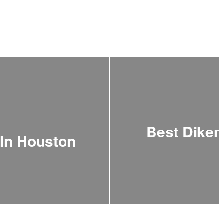
Best Dik
 In Houston