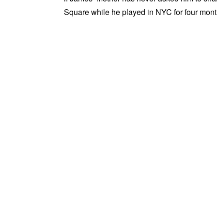
Square while he played in NYC for four months.