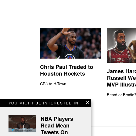
Chris Paul Traded to
James Har
Houston Rockets
Russell We
MVP Illustr
CP3 to H-Town
Beard or Brodie
YOU MIGHT BE INTERESTED IN
NBA Players
Read Mean
Tweets On