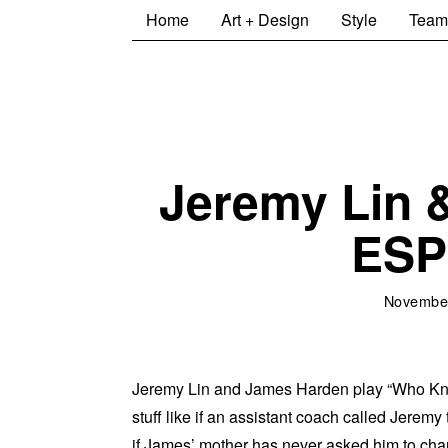
Home
Art + Design
Style
Team
Jeremy Lin 
ESP
November
Jeremy Lin and James Harden play “Who Kn
stuff like if an assistant coach called Jeremy
if James’ mother has never asked him to cha