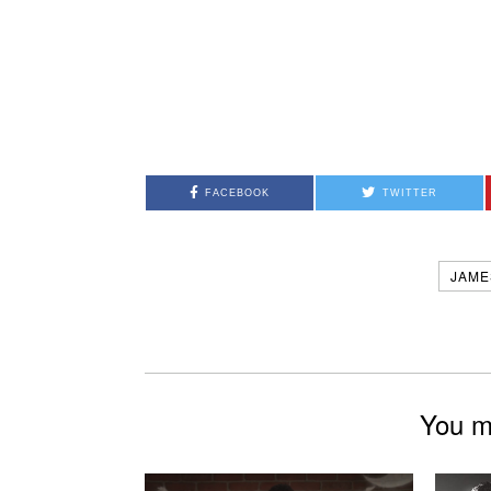
FACEBOOK
TWITTER
JAME
You mi