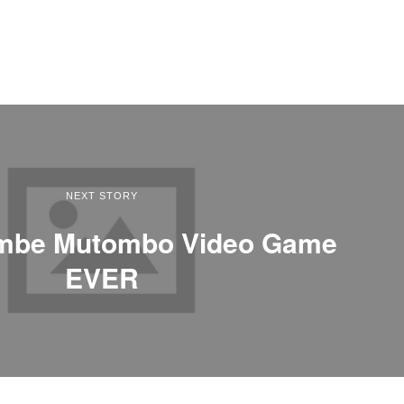
NEXT STORY
embe Mutombo Video Game
EVER