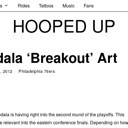
s
Rides
Tattoos
Music
Fans
HOOPED UP
ala ‘Breakout’ Art
, 2012
Philadelphia 76ers
la is having right into the second round of the playoffs. This
e relevant into the eastern conference finals. Depending on ho