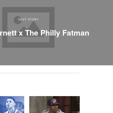
NEXT STORY
rnett x The Philly Fatman