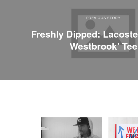
PREVIOUS STORY
Freshly Dipped: Lacoste
Westbrook’ Tee