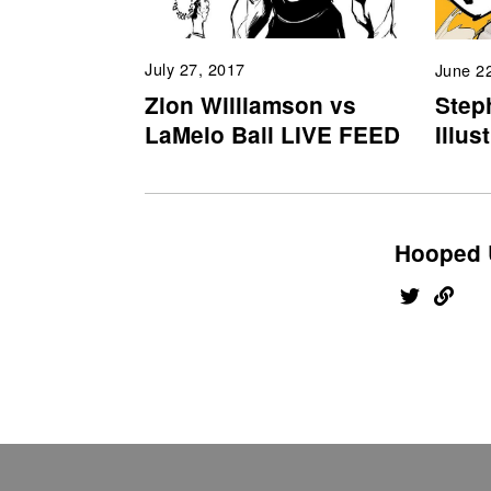
July 27, 2017
June 2
Zion Williamson vs
Step
LaMelo Ball LIVE FEED
Illus
Hooped 