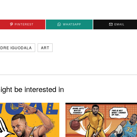
PINTEREST
WHATSAPP
EMAIL
DRE IGUODALA
ART
ght be interested in