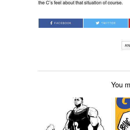
the C’s feel about that situation of course.
FACEBOOK
TWITTER
AN
You mi