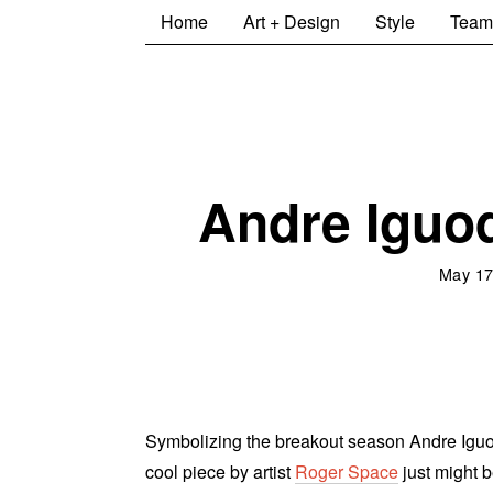
Home
Art + Design
Style
Team
Andre Iguod
May 17
Symbolizing the breakout season Andre Iguoda
cool piece by artist
Roger Space
just might b