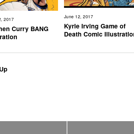
June 12, 2017
2, 2017
Kyrie Irving Game of
hen Curry BANG
Death Comic Illustratio
tration
Up