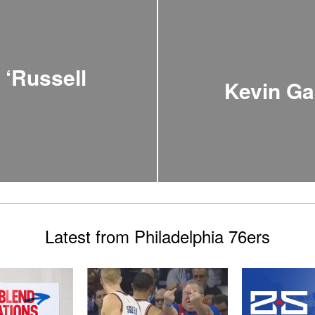
 ‘Russell
Kevin Ga
Latest from Philadelphia 76ers