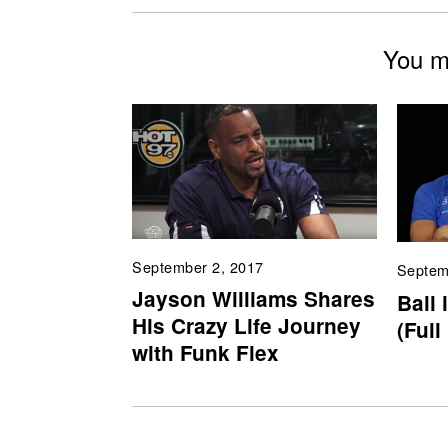
You mi
September 2, 2017
Septem
Jayson Williams Shares
Ball 
His Crazy Life Journey
(Full
with Funk Flex