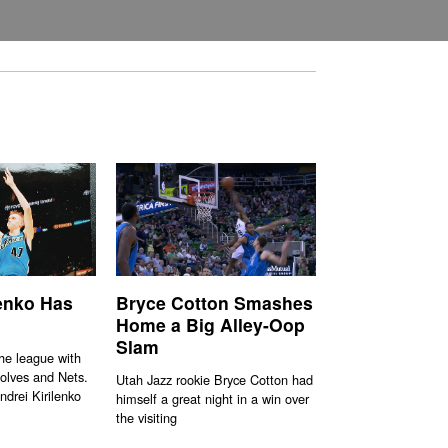
lenko Has
Bryce Cotton Smashes
Home a Big Alley-Oop
Slam
the league with
olves and Nets.
Utah Jazz rookie Bryce Cotton had
ndrei Kirilenko
himself a great night in a win over
the visiting