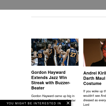
Gordon Hayward
Andrei Kiri
Extends Jazz Win
Darth Maul
Streak with Buzzer-
Costume
Beater
If you woke up t
wouldn't see And
Gordon Hayward came up big in
dressed as every
the clutch nailing a buzzer-beater
YOU MIGHT BE INTERESTED IN
Lord
to sink the Mavs.