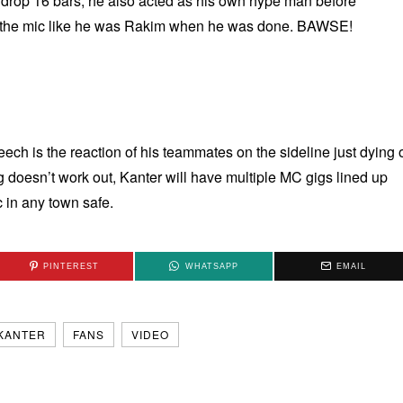
o drop 16 bars, he also acted as his own hype man before
 the mic like he was Rakim when he was done. BAWSE!
ech is the reaction of his teammates on the sideline just dying 
hing doesn’t work out, Kanter will have multiple MC gigs lined up
 in any town safe.
PINTEREST
WHATSAPP
EMAIL
KANTER
FANS
VIDEO