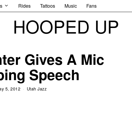
s
Rides
Tattoos
Music
Fans
HOOPED UP
ter Gives A Mic
ping Speech
ay 5, 2012
Utah Jazz