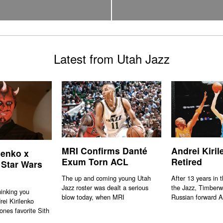
Latest from Utah Jazz
MRI Confirms Danté
Andrei Kiri
lenko x
Exum Torn ACL
Retired
 Star Wars
The up and coming young Utah
After 13 years in 
Jazz roster was dealt a serious
the Jazz, Timberw
hinking you
blow today, when MRI
Russian forward A
rei Kirilenko
ones favorite Sith