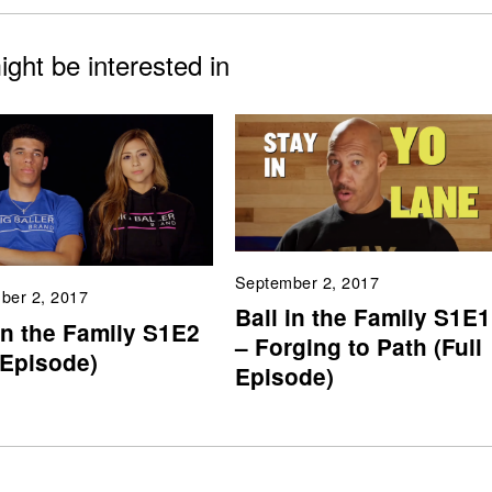
ght be interested in
September 2, 2017
ber 2, 2017
Ball in the Family S1E1
in the Family S1E2
– Forging to Path (Full
 Episode)
Episode)