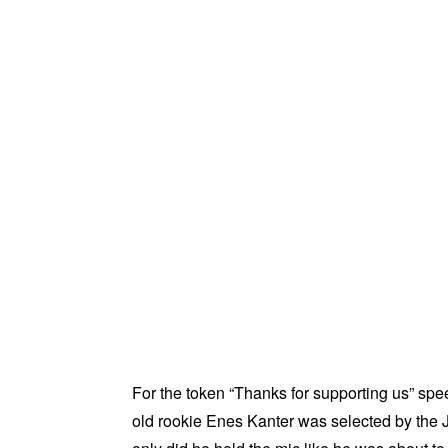
For the token “Thanks for supporting us” spe
old rookie Enes Kanter was selected by the Ja