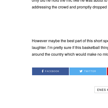
only did he hold the mic like he was about t
addressing the crowd and promptly dropped
However maybe the best part of this short spe
laughter. I’m pretty sure if this basketball t
around the country which would make no mic
FACEBOOK
TWITTER
ENES 