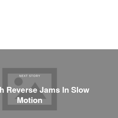
NEXT STORY
h Reverse Jams In Slow
Motion