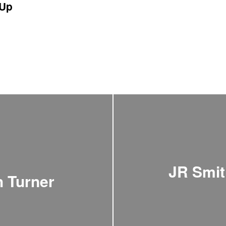
Up
JR Smit
h Turner