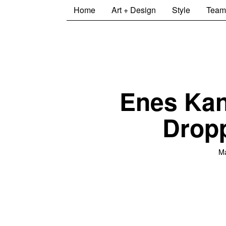
Home
Art + Design
Style
Team
Enes Kan
Drop
M