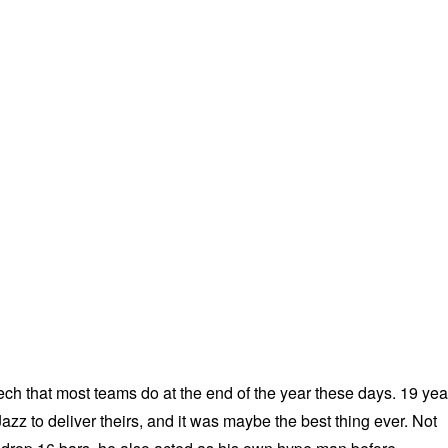
ech that most teams do at the end of the year these days. 19 yea
zz to deliver theirs, and it was maybe the best thing ever. Not