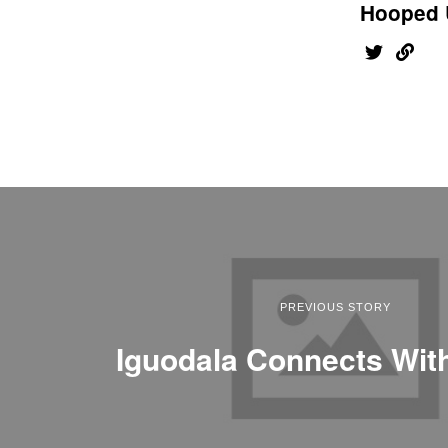
Hooped 
PREVIOUS STORY
Iguodala Connects Wit