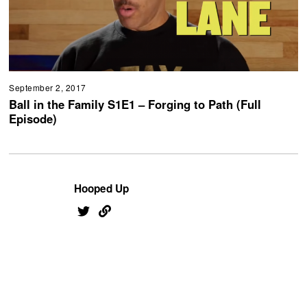
September 2, 2017
Ball in the Family S1E1 – Forging to Path (Full
Episode)
Hooped Up