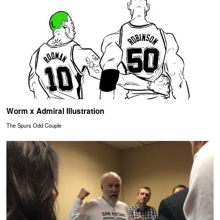
Worm x Admiral Illustration
The Spurs Odd Couple