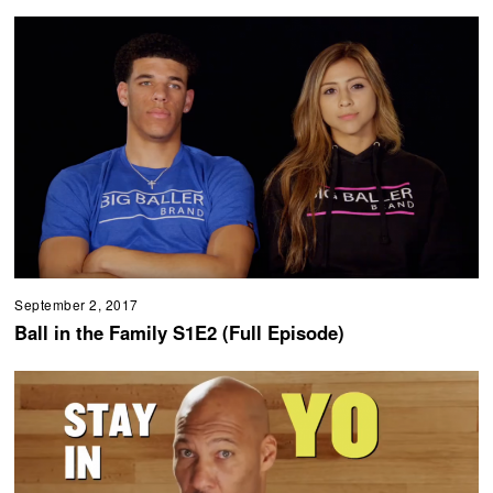
September 2, 2017
Ball in the Family S1E2 (Full Episode)