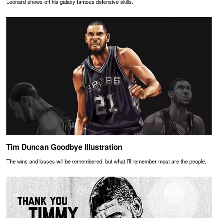
Leonard shows off his galaxy famous defensive skills.
Tim Duncan Goodbye Illustration
The wins and losses will be remembered, but what I’ll remember most are the people.