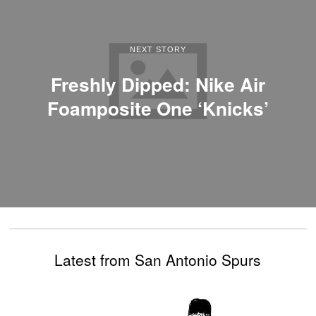
NEXT STORY
Freshly Dipped: Nike Air
Foamposite One ‘Knicks’
Latest from San Antonio Spurs