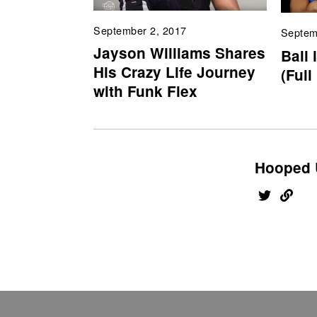
September 2, 2017
Septem
Jayson Williams Shares
Ball 
His Crazy Life Journey
(Full
with Funk Flex
Hooped 