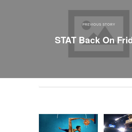
PREVIOUS STORY
STAT Back On Fri