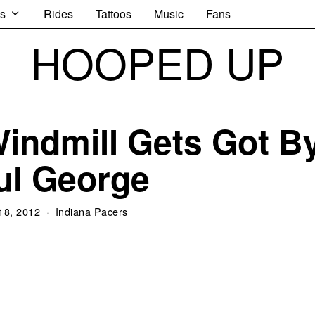
s
Rides
Tattoos
Music
Fans
HOOPED UP
indmill Gets Got B
ul George
 18, 2012
Indiana Pacers