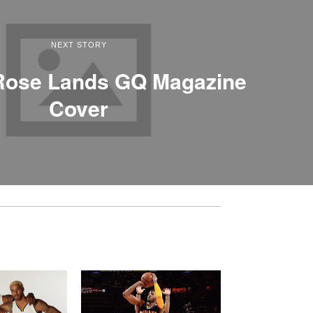
NEXT STORY
 Rose Lands GQ Magazine
Cover