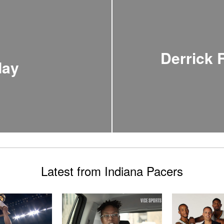
Derrick
day
Latest from Indiana Pacers