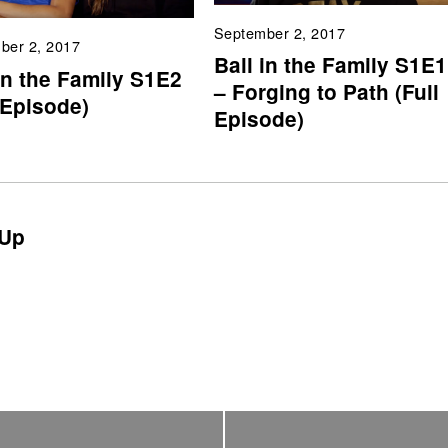
September 2, 2017
ber 2, 2017
Ball in the Family S1E1
in the Family S1E2
– Forging to Path (Full
 Episode)
Episode)
Up