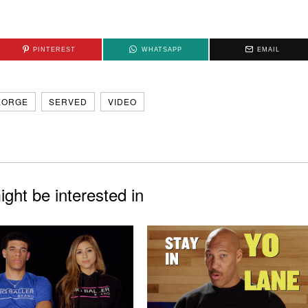
PINTEREST
WHATSAPP
EMAIL
EORGE
SERVED
VIDEO
ght be interested in