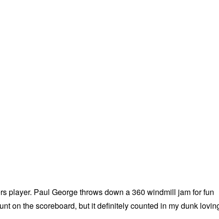
rs player. Paul George throws down a 360 windmill jam for fun
count on the scoreboard, but it definitely counted in my dunk lovin