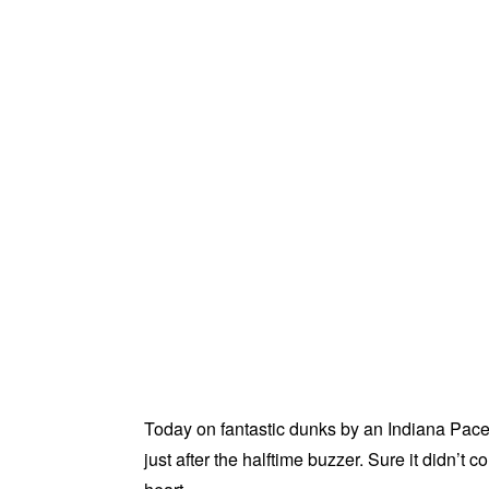
Today on fantastic dunks by an Indiana Pace
just after the halftime buzzer. Sure it didn’t 