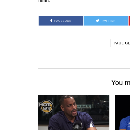
heart.
FACEBOOK
TWITTER
PAUL G
You mi