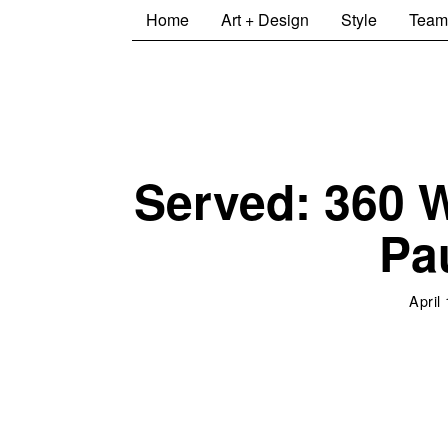
Home
Art + Design
Style
Team
Served: 360 W
Pa
April