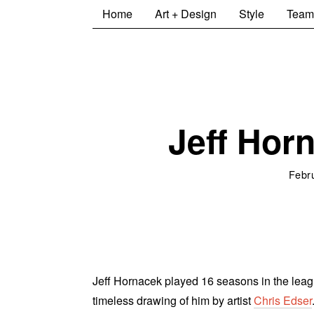
Home
Art + Design
Style
Team
Jeff Horn
Febr
Jeff Hornacek played 16 seasons in the leagu
timeless drawing of him by artist
Chris Edser