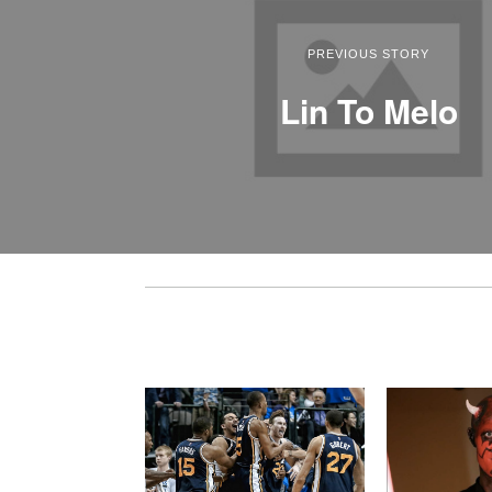
PREVIOUS STORY
Lin To Melo