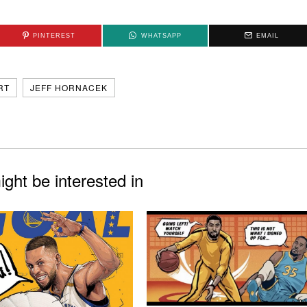
PINTEREST
WHATSAPP
EMAIL
RT
JEFF HORNACEK
ght be interested in