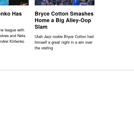
lenko Has
Bryce Cotton Smashes
Home a Big Alley-Oop
Slam
the league with
olves and Nets.
Utah Jazz rookie Bryce Cotton had
ndrei Kirilenko
himself a great night in a win over
the visiting