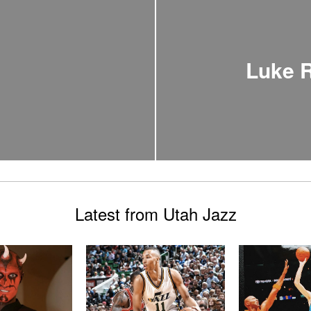
Luke R
Latest from Utah Jazz