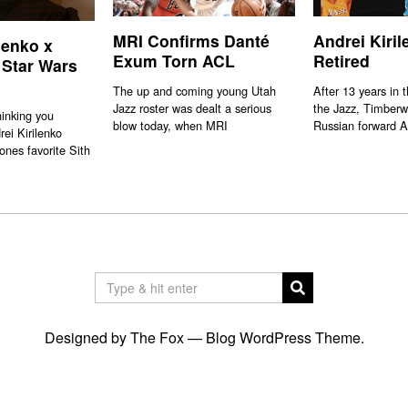
MRI Confirms Danté
Andrei Kiri
lenko x
Exum Torn ACL
Retired
 Star Wars
The up and coming young Utah
After 13 years in 
Jazz roster was dealt a serious
the Jazz, Timberw
hinking you
blow today, when MRI
Russian forward A
rei Kirilenko
ones favorite Sith
Designed by The Fox —
Blog WordPress Theme
.