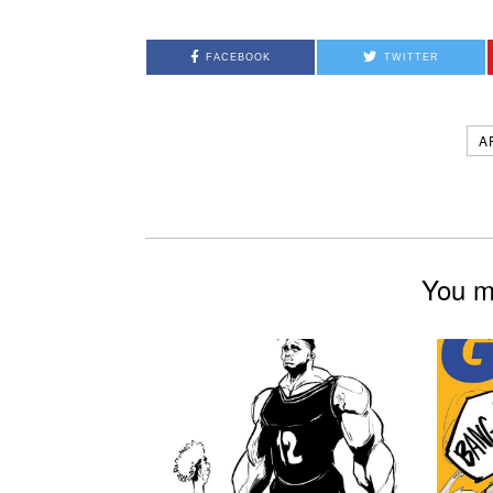
FACEBOOK
TWITTER
A
You mi