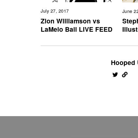
July 27, 2017
June 2
Zion Williamson vs
Step
LaMelo Ball LIVE FEED
Illus
Hooped 