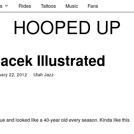
s
Rides
Tattoos
Music
Fans
HOOPED UP
acek Illustrated
uary 22, 2012
Utah Jazz
e and looked like a 40-year old every season. Kinda like this
.