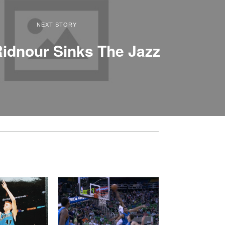
NEXT STORY
idnour Sinks The Jazz