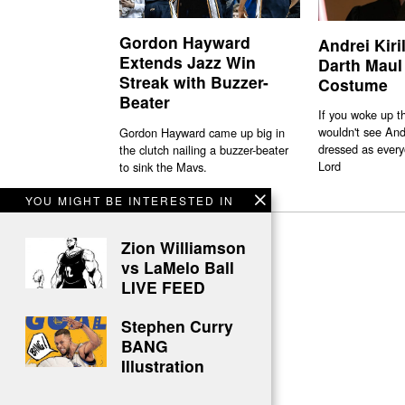
Gordon Hayward
Andrei Kiri
Extends Jazz Win
Darth Maul
Streak with Buzzer-
Costume
Beater
If you woke up t
wouldn't see And
Gordon Hayward came up big in
dressed as every
the clutch nailing a buzzer-beater
Lord
to sink the Mavs.
YOU MIGHT BE INTERESTED IN
Zion Williamson
vs LaMelo Ball
LIVE FEED
Stephen Curry
BANG
Illustration