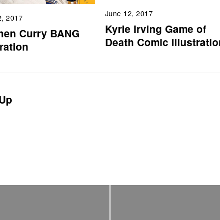
June 12, 2017
2, 2017
Kyrie Irving Game of
hen Curry BANG
Death Comic Illustratio
tration
Up