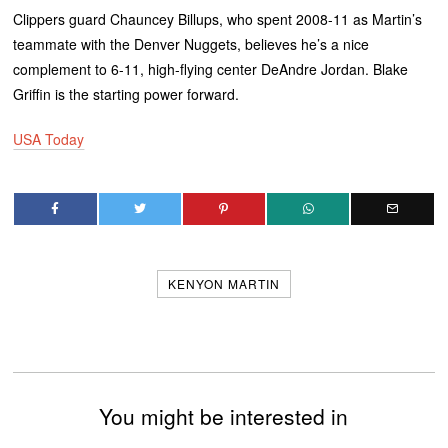
Clippers guard Chauncey Billups, who spent 2008-11 as Martin’s
teammate with the Denver Nuggets, believes he’s a nice
complement to 6-11, high-flying center DeAndre Jordan. Blake
Griffin is the starting power forward.
USA Today
KENYON MARTIN
You might be interested in