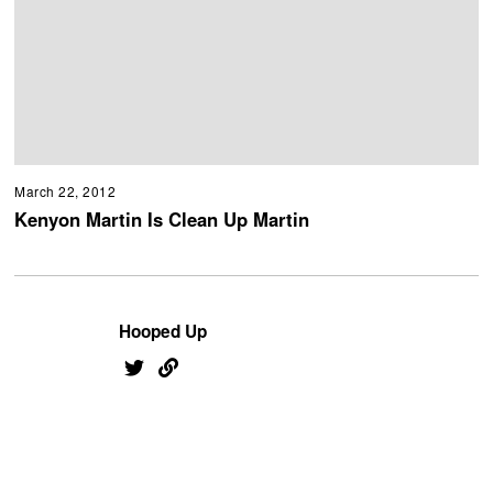
March 22, 2012
Kenyon Martin Is Clean Up Martin
Hooped Up