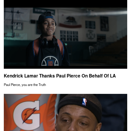
Kendrick Lamar Thanks Paul Pierce On Behalf Of LA
Paul Pierce, you are the Truth