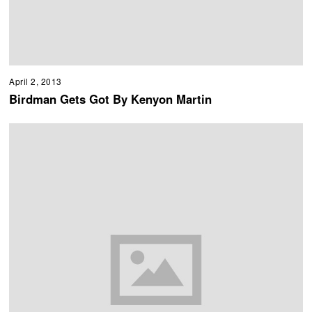
April 2, 2013
Birdman Gets Got By Kenyon Martin