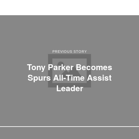
PREVIOUS STORY
Tony Parker Becomes
Spurs All-Time Assist
Leader