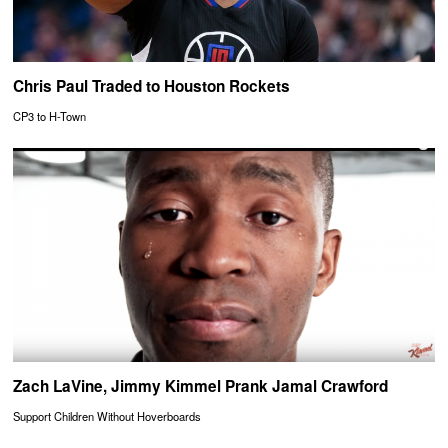
Chris Paul Traded to Houston Rockets
CP3 to H-Town
Zach LaVine, Jimmy Kimmel Prank Jamal Crawford
Support Children Without Hoverboards