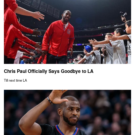
Chris Paul Officially Says Goodbye to LA
Till next time LA