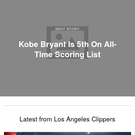
NEXT STORY
Kobe Bryant Is 5th On All-
Time Scoring List
Latest from Los Angeles Clippers