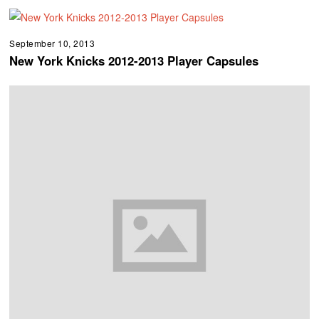
September 10, 2013
New York Knicks 2012-2013 Player Capsules