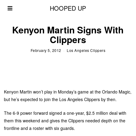
HOOPED UP
Kenyon Martin Signs With
Clippers
February 5, 2012
Los Angeles Clippers
Kenyon Martin won’t play in Monday’s game at the Orlando Magic,
but he’s expected to join the Los Angeles Clippers by then.
The 6-9 power forward signed a one-year, $2.5 million deal with
them this weekend and gives the Clippers needed depth on the
frontline and a roster with six guards.