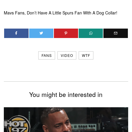
Mavs Fans, Don’t Have A Little Spurs Fan With A Dog Collar!
FANS
VIDEO
WTF
You might be interested in