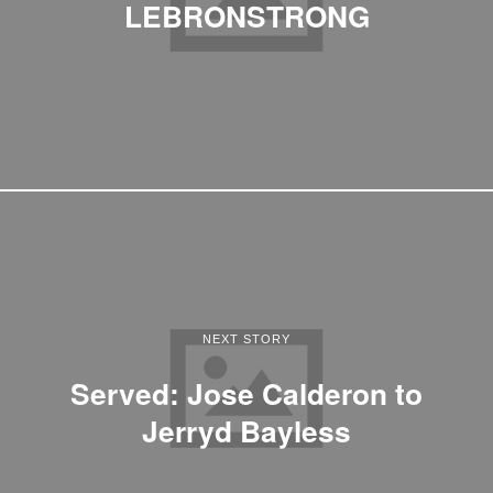
LEBRONSTRONG
NEXT STORY
Served: Jose Calderon to
Jerryd Bayless