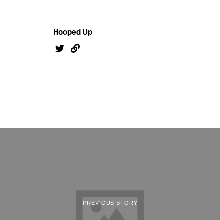
Hooped Up
PREVIOUS STORY