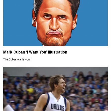
Mark Cuban ‘I Want You’ Illustration
The Cubes wants you!