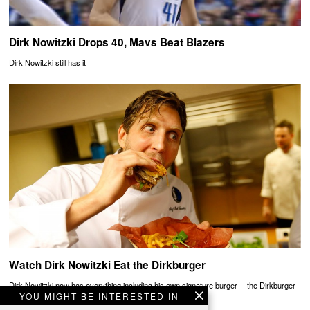
Dirk Nowitzki Drops 40, Mavs Beat Blazers
Dirk Nowitzki still has it
Watch Dirk Nowitzki Eat the Dirkburger
Dirk Nowitzki now has everything including his own signature burger -- the Dirkburger
YOU MIGHT BE INTERESTED IN