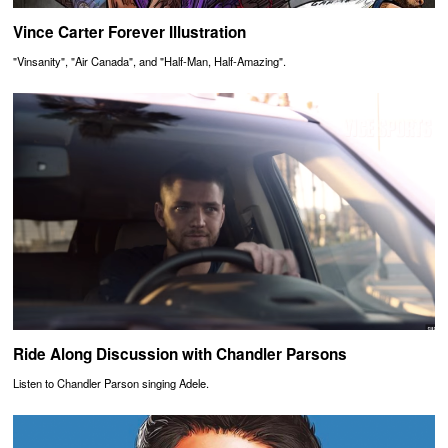
Vince Carter Forever Illustration
"Vinsanity", "Air Canada", and "Half-Man, Half-Amazing".
Ride Along Discussion with Chandler Parsons
Listen to Chandler Parson singing Adele.