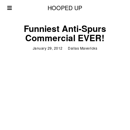
HOOPED UP
Funniest Anti-Spurs
Commercial EVER!
January 29, 2012
Dallas Mavericks