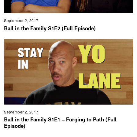
September 2, 2017
Ball in the Family S1E2 (Full Episode)
September 2, 2017
Ball in the Family S1E1 – Forging to Path (Full
Episode)