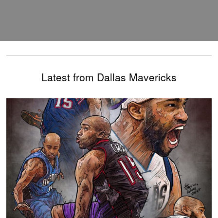
Latest from Dallas Mavericks