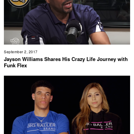
September 2, 2017
Jayson Williams Shares His Crazy Life Journey with
Funk Flex