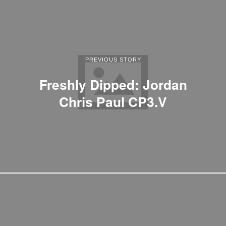
PREVIOUS STORY
Freshly Dipped: Jordan
Chris Paul CP3.V