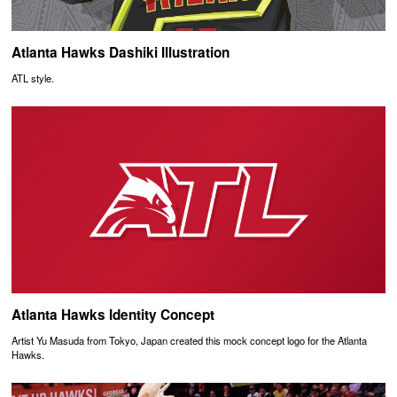
Atlanta Hawks Dashiki Illustration
ATL style.
Atlanta Hawks Identity Concept
Artist Yu Masuda from Tokyo, Japan created this mock concept logo for the Atlanta
Hawks.