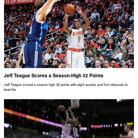
Jeff Teague Scores a Season-High 32 Points
Jeff Teague scored a season-high 32 points with eight assists and five rebounds to
beat the