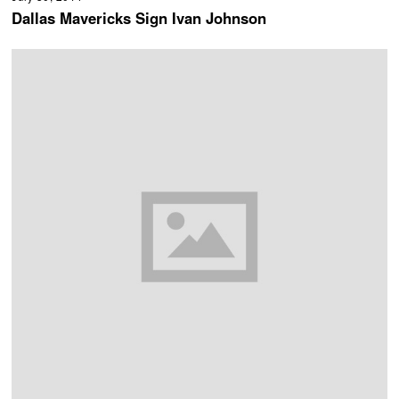
Dallas Mavericks Sign Ivan Johnson