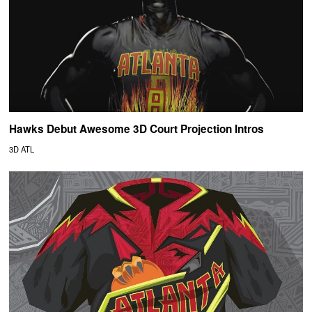
Hawks Debut Awesome 3D Court Projection Intros
3D ATL