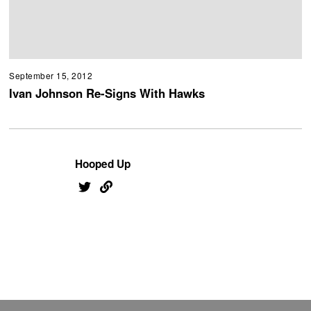
September 15, 2012
Ivan Johnson Re-Signs With Hawks
Hooped Up