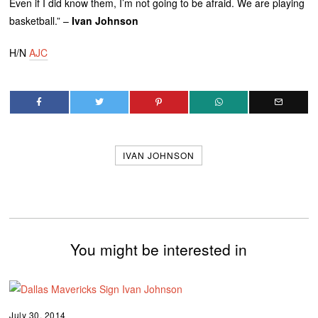
Even if I did know them, I’m not going to be afraid. We are playing
basketball.” –
Ivan Johnson
H/N
AJC
IVAN JOHNSON
You might be interested in
July 30, 2014