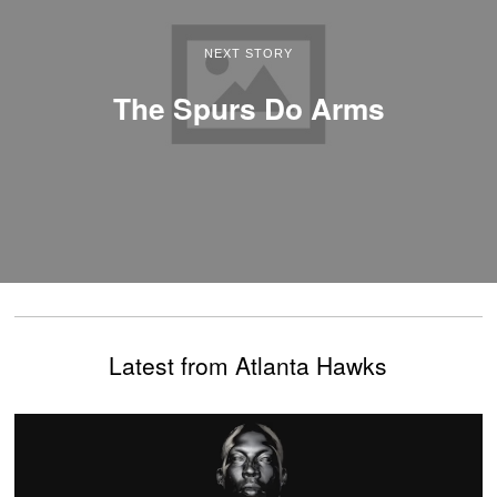
NEXT STORY
The Spurs Do Arms
Latest from Atlanta Hawks