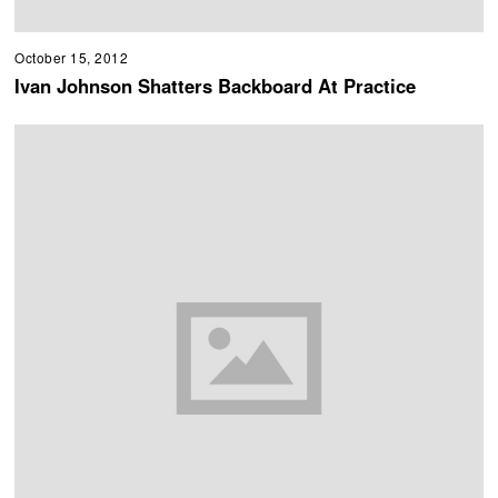
October 15, 2012
Ivan Johnson Shatters Backboard At Practice