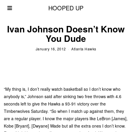
HOOPED UP
Ivan Johnson Doesn’t Know
You Dude
January 16, 2012
Atlanta Hawks
“My thing is, I don’t really watch basketball so I don’t know who
anybody is,” Johnson said after sinking two free throws with 4.6
seconds left to give the Hawks a 93-91 victory over the
Timberwolves Saturday. “So when I match up against them, they
are a regular player. I know the major players like LeBron [James],
Kobe [Bryant], [Dwyane] Wade but all the extra ones I don’t know.