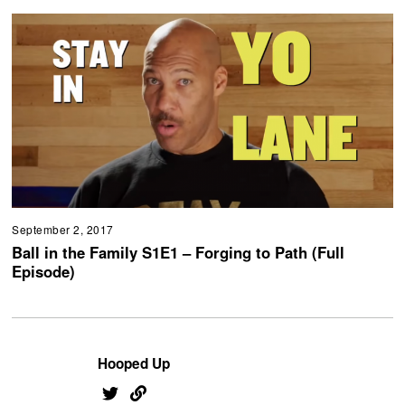
September 2, 2017
Ball in the Family S1E1 – Forging to Path (Full
Episode)
Hooped Up