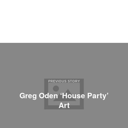
PREVIOUS STORY
Greg Oden ‘House Party’
Art