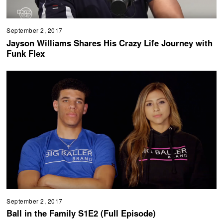
September 2, 2017
Jayson Williams Shares His Crazy Life Journey with
Funk Flex
September 2, 2017
Ball in the Family S1E2 (Full Episode)