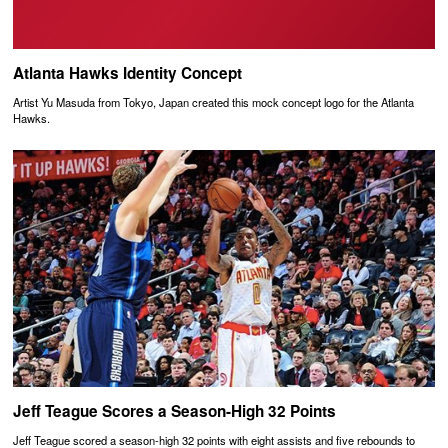
Atlanta Hawks Identity Concept
Artist Yu Masuda from Tokyo, Japan created this mock concept logo for the Atlanta
Hawks.
Jeff Teague Scores a Season-High 32 Points
Jeff Teague scored a season-high 32 points with eight assists and five rebounds to