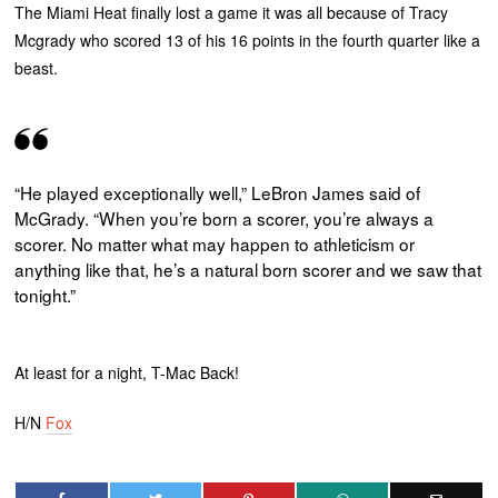
The Miami Heat finally lost a game it was all because of Tracy
Mcgrady who scored 13 of his 16 points in the fourth quarter like a
beast.
“He played exceptionally well,” LeBron James said of
McGrady. “When you’re born a scorer, you’re always a
scorer. No matter what may happen to athleticism or
anything like that, he’s a natural born scorer and we saw that
tonight.”
At least for a night, T-Mac Back!
H/N
Fox