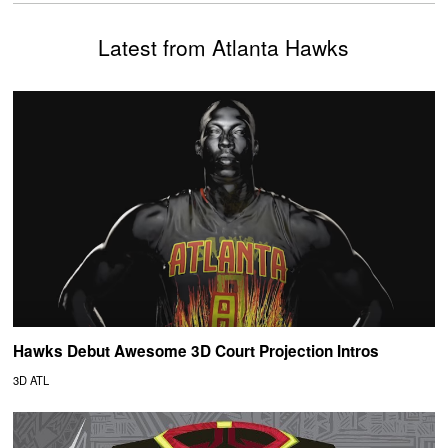
Latest from Atlanta Hawks
Hawks Debut Awesome 3D Court Projection Intros
3D ATL