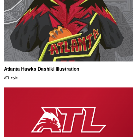
Atlanta Hawks Dashiki Illustration
ATL style.