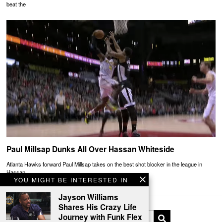
beat the
Paul Millsap Dunks All Over Hassan Whiteside
Atlanta Hawks forward Paul Millsap takes on the best shot blocker in the league in
Hassan
YOU MIGHT BE INTERESTED IN
Jayson Williams
Shares His Crazy Life
Journey with Funk Flex