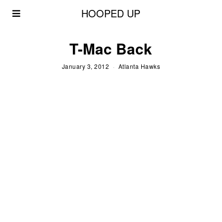
HOOPED UP
T-Mac Back
January 3, 2012
Atlanta Hawks