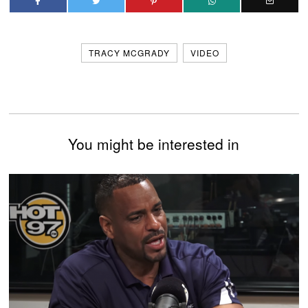
TRACY MCGRADY
VIDEO
You might be interested in