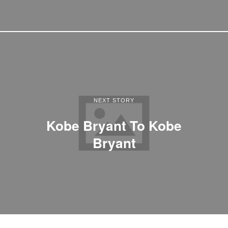
NEXT STORY
Kobe Bryant To Kobe
Bryant