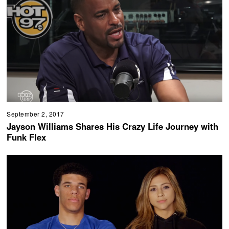
September 2, 2017
Jayson Williams Shares His Crazy Life Journey with
Funk Flex