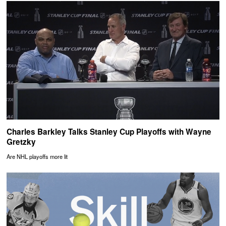
Charles Barkley Talks Stanley Cup Playoffs with Wayne
Gretzky
Are NHL playoffs more lit