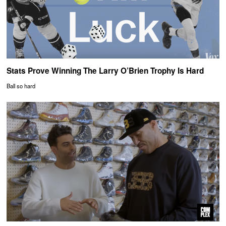
Stats Prove Winning The Larry O’Brien Trophy Is Hard
Ball so hard