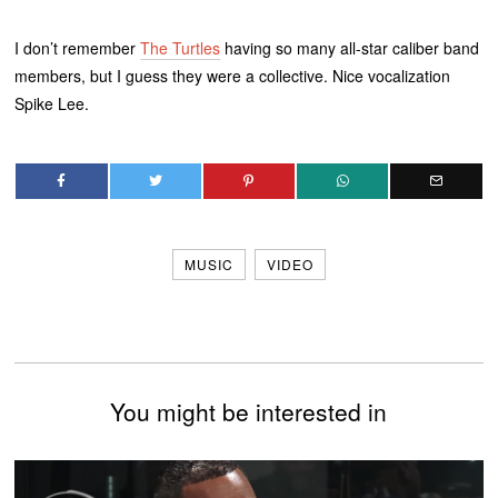
I don’t remember
The Turtles
having so many all-star caliber band
members, but I guess they were a collective. Nice vocalization
Spike Lee.
MUSIC
VIDEO
You might be interested in