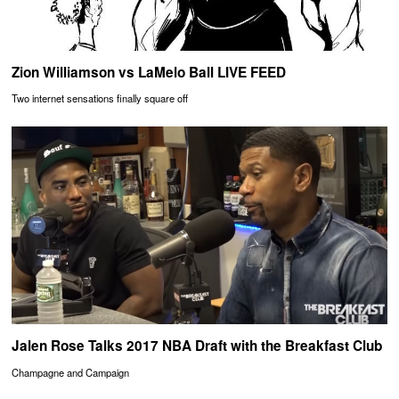
Zion Williamson vs LaMelo Ball LIVE FEED
Two internet sensations finally square off
Jalen Rose Talks 2017 NBA Draft with the Breakfast Club
Champagne and Campaign