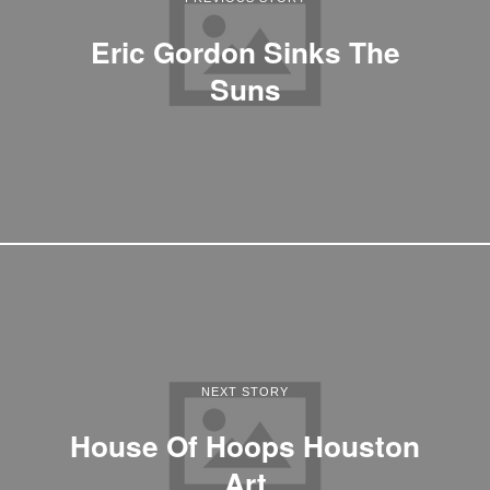
Eric Gordon Sinks The
Suns
NEXT STORY
House Of Hoops Houston
Art