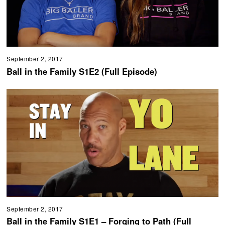
September 2, 2017
Ball in the Family S1E2 (Full Episode)
September 2, 2017
Ball in the Family S1E1 – Forging to Path (Full