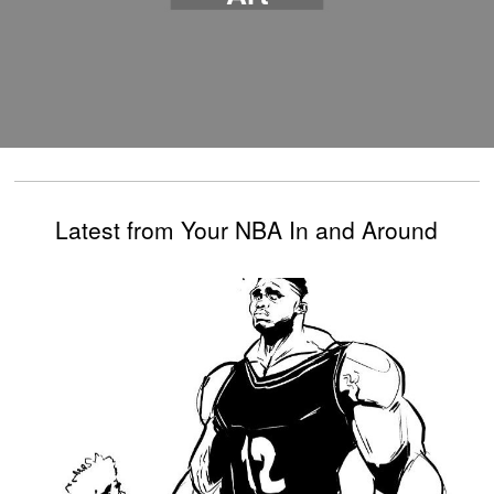
Latest from Your NBA In and Around