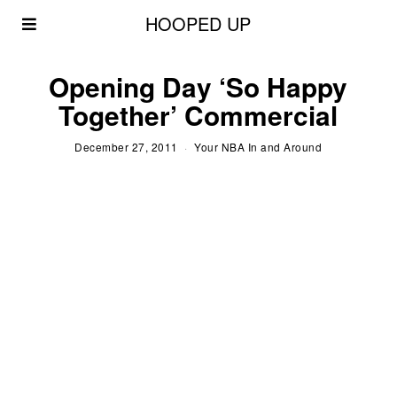
HOOPED UP
Opening Day ‘So Happy
Together’ Commercial
December 27, 2011
Your NBA In and Around