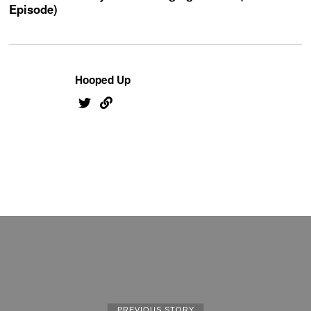
Episode)
Hooped Up
PREVIOUS STORY