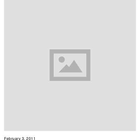
February 3, 2011