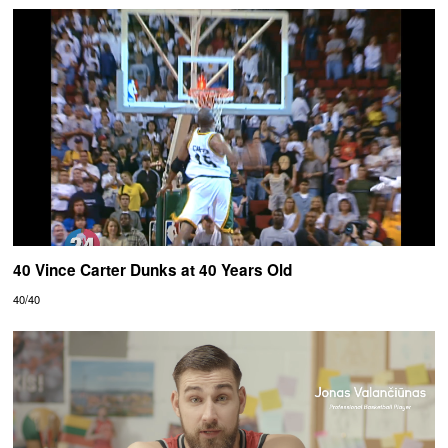
40 Vince Carter Dunks at 40 Years Old
40/40