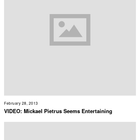
February 28, 2013
VIDEO: Mickael Pietrus Seems Entertaining