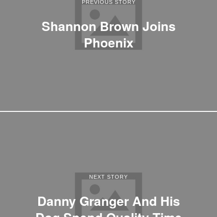
PREVIOUS STORY
Shannon Brown Joins
Phoenix
NEXT STORY
Danny Granger And His
Dog Spend Quality Time