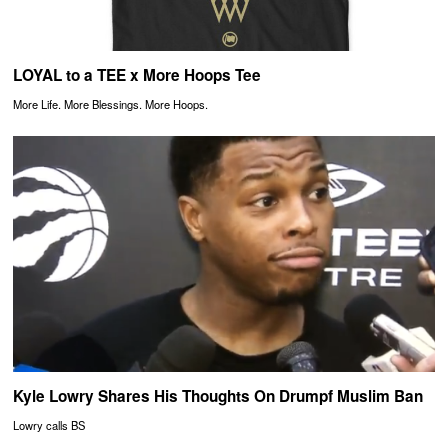
LOYAL to a TEE x More Hoops Tee
More Life. More Blessings. More Hoops.
Kyle Lowry Shares His Thoughts On Drumpf Muslim Ban
Lowry calls BS