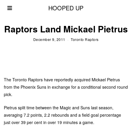
HOOPED UP
Raptors Land Mickael Pietrus
December 9, 2011
Toronto Raptors
The Toronto Raptors have reportedly acquired Mickael Pietrus
from the Phoenix Suns in exchange for a conditional second round
pick.
Pietrus split time between the Magic and Suns last season,
averaging 7.2 points, 2.2 rebounds and a field goal percentage
just over 39 per cent in over 19 minutes a game.