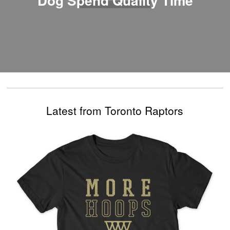
Latest from Toronto Raptors