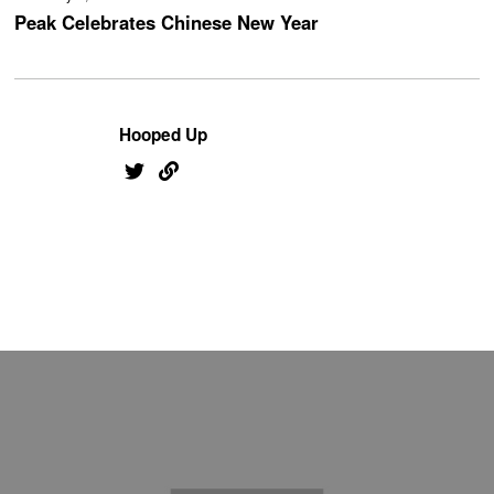
Peak Celebrates Chinese New Year
Hooped Up