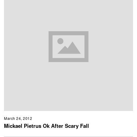
March 24, 2012
Mickael Pietrus Ok After Scary Fall