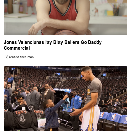
Jonas Valanciunas Itty Bitty Ballers Go Daddy
Commercial
JV, renaissance man.