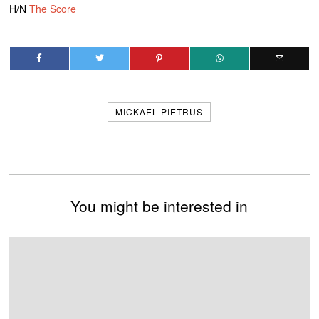
H/N
The Score
MICKAEL PIETRUS
You might be interested in