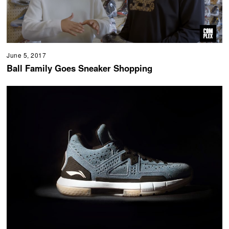
June 5, 2017
Ball Family Goes Sneaker Shopping