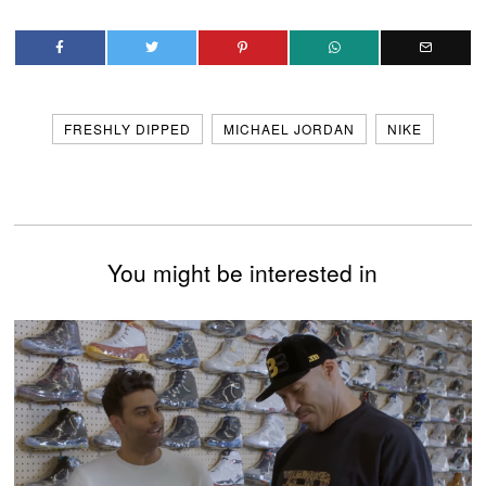
FRESHLY DIPPED
MICHAEL JORDAN
NIKE
You might be interested in