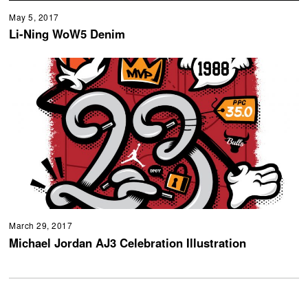
May 5, 2017
Li-Ning WoW5 Denim
March 29, 2017
Michael Jordan AJ3 Celebration Illustration