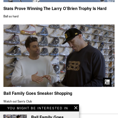
Stats Prove Winning The Larry O’Brien Trophy Is Hard
Ball so hard
Ball Family Goes Sneaker Shopping
Watch out Sam's Club
YOU MIGHT BE INTERESTED IN
Ball Family Goes