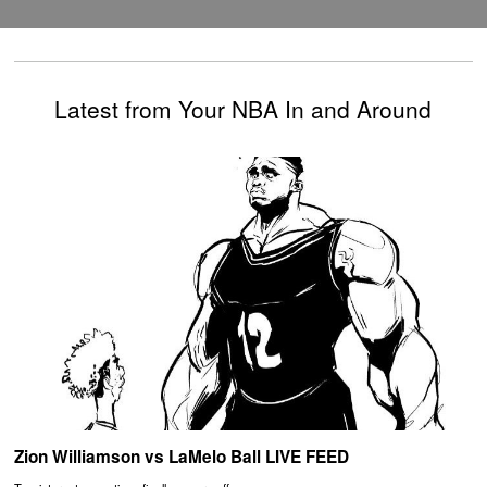
Latest from Your NBA In and Around
Zion Williamson vs LaMelo Ball LIVE FEED