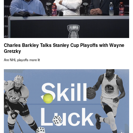
Charles Barkley Talks Stanley Cup Playoffs with Wayne
Gretzky
Are NHL playoffs more lit