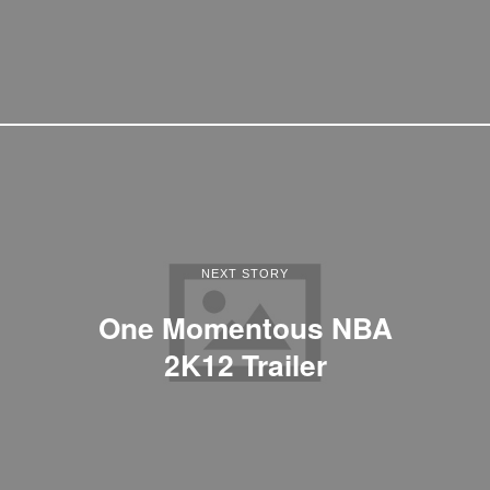
NEXT STORY
One Momentous NBA
2K12 Trailer