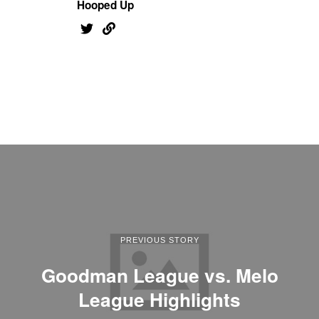
Hooped Up
PREVIOUS STORY
Goodman League vs. Melo
League Highlights