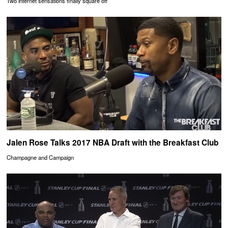
Two internet sensations finally square off
Jalen Rose Talks 2017 NBA Draft with the Breakfast Club
Champagne and Campaign