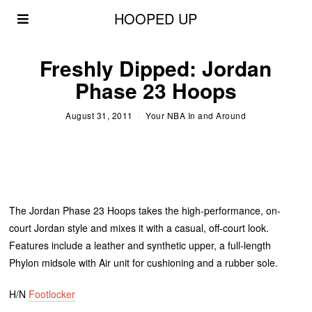
HOOPED UP
Freshly Dipped: Jordan
Phase 23 Hoops
August 31, 2011
Your NBA In and Around
The Jordan Phase 23 Hoops takes the high-performance, on-
court Jordan style and mixes it with a casual, off-court look.
Features include a leather and synthetic upper, a full-length
Phylon midsole with Air unit for cushioning and a rubber sole.
H/N
Footlocker