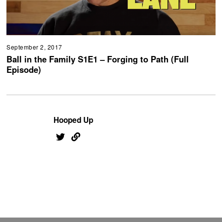
September 2, 2017
Ball in the Family S1E1 – Forging to Path (Full
Episode)
Hooped Up