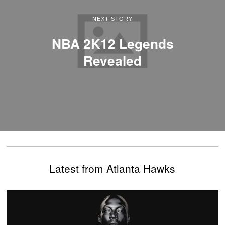
NEXT STORY
NBA 2K12 Legends
Revealed
Latest from Atlanta Hawks