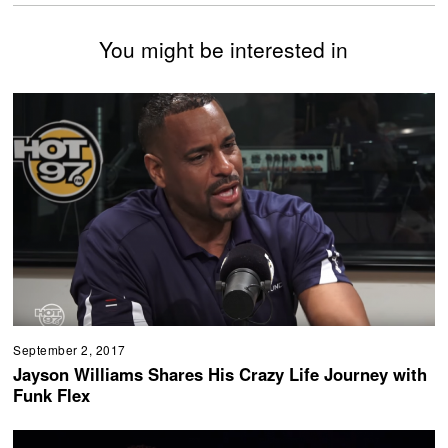
You might be interested in
September 2, 2017
Jayson Williams Shares His Crazy Life Journey with
Funk Flex