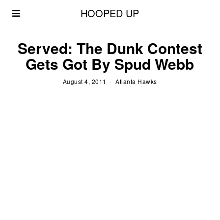
HOOPED UP
Served: The Dunk Contest
Gets Got By Spud Webb
August 4, 2011
Atlanta Hawks