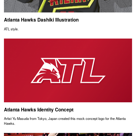
Atlanta Hawks Dashiki Illustration
ATL style.
Atlanta Hawks Identity Concept
Artist Yu Masuda from Tokyo, Japan created this mock concept logo for the Atlanta
Hawks.