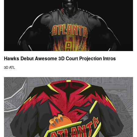
Hawks Debut Awesome 3D Court Projection Intros
3D ATL