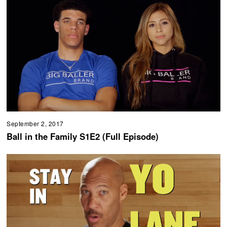
September 2, 2017
Ball in the Family S1E2 (Full Episode)