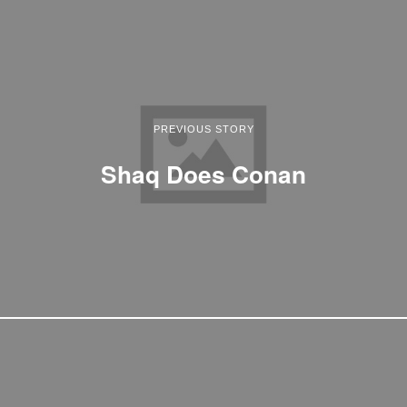
PREVIOUS STORY
Shaq Does Conan