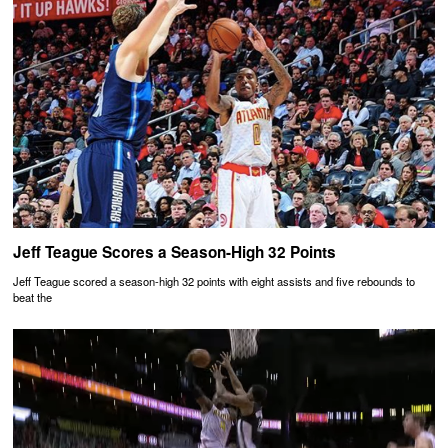
Jeff Teague Scores a Season-High 32 Points
Jeff Teague scored a season-high 32 points with eight assists and five rebounds to
beat the