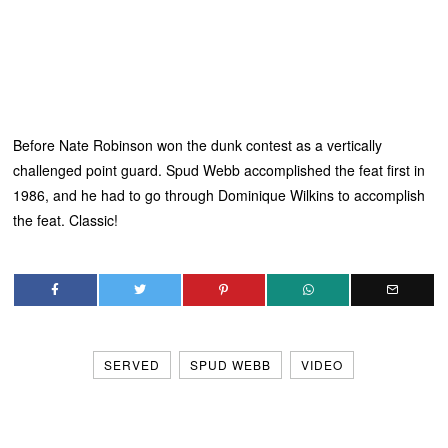
Before Nate Robinson won the dunk contest as a vertically
challenged point guard. Spud Webb accomplished the feat first in
1986, and he had to go through Dominique Wilkins to accomplish
the feat. Classic!
SERVED
SPUD WEBB
VIDEO