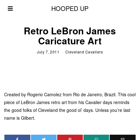
HOOPED UP
Retro LeBron James
Caricature Art
July 7, 2011
Cleveland Cavaliers
Created by Rogerio Camolez from Rio de Janeiro, Brazil. This cool
piece of LeBron James retro art from his Cavalier days reminds
the good folks of Cleveland the good ol’ days. Unless you’re last
name is Gilbert.