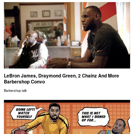
LeBron James, Draymond Green, 2 Chainz And More
Barbershop Convo
Barbershop talk