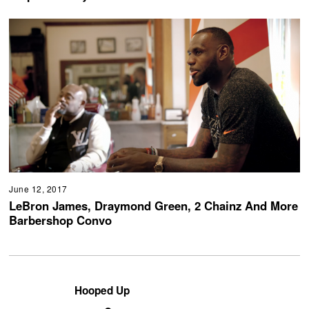
June 12, 2017
LeBron James, Draymond Green, 2 Chainz And More
Barbershop Convo
Hooped Up