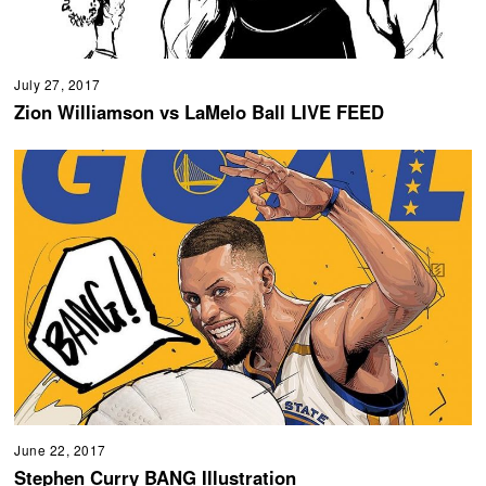
July 27, 2017
Zion Williamson vs LaMelo Ball LIVE FEED
June 22, 2017
Stephen Curry BANG Illustration