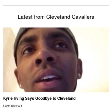
Latest from Cleveland Cavaliers
Kyrie Irving Says Goodbye to Cleveland
Uncle Drew out