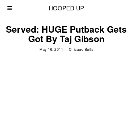
HOOPED UP
Served: HUGE Putback Gets
Got By Taj Gibson
May 16, 2011
Chicago Bulls