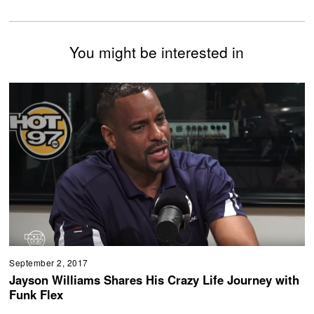
You might be interested in
September 2, 2017
Jayson Williams Shares His Crazy Life Journey with
Funk Flex