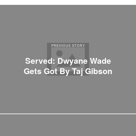
PREVIOUS STORY
Served: Dwyane Wade
Gets Got By Taj Gibson