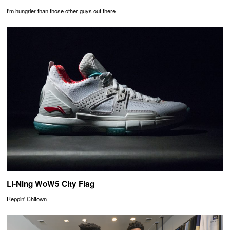
I'm hungrier than those other guys out there
Li-Ning WoW5 City Flag
Reppin' Chitown