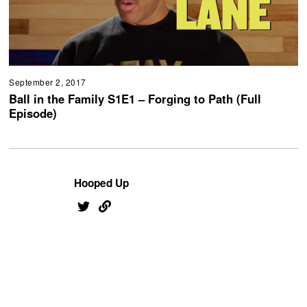
September 2, 2017
Ball in the Family S1E1 – Forging to Path (Full
Episode)
Hooped Up