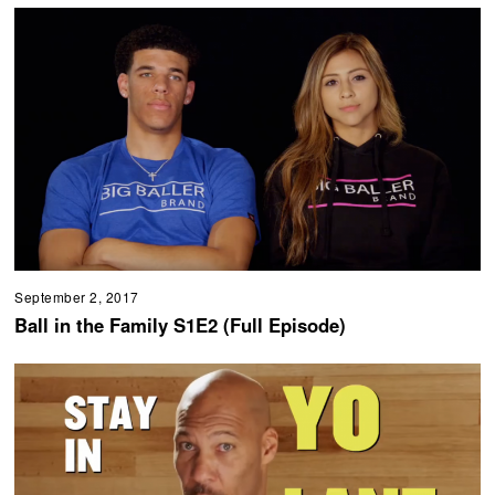
September 2, 2017
Ball in the Family S1E2 (Full Episode)