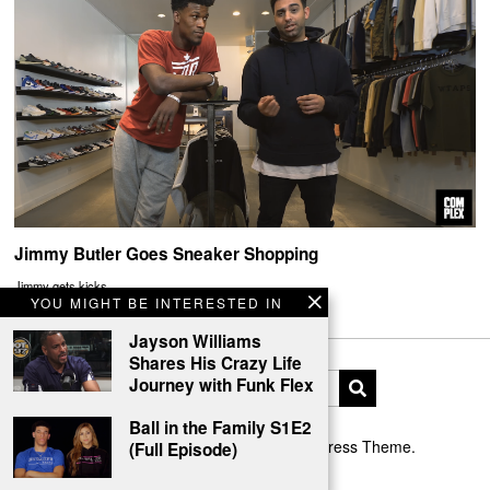
Jimmy Butler Goes Sneaker Shopping
Jimmy gets kicks
YOU MIGHT BE INTERESTED IN
Jayson Williams
Shares His Crazy Life
Journey with Funk Flex
Ball in the Family S1E2
Designed by The Fox —
Blog WordPress Theme
.
(Full Episode)