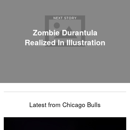
NEXT STORY
Zombie Durantula
Realized In Illustration
Latest from Chicago Bulls