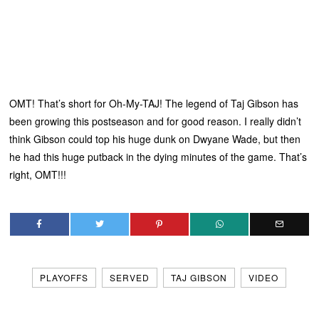
OMT! That’s short for Oh-My-TAJ! The legend of Taj Gibson has
been growing this postseason and for good reason. I really didn’t
think Gibson could top his huge dunk on Dwyane Wade, but then
he had this huge putback in the dying minutes of the game. That’s
right, OMT!!!
PLAYOFFS
SERVED
TAJ GIBSON
VIDEO