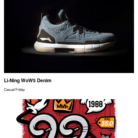
Li-Ning WoW5 Denim
Casual Friday