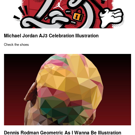
Michael Jordan AJ3 Celebration Illustration
Check the shoes
Dennis Rodman Geometric As I Wanna Be Illustration