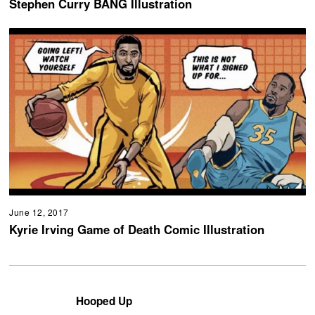
Stephen Curry BANG Illustration
June 12, 2017
Kyrie Irving Game of Death Comic Illustration
Hooped Up