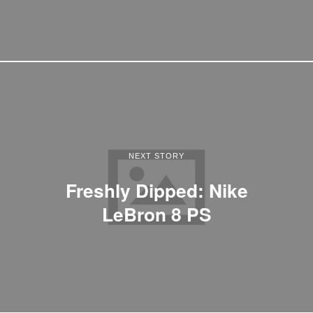
NEXT STORY
Freshly Dipped: Nike
LeBron 8 PS