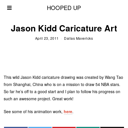
HOOPED UP
Jason Kidd Caricature Art
April 23, 2011
Dallas Mavericks
This wild Jason Kidd caricature drawing was created by Wang Tao
from Shanghai, China who is on a mission to draw 54 NBA stars.
So far he’s off to a good start and I plan to follow his progress on
such an awesome project. Great work!
See some of his animation work,
here
.