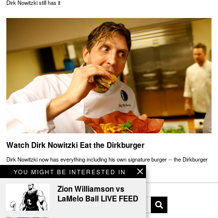
Dirk Nowitzki still has it
Watch Dirk Nowitzki Eat the Dirkburger
Dirk Nowitzki now has everything including his own signature burger -- the Dirkburger
YOU MIGHT BE INTERESTED IN
Zion Williamson vs
LaMelo Ball LIVE FEED