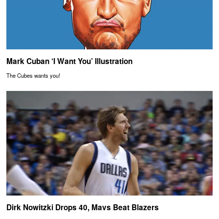
Mark Cuban ‘I Want You’ Illustration
The Cubes wants you!
Dirk Nowitzki Drops 40, Mavs Beat Blazers