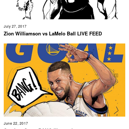
July 27, 2017
Zion Williamson vs LaMelo Ball LIVE FEED
June 22, 2017