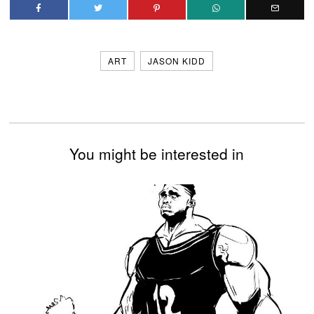
ART
JASON KIDD
You might be interested in