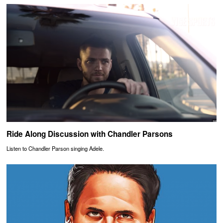
Ride Along Discussion with Chandler Parsons
Listen to Chandler Parson singing Adele.