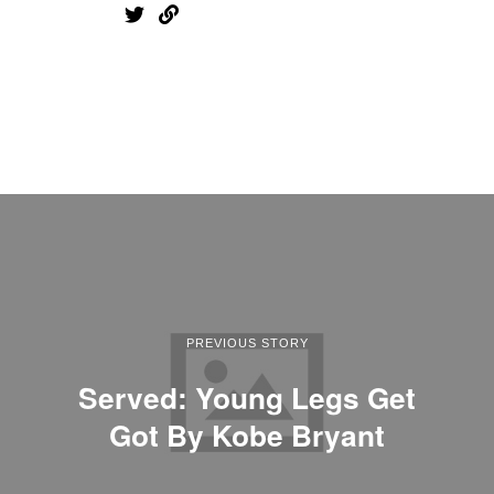
PREVIOUS STORY
Served: Young Legs Get
Got By Kobe Bryant