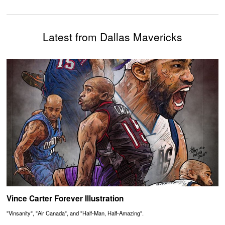
Latest from Dallas Mavericks
Vince Carter Forever Illustration
"Vinsanity", "Air Canada", and "Half-Man, Half-Amazing".