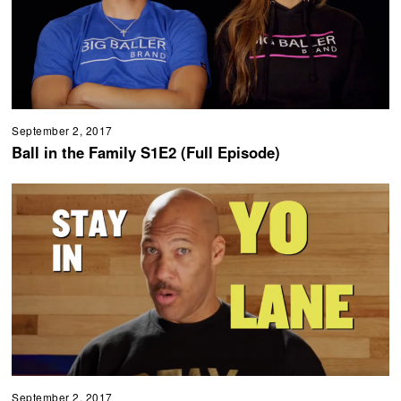
September 2, 2017
Ball in the Family S1E2 (Full Episode)
September 2, 2017