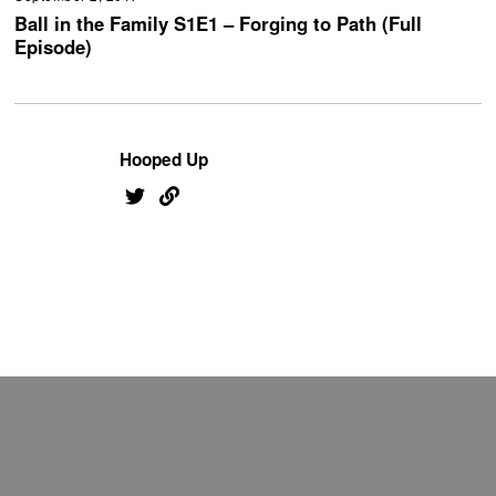
Ball in the Family S1E1 – Forging to Path (Full
Episode)
Hooped Up