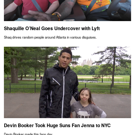
Shaquille O’Neal Goes Undercover with Lyft
Shaq drives random people around Atlanta in various disguises.
Devin Booker Took Huge Suns Fan Jenna to NYC
Devin Booker made this fans day.