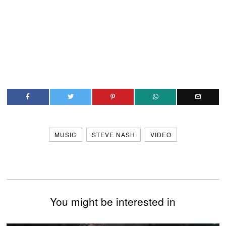
MUSIC
STEVE NASH
VIDEO
You might be interested in