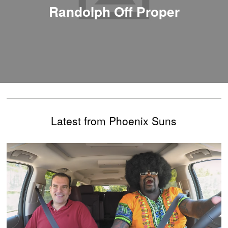
Randolph Off Proper
Latest from Phoenix Suns