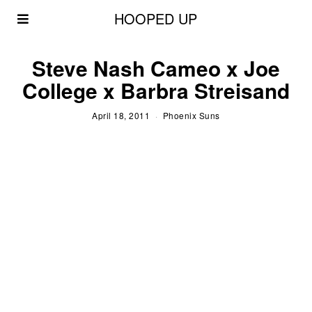
HOOPED UP
Steve Nash Cameo x Joe
College x Barbra Streisand
April 18, 2011
Phoenix Suns