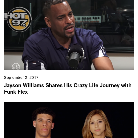
September 2, 2017
Jayson Williams Shares His Crazy Life Journey with
Funk Flex