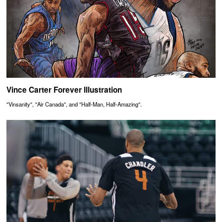
Vince Carter Forever Illustration
"Vinsanity", "Air Canada", and "Half-Man, Half-Amazing".