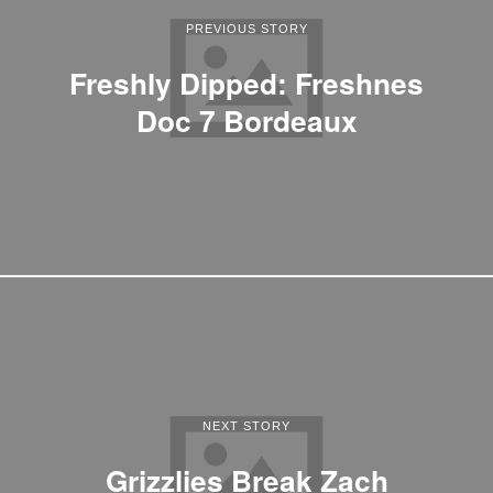
PREVIOUS STORY
Freshly Dipped: Freshnes
Doc 7 Bordeaux
NEXT STORY
Grizzlies Break Zach