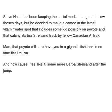
Steve Nash has been keeping the social media thang on the low
theses days, but he decided to make a cameo in the latest
vitaminwater spot that includes some kid possibly on peyote and
that catchy Barbra Streisand track by fellow Canadian A-Trak.
Man, that peyote will sure have you in a gigantic fish tank in no
time flat I tell ya.
And now cause I feel like it, some more Barba Streisand after the
jump.