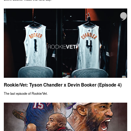
Rookie/Vet: Tyson Chandler x Devin Booker (Episode 4)
The last episode of Rookie/Vet.