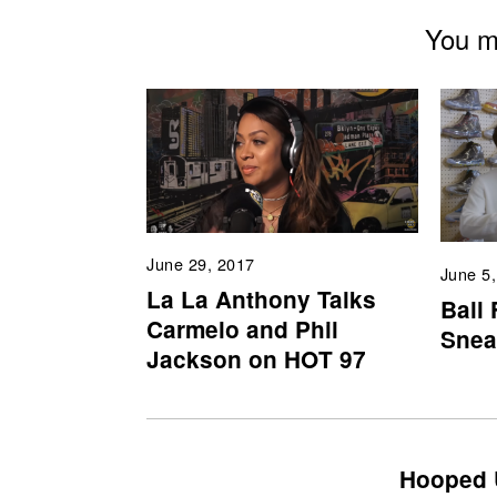
You mi
June 29, 2017
June 5
La La Anthony Talks
Ball
Carmelo and Phil
Snea
Jackson on HOT 97
Hooped 