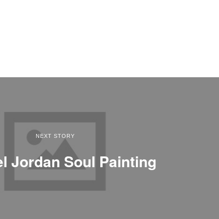
NEXT STORY
l Jordan Soul Painting