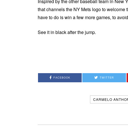
Inspired by the other baseball team in New Y
that channels the NY Mets logo to welcome t
have to do is win a few more games, to avoi
See it in black after the jump.
FACEBOOK
TWITTER
CARMELO ANTHO