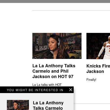
La La Anthony Talks
Knicks Fire
Carmelo and Phil
Jackson
Jackson on HOT 97
Finally!
La La talks with HOT
YOU MIGHT BE INTERESTED IN
La La Anthony
Talks Carmelo