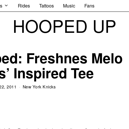
s
Rides
Tattoos
Music
Fans
HOOPED UP
ped: Freshnes Melo
s’ Inspired Tee
22, 2011
New York Knicks