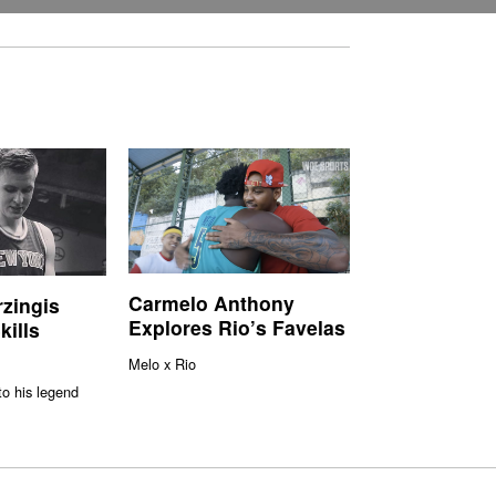
Carmelo Anthony
rzingis
Explores Rio’s Favelas
kills
Melo x Rio
to his legend