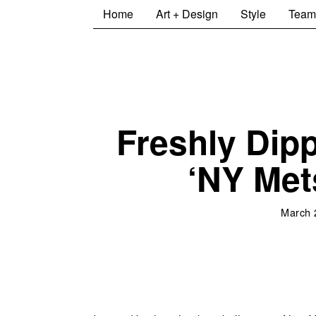
Home
Art + Design
Style
Team
Freshly Dip
‘NY Met
March 