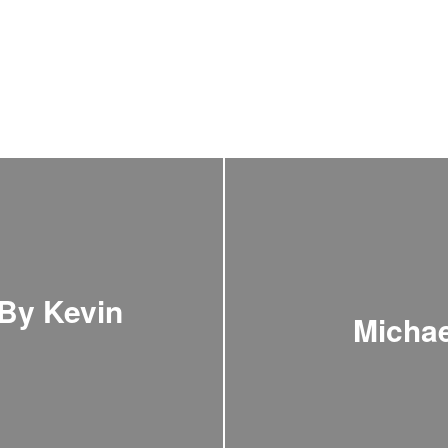
 By Kevin
Michae