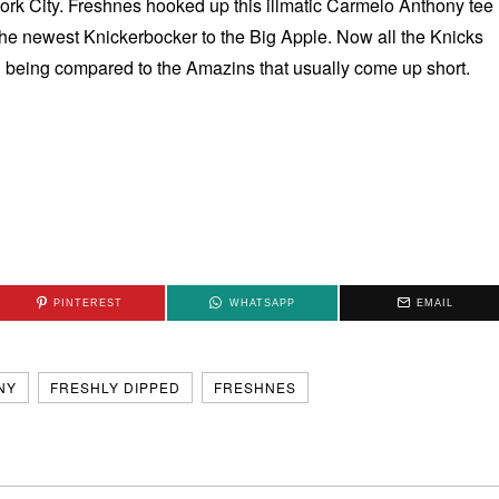
ork City. Freshnes hooked up this illmatic Carmelo Anthony tee
he newest Knickerbocker to the Big Apple. Now all the Knicks
d being compared to the Amazins that usually come up short.
PINTEREST
WHATSAPP
EMAIL
NY
FRESHLY DIPPED
FRESHNES