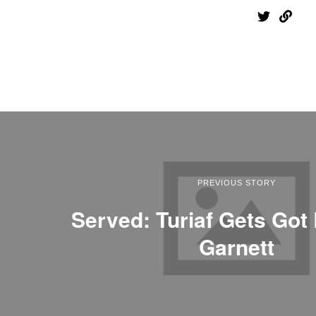
PREVIOUS STORY
Served: Turiaf Gets Got
Garnett