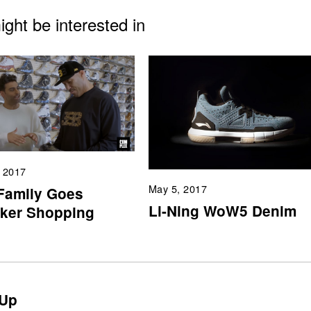
ght be interested in
, 2017
May 5, 2017
 Family Goes
Li-Ning WoW5 Denim
ker Shopping
Up