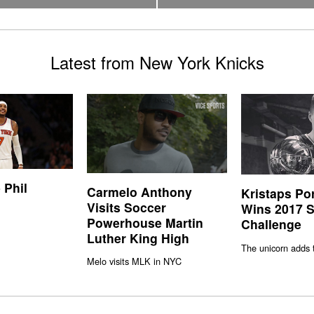
Latest from New York Knicks
 Phil
Carmelo Anthony
Kristaps Po
Visits Soccer
Wins 2017 S
Powerhouse Martin
Challenge
Luther King High
The unicorn adds 
Melo visits MLK in NYC