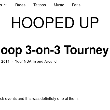
s
Rides
Tattoos
Music
Fans
HOOPED UP
oop 3-on-3 Tourney
, 2011
Your NBA In and Around
ck events and this was definitely one of them.