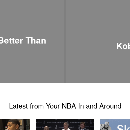
 Better Than
Kob
Latest from Your NBA In and Around