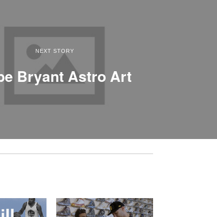
NEXT STORY
e Bryant Astro Art