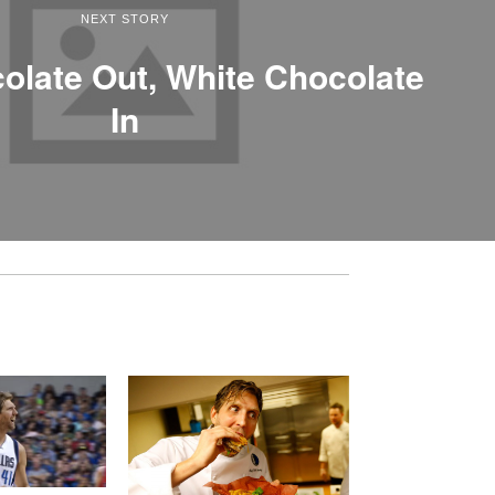
NEXT STORY
olate Out, White Chocolate
In