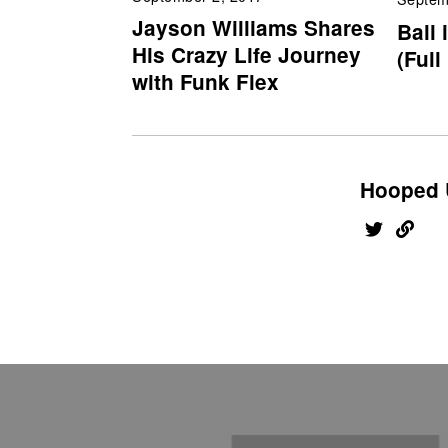
Jayson Williams Shares
Ball 
His Crazy Life Journey
(Full
with Funk Flex
Hooped 