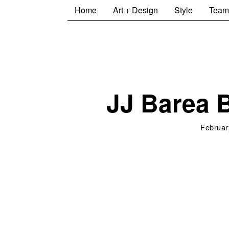
Home
Art + Design
Style
Team
JJ Barea 
Februar