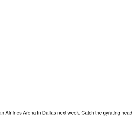
an Airlines Arena in Dallas next week. Catch the gyrating head