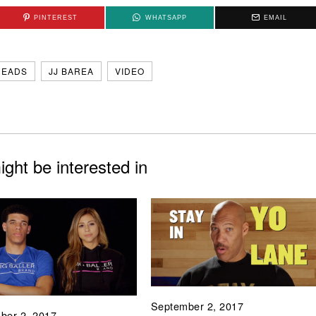
PINTEREST
WHATSAPP
EMAIL
HEADS
JJ BAREA
VIDEO
ght be interested in
September 2, 2017
ber 2, 2017