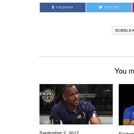
FACEBOOK
TWITTER
BOBBLE
You mi
September 2, 2017
Septem