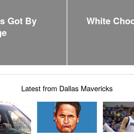
ts Got By
White Choc
ge
Latest from Dallas Mavericks