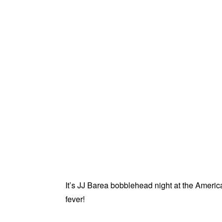
It’s JJ Barea bobblehead night at the Americ
fever!