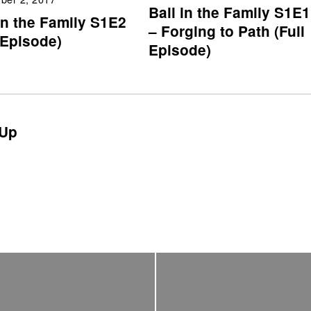
Ball in the Family S1E1
in the Family S1E2
– Forging to Path (Full
 Episode)
Episode)
Up