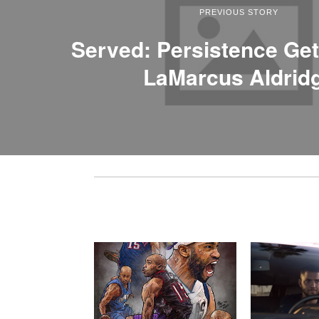
PREVIOUS STORY
Served: Persistence Ge
LaMarcus Aldrid