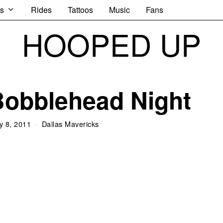
s
Rides
Tattoos
Music
Fans
HOOPED UP
Bobblehead Night
y 8, 2011
Dallas Mavericks