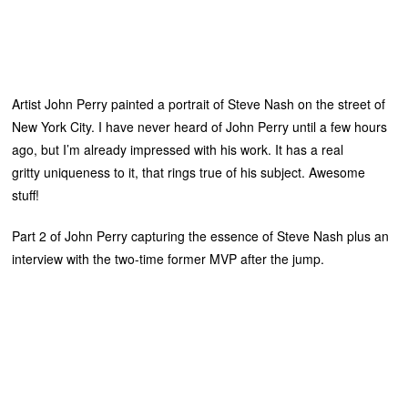
Artist John Perry painted a portrait of Steve Nash on the street of
New York City. I have never heard of John Perry until a few hours
ago, but I’m already impressed with his work. It has a real
gritty uniqueness to it, that rings true of his subject. Awesome
stuff!
Part 2 of John Perry capturing the essence of Steve Nash plus an
interview with the two-time former MVP after the jump.