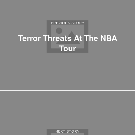
PREVIOUS STORY
Terror Threats At The NBA
Tour
NEXT STORY