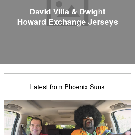
David Villa & Dwight
Howard Exchange Jerseys
Latest from Phoenix Suns