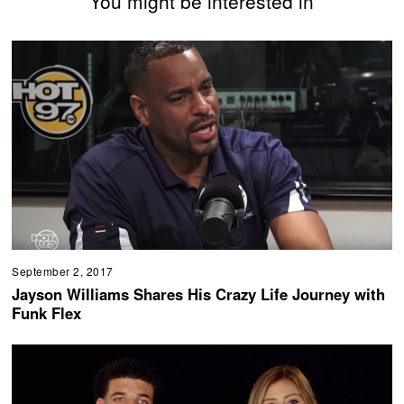
You might be interested in
September 2, 2017
Jayson Williams Shares His Crazy Life Journey with
Funk Flex