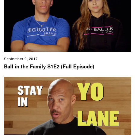
September 2, 2017
Ball in the Family S1E2 (Full Episode)