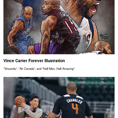
Vince Carter Forever Illustration
"Vinsanity", "Air Canada", and "Half-Man, Half-Amazing".