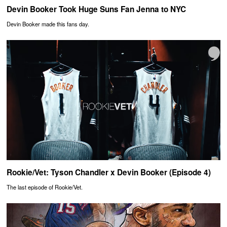
Devin Booker Took Huge Suns Fan Jenna to NYC
Devin Booker made this fans day.
Rookie/Vet: Tyson Chandler x Devin Booker (Episode 4)
The last episode of Rookie/Vet.