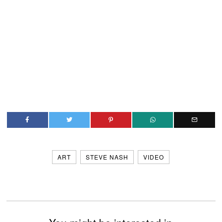
ART
STEVE NASH
VIDEO