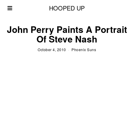
HOOPED UP
John Perry Paints A Portrait
Of Steve Nash
October 4, 2010
Phoenix Suns