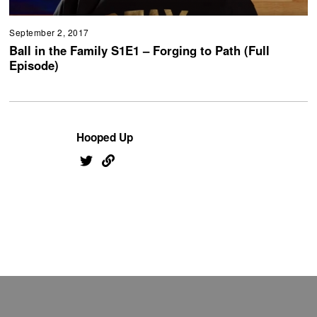
September 2, 2017
Ball in the Family S1E1 – Forging to Path (Full
Episode)
Hooped Up