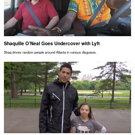
Shaquille O’Neal Goes Undercover with Lyft
Shaq drives random people around Atlanta in various disguises.