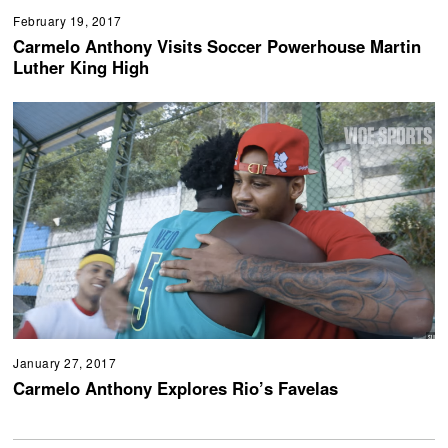
February 19, 2017
Carmelo Anthony Visits Soccer Powerhouse Martin
Luther King High
January 27, 2017
Carmelo Anthony Explores Rio’s Favelas