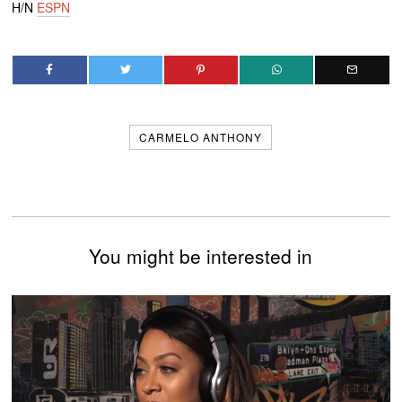
H/N
ESPN
CARMELO ANTHONY
You might be interested in