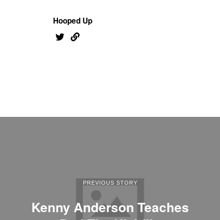
Hooped Up
PREVIOUS STORY
Kenny Anderson Teaches