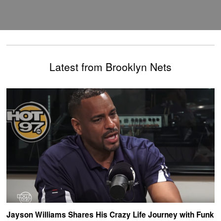
Latest from Brooklyn Nets
Jayson Williams Shares His Crazy Life Journey with Funk