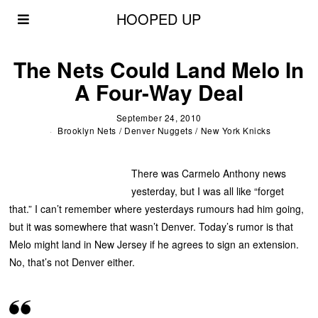
HOOPED UP
The Nets Could Land Melo In
A Four-Way Deal
September 24, 2010
Brooklyn Nets
/
Denver Nuggets
/
New York Knicks
There was Carmelo Anthony news
yesterday, but I was all like “forget
that.” I can’t remember where yesterdays rumours had him going,
but it was somewhere that wasn’t Denver. Today’s rumor is that
Melo might land in New Jersey if he agrees to sign an extension.
No, that’s not Denver either.