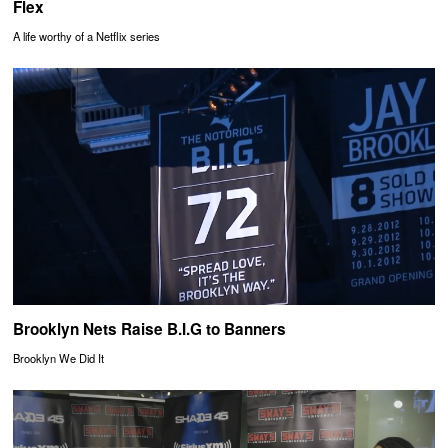
Flex
A life worthy of a Netflix series
Brooklyn Nets Raise B.I.G to Banners
Brooklyn We Did It