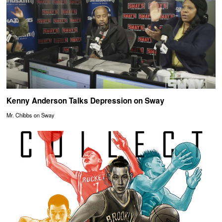
Kenny Anderson Talks Depression on Sway
Mr. Chibbs on Sway