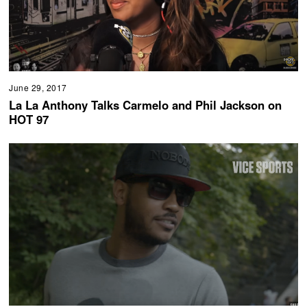
June 29, 2017
La La Anthony Talks Carmelo and Phil Jackson on
HOT 97