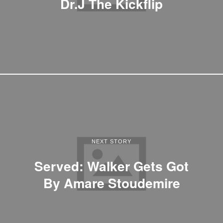
Dr.J The Kickflip
NEXT STORY
Served: Walker Gets Got
By Amare Stoudemire