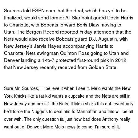
Sources told ESPN.com that the deal, which has yet to be
finalized, would send former All-Star point guard Devin Harris
to Charlotte, with Bobcats forward Boris Diaw moving to
Utah. The Bergen Record reported Friday afternoon that the
Nets would also receive Bobcats guard D.J. Augustin, with
New Jersey’s Jarvis Hayes accompanying Harris to
Charlotte, Nets swingman Quinton Ross going to Utah and
Denver landing a 1-to-7 protected first-round pick in 2012
that New Jersey recently received from Golden State.
Sure Mr. Sources, I’ll believe it when I see it. Melo wants the New
York Knicks like a fat kid wants a cupcake and the Nets are still in
New Jersey and are still the Nets. If Melo sticks this out, eventually
he’ll force the Nuggets to deal him to Manhattan and this will be all
over with. The only question is, just how bad does Anthony really
want out of Denver. More Melo news to come, I’m sure of it.