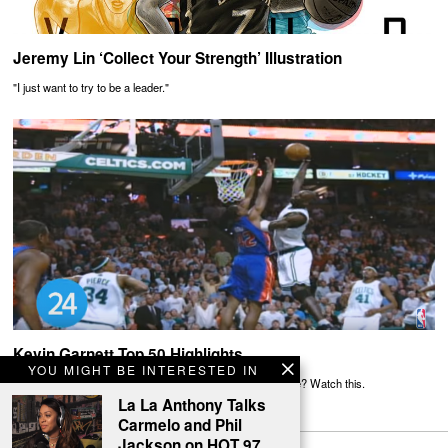
Jeremy Lin ‘Collect Your Strength’ Illustration
"I just want to try to be a leader."
Kevin Garnett Top 50 Highlights
YOU MIGHT BE INTERESTED IN
Need more reasons to believe the Big Ticket was awesome? Watch this.
La La Anthony Talks
Carmelo and Phil
Jackson on HOT 97