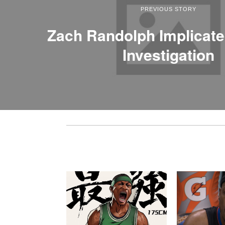
PREVIOUS STORY
Zach Randolph Implicate
Investigation