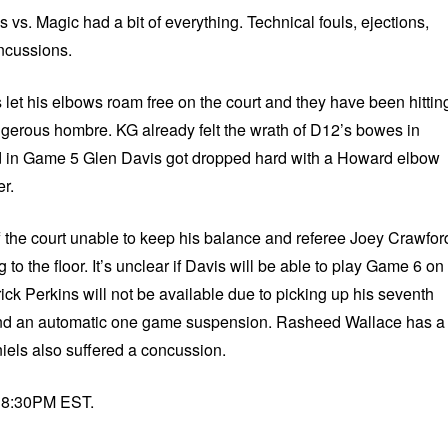
s. Magic had a bit of everything. Technical fouls, ejections,
oncussions.
et his elbows roam free on the court and they have been hittin
angerous hombre. KG already felt the wrath of D12’s bowes in
d in Game 5 Glen Davis got dropped hard with a Howard elbow
r.
ff the court unable to keep his balance and referee Joey Crawfor
 to the floor. It’s unclear if Davis will be able to play Game 6 on
ck Perkins will not be available due to picking up his seventh
 and an automatic one game suspension. Rasheed Wallace has a
els also suffered a concussion.
t 8:30PM EST.