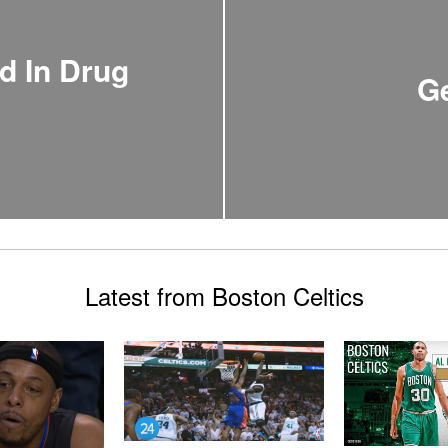
d In Drug
Ge
Latest from Boston Celtics