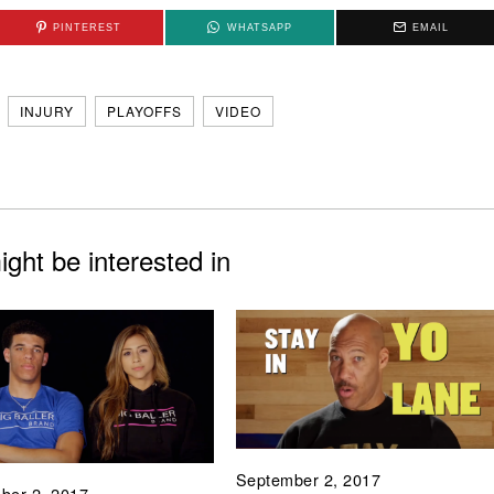
PINTEREST
WHATSAPP
EMAIL
INJURY
PLAYOFFS
VIDEO
ght be interested in
September 2, 2017
ber 2, 2017