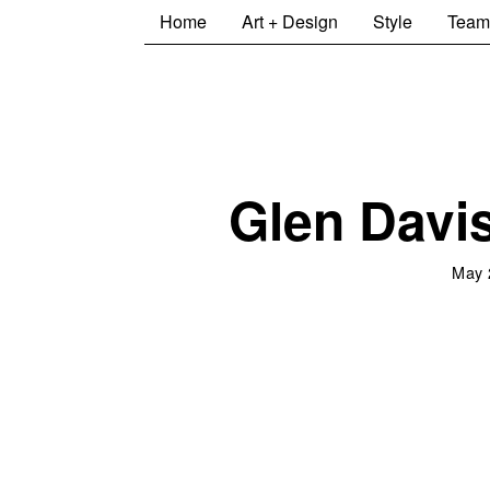
Home
Art + Design
Style
Team
Glen Davis
May 