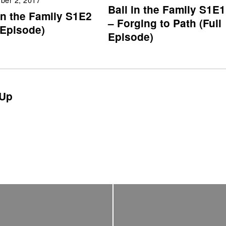
Ball in the Family S1E1
in the Family S1E2
– Forging to Path (Full
 Episode)
Episode)
Up