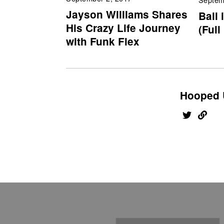
Jayson Williams Shares
Ball 
His Crazy Life Journey
(Full
with Funk Flex
Hooped 