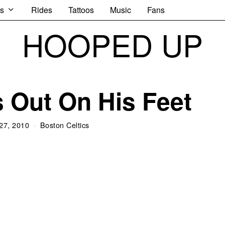
s
Rides
Tattoos
Music
Fans
HOOPED UP
 Out On His Feet
27, 2010
Boston Celtics