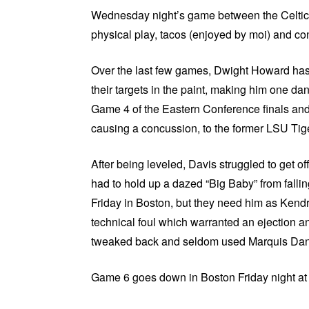
Wednesday night’s game between the Celtics v
physical play, tacos (enjoyed by moi) and c
Over the last few games, Dwight Howard has l
their targets in the paint, making him one d
Game 4 of the Eastern Conference finals an
causing a concussion, to the former LSU Tige
After being leveled, Davis struggled to get o
had to hold up a dazed “Big Baby” from falling
Friday in Boston, but they need him as Kendri
technical foul which warranted an ejection
tweaked back and seldom used Marquis Dani
Game 6 goes down in Boston Friday night a