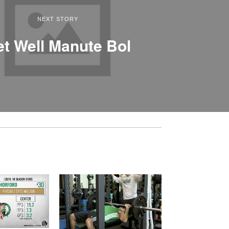
NEXT STORY
t Well Manute Bol