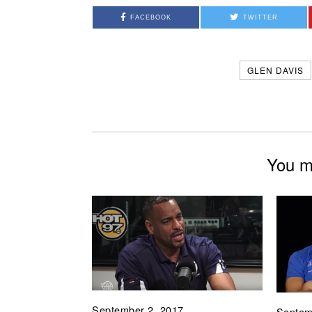
FACEBOOK
TWITTER
GLEN DAVIS
You mi
September 2, 2017
Septem