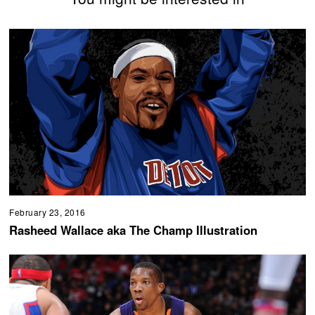
February 23, 2016
Rasheed Wallace aka The Champ Illustration