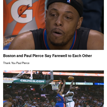
Boston and Paul Pierce Say Farewell to Each Other
Thank You Paul Pierce