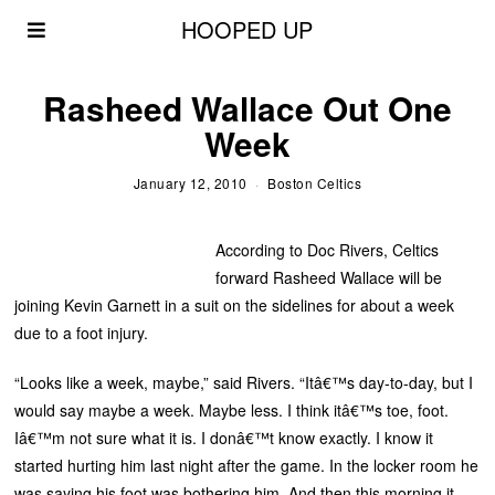
HOOPED UP
Rasheed Wallace Out One
Week
January 12, 2010
Boston Celtics
According to Doc Rivers, Celtics
forward Rasheed Wallace will be
joining Kevin Garnett in a suit on the sidelines for about a week
due to a foot injury.
“Looks like a week, maybe,” said Rivers. “Itâ€™s day-to-day, but I
would say maybe a week. Maybe less. I think itâ€™s toe, foot.
Iâ€™m not sure what it is. I donâ€™t know exactly. I know it
started hurting him last night after the game. In the locker room he
was saying his foot was bothering him. And then this morning it