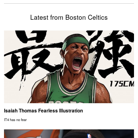
Latest from Boston Celtics
Isaiah Thomas Fearless Illustration
IT4 has no fear