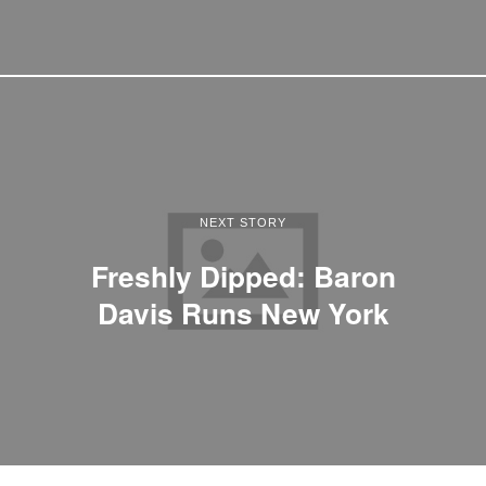
NEXT STORY
Freshly Dipped: Baron
Davis Runs New York