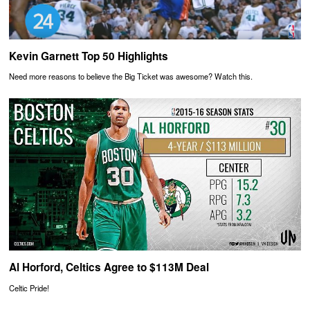
Kevin Garnett Top 50 Highlights
Need more reasons to believe the Big Ticket was awesome? Watch this.
Al Horford, Celtics Agree to $113M Deal
Celtic Pride!