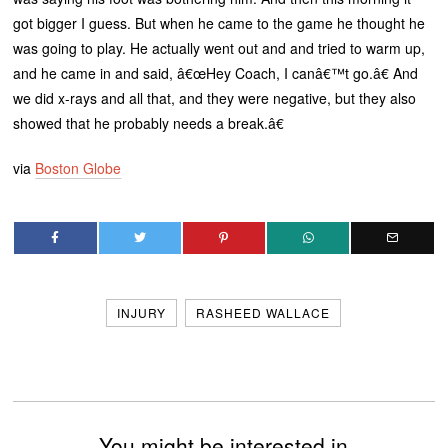
got bigger I guess. But when he came to the game he thought he
was going to play. He actually went out and and tried to warm up,
and he came in and said, â€œHey Coach, I canâ€™t go.â€ And
we did x-rays and all that, and they were negative, but they also
showed that he probably needs a break.â€
via
Boston Globe
INJURY
RASHEED WALLACE
You might be interested in