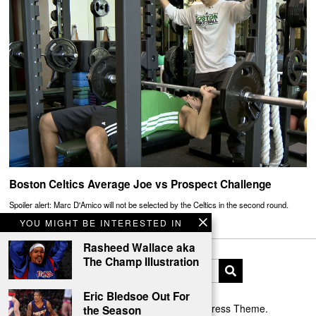
Boston Celtics Average Joe vs Prospect Challenge
Spoiler alert: Marc D'Amico will not be selected by the Celtics in the second round.
YOU MIGHT BE INTERESTED IN
Rasheed Wallace aka
The Champ Illustration
Eric Bledsoe Out For
Designed by The Fox —
Blog WordPress Theme
.
the Season