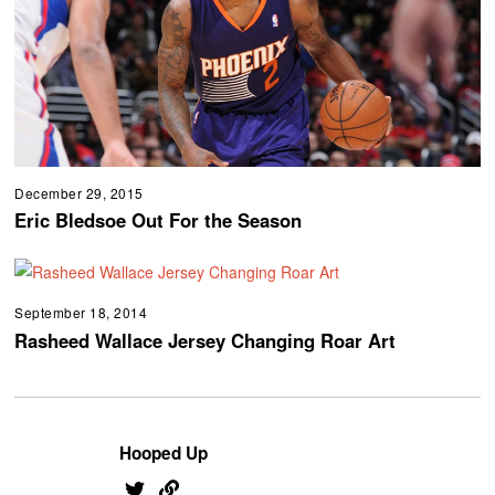
December 29, 2015
Eric Bledsoe Out For the Season
September 18, 2014
Rasheed Wallace Jersey Changing Roar Art
Hooped Up