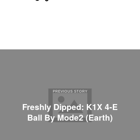
PREVIOUS STORY
Freshly Dipped: K1X 4-E
Ball By Mode2 (Earth)