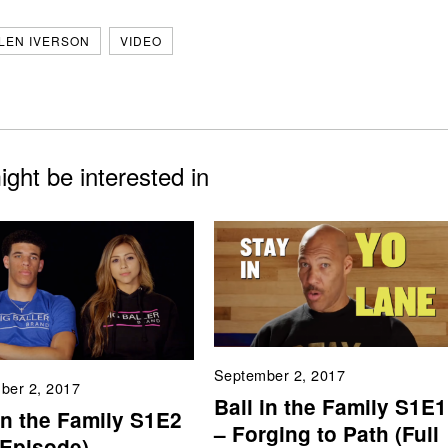
LEN IVERSON
VIDEO
ght be interested in
September 2, 2017
ber 2, 2017
Ball in the Family S1E1
in the Family S1E2
– Forging to Path (Full
 Episode)