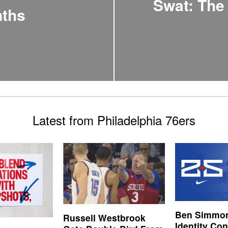
Swat: The
nths
Latest from Philadelphia 76ers
Ben Simmon
Russell Westbrook
Identity Co