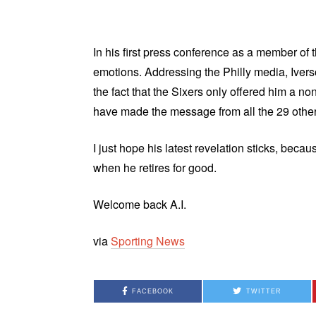
In his first press conference as a member of
emotions. Addressing the Philly media, Iver
the fact that the Sixers only offered him a n
have made the message from all the 29 othe
I just hope his latest revelation sticks, bec
when he retires for good.
Welcome back A.I.
via
Sporting News
FACEBOOK
TWITTER