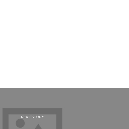
NEXT STORY