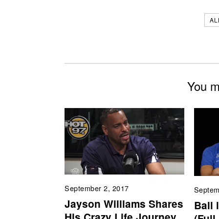
AL
You mi
September 2, 2017
Septem
Jayson Williams Shares
Ball 
His Crazy Life Journey
(Full