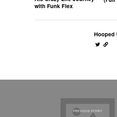
with Funk Flex
Hooped 
PREVIOUS STORY