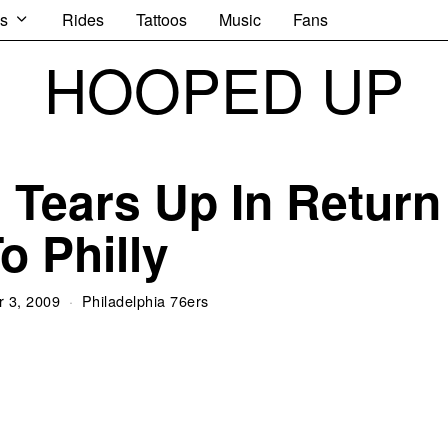
s
Rides
Tattoos
Music
Fans
HOOPED UP
n Tears Up In Return
o Philly
 3, 2009
Philadelphia 76ers