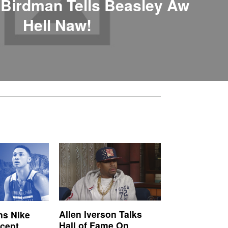
 Birdman Tells Beasley Aw
Hell Naw!
Allen Iverson Talks
s Nike
Hall of Fame On
ncept