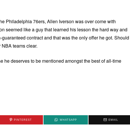
 the Philadelphia 76ers, Allen Iverson was over come with
son seemed like a guy that learned his lesson the hard way and
on-guaranteed contract and that was the only offer he got. Should
r NBA teams clear.
ause he deserves to be mentioned amongst the best of all-time
PINTEREST
WHATSAPP
EMAIL