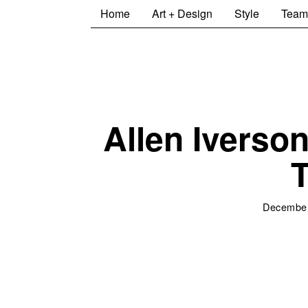
Home
Art + Design
Style
Team
Allen Iverso
T
December