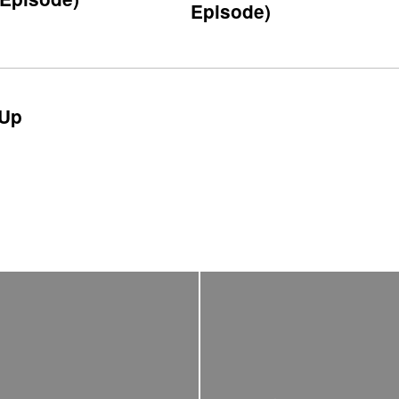
Episode)
Up