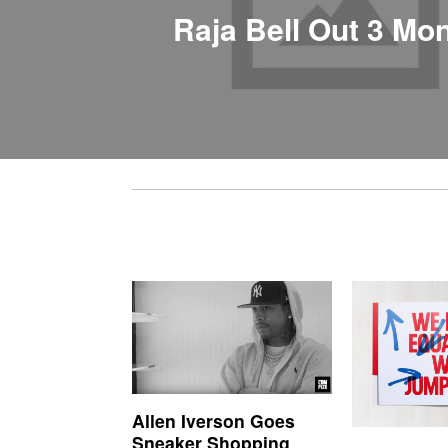
Raja Bell Out 3 Mo
Allen Iverson Goes
Sneaker Shopping