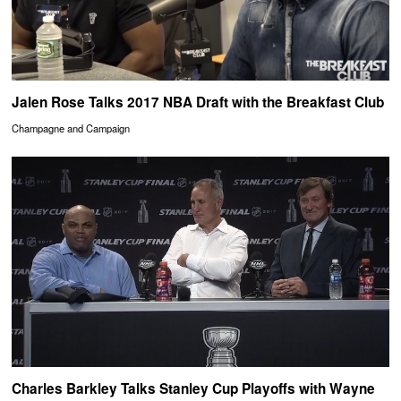
Jalen Rose Talks 2017 NBA Draft with the Breakfast Club
Champagne and Campaign
Charles Barkley Talks Stanley Cup Playoffs with Wayne