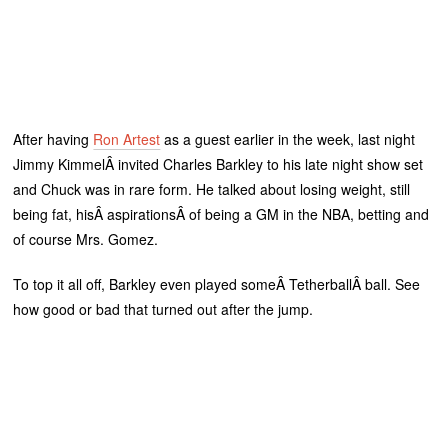
After having
Ron Artest
as a guest earlier in the week, last night
Jimmy KimmelÂ invited Charles Barkley to his late night show set
and Chuck was in rare form. He talked about losing weight, still
being fat, hisÂ aspirationsÂ of being a GM in the NBA, betting and
of course Mrs. Gomez.
To top it all off, Barkley even played someÂ TetherballÂ ball. See
how good or bad that turned out after the jump.