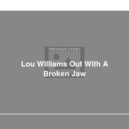
PREVIOUS STORY
Lou Williams Out With A
Broken Jaw