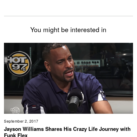
You might be interested in
September 2, 2017
Jayson Williams Shares His Crazy Life Journey with
Funk Flex