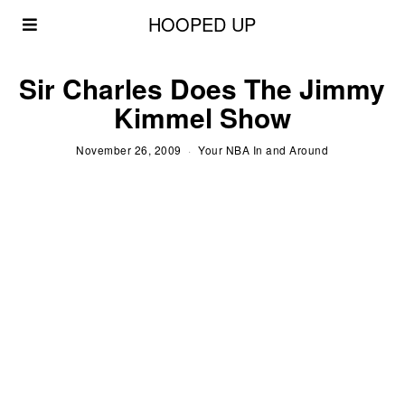
HOOPED UP
Sir Charles Does The Jimmy
Kimmel Show
November 26, 2009
Your NBA In and Around