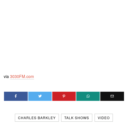
via
3030FM.com
CHARLES BARKLEY
TALK SHOWS
VIDEO