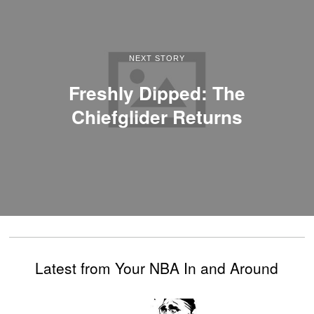
NEXT STORY
Freshly Dipped: The
Chiefglider Returns
Latest from Your NBA In and Around