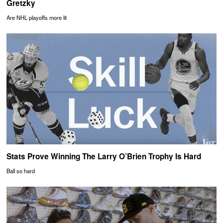
Gretzky
Are NHL playoffs more lit
Stats Prove Winning The Larry O’Brien Trophy Is Hard
Ball so hard