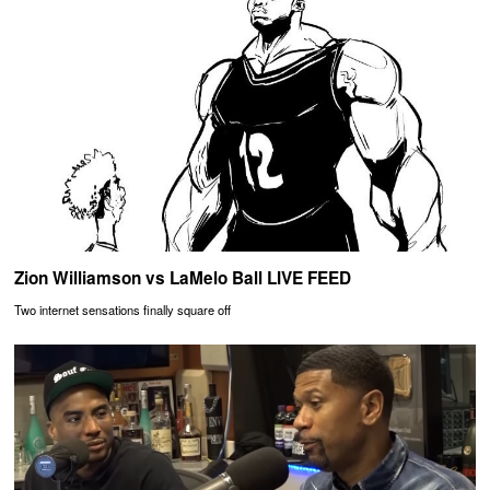
Zion Williamson vs LaMelo Ball LIVE FEED
Two internet sensations finally square off