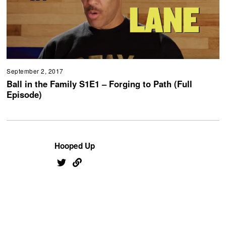
September 2, 2017
Ball in the Family S1E1 – Forging to Path (Full
Episode)
Hooped Up