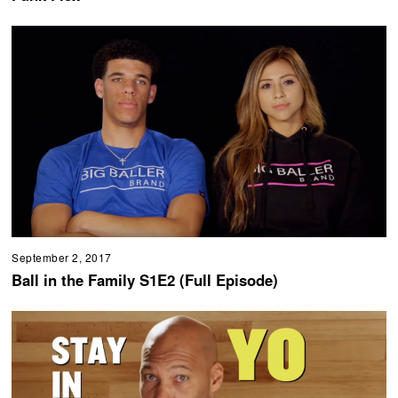
September 2, 2017
Ball in the Family S1E2 (Full Episode)